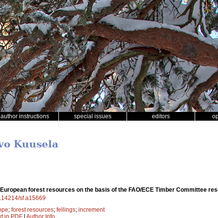
author instructions
special issues
editors
o
rvo Kuusela
 European forest resources on the basis of the FAO/ECE Timber Committee r
10.14214/sf.a15669
ope
;
forest resources
;
fellings
;
increment
xt in PDF
|
Author Info