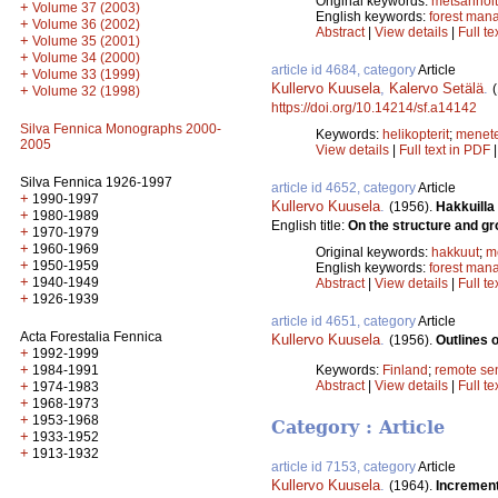
Original keywords:
metsänhoi
+
Volume 37 (2003)
English keywords:
forest man
+
Volume 36 (2002)
Abstract
|
View details
|
Full te
+
Volume 35 (2001)
+
Volume 34 (2000)
article id 4684, category
Article
+
Volume 33 (1999)
Kullervo Kuusela
,
Kalervo Setälä
.
+
Volume 32 (1998)
https://doi.org/10.14214/sf.a14142
Silva Fennica Monographs 2000-
Keywords:
helikopterit
;
menet
2005
View details
|
Full text in PDF
Silva Fennica 1926-1997
article id 4652, category
Article
+
1990-1997
Kullervo Kuusela
.
(1956).
Hakkuilla
+
1980-1989
English title:
On the structure and gro
+
1970-1979
+
1960-1969
Original keywords:
hakkuut
;
m
+
1950-1959
English keywords:
forest man
+
1940-1949
Abstract
|
View details
|
Full te
+
1926-1939
article id 4651, category
Article
Acta Forestalia Fennica
Kullervo Kuusela
.
(1956).
Outlines 
+
1992-1999
+
Keywords:
Finland
;
remote se
1984-1991
Abstract
|
View details
|
Full te
+
1974-1983
+
1968-1973
+
1953-1968
Category : Article
+
1933-1952
+
1913-1932
article id 7153, category
Article
Kullervo Kuusela
.
(1964).
Increment