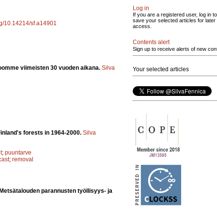
Log in
If you are a registered user, log in to
save your selected articles for later
org/10.14214/sf.a14901
access.
Contents alert
Sign up to receive alerts of new con
oomme viimeisten 30 vuoden aikana.
Silva
Your selected articles
inland's forests in 1964-2000.
Silva
t
;
puuntarve
cast
;
removal
Metsätalouden parannusten työllisyys- ja