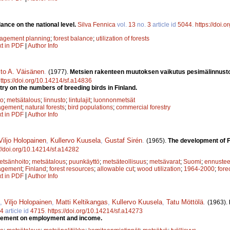
ance on the national level.
Silva Fennica
vol.
13
no.
3
article id
5044
.
https://doi.
nagement planning
;
forest balance
;
utilization of forests
xt in PDF
|
Author Info
sto A. Väisänen
.
(1977).
Metsien rakenteen muutoksen vaikutus pesimälinnust
ttps://doi.org/10.14214/sf.a14836
try on the numbers of breeding birds in Finland.
to
;
metsätalous
;
linnusto
;
lintulajit
;
luonnonmetsät
agement
;
natural forests
;
bird populations
;
commercial forestry
xt in PDF
|
Author Info
Viljo Holopainen
,
Kullervo Kuusela
,
Gustaf Sirén
.
(1965).
The development of F
://doi.org/10.14214/sf.a14282
etsänhoito
;
metsätalous
;
puunkäyttö
;
metsäteollisuus
;
metsävarat
;
Suomi
;
ennustee
agement
;
Finland
;
forest resources
;
allowable cut
;
wood utilization
;
1964-2000
;
fore
xt in PDF
|
Author Info
,
Viljo Holopainen
,
Matti Keltikangas
,
Kullervo Kuusela
,
Tatu Möttölä
.
(1963).
14
article id
4715
.
https://doi.org/10.14214/sf.a14273
ovement on employment and income.