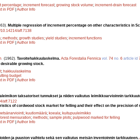
t percentage
;
increment forecast
;
growing stock volume
;
increment-drain forecast
xt in PDF
|
Author Info
963).
Multiple regression of increment percentage on other characteristics in S
rg/10.14214/aff.7138
s
;
methods
;
growth studies
;
yield studies
;
increment functions
xt in PDF
|
Author Info
n
.
(1962).
Tavoitehakkuulaskelma.
Acta Forestalia Fennica
vol.
74
no.
6
article id
a desirable growing stock.
t
;
hakkuulaskelma
utting budget
xt in PDF
|
Author Info
aleimikon taksatoriset tunnukset ja niiden vaikutus leimikkoarvioinnin tarkkuu
14/aff.7122
stics of cordwood stock market for felling and their effect on the precision of 
etsänarviointi
;
kuutiomäärä
;
koeala
;
kuitupuuleimikko
forest mensuration
;
methods
;
sample plots
;
pulpwood marked for felling
xt in PDF
|
Author Info
oiden ja puuston vaihtelu sekä sen vaikutus metsän inventoinnin tarkkuuteen.