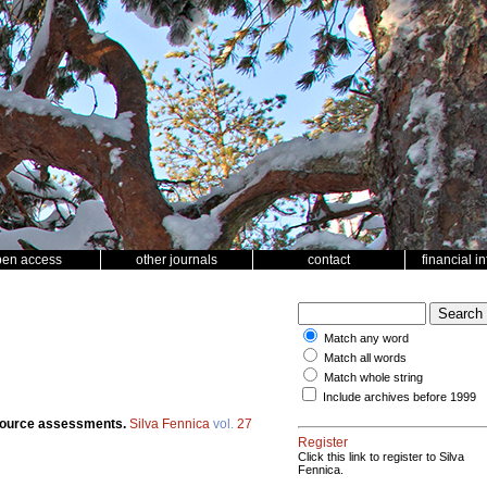
pen access
other journals
contact
financial i
Match any word
Match all words
Match whole string
Include archives before 1999
esource assessments.
Silva Fennica
vol.
27
Register
Click this link to register to Silva
Fennica.