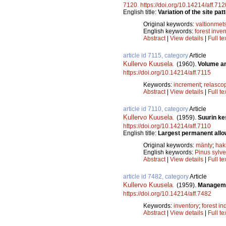
7120
.
https://doi.org/10.14214/aff.712
English title:
Variation of the site pa
Original keywords:
valtionmet
English keywords:
forest inve
Abstract
|
View details
|
Full te
article id 7115, category
Article
Kullervo Kuusela
.
(1960).
Volume an
https://doi.org/10.14214/aff.7115
Keywords:
increment
;
relasco
Abstract
|
View details
|
Full te
article id 7110, category
Article
Kullervo Kuusela
.
(1959).
Suurin ke
https://doi.org/10.14214/aff.7110
English title:
Largest permanent allow
Original keywords:
mänty
;
hak
English keywords:
Pinus sylve
Abstract
|
View details
|
Full te
article id 7482, category
Article
Kullervo Kuusela
.
(1959).
Managemen
https://doi.org/10.14214/aff.7482
Keywords:
inventory
;
forest in
Abstract
|
View details
|
Full te