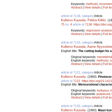
Keywords:
methods
;
incremen
Abstract
|
View details
|
Full te
article id 7138, category
Article
Kullervo Kuusela
,
Pekka Kilkki
.
(1
75
no.
4
article id
7138
.
https://doi.o
Keywords:
regression analysi
Abstract
|
View details
|
Full te
article id 7133, category
Article
Kullervo Kuusela
,
Aarne Nyyssöne
English title:
The cutting budget for 
Original keywords:
menetelmä
English keywords:
methods
;
c
Abstract
|
View details
|
Full te
article id 7122, category
Article
Kullervo Kuusela
.
(1960).
Pinotavar
article id
7122
.
https://doi.org/10.142
English title:
Mensurational characteri
Original keywords:
kuitupuu
;
m
English keywords:
pulpwood
;
Abstract
|
View details
|
Full te
article id 7120, category
Article
Kullervo Kuusela
.
(1960).
Maan kuvi