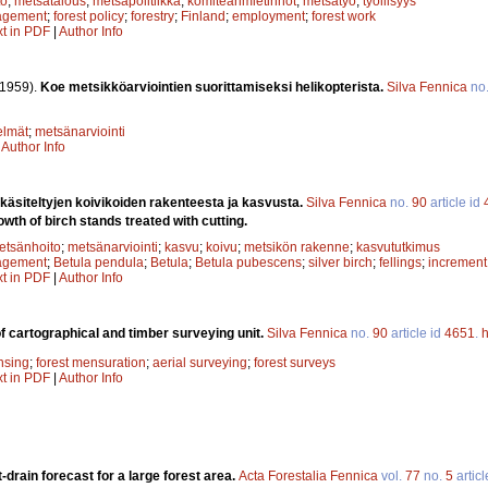
to
;
metsätalous
;
metsäpolitiikka
;
komiteanmietinnöt
;
metsätyö
;
työllisyys
agement
;
forest policy
;
forestry
;
Finland
;
employment
;
forest work
xt in PDF
|
Author Info
(1959).
Koe metsikköarviointien suorittamiseksi helikopterista.
Silva Fennica
no
elmät
;
metsänarviointi
|
Author Info
 käsiteltyjen koivikoiden rakenteesta ja kasvusta.
Silva Fennica
no.
90
article id
wth of birch stands treated with cutting.
etsänhoito
;
metsänarviointi
;
kasvu
;
koivu
;
metsikön rakenne
;
kasvututkimus
agement
;
Betula pendula
;
Betula
;
Betula pubescens
;
silver birch
;
fellings
;
increment
xt in PDF
|
Author Info
of cartographical and timber surveying unit.
Silva Fennica
no.
90
article id
4651
.
h
nsing
;
forest mensuration
;
aerial surveying
;
forest surveys
xt in PDF
|
Author Info
-drain forecast for a large forest area.
Acta Forestalia Fennica
vol.
77
no.
5
articl