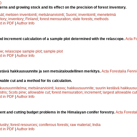
0
tterns and growing stock and its effect on the precision of forest inventory.
sät
;
metsien inventointi
;
metsänarviointi
;
Suomi
;
inventointi
;
menetelmä
ntory
;
inventory
;
Finland
;
forest mensuration
;
state forests
;
methods
xt in PDF
|
Author Info
d increment calculation of a sample plot determined with the relascope.
Acta F
pe
;
relascope sample plot
;
sample plot
xt in PDF
|
Author Info
stävä hakkuusuunnite ja sen metsätaloudellinen merkitys.
Acta Forestalia Fenn
able cut and a method for its calculation.
kuusuunnitelma
;
metsänarviointi
;
kasvu
;
hakkuusuunnite
;
suurin kestävä hakkuusu
stris
;
Scots pine
;
allowable cut
;
forest mensuration
;
increment
;
largest allowable cut
xt in PDF
|
Author Info
t and cutting budget problems in the Himalayan conifer forestry.
Acta Foresta
dustry
;
forest resources
;
coniferous forests
;
raw material
;
India
xt in PDF
|
Author Info