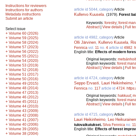
Instructions for reviewers
article id 5044, category
Article
Instructions for authors
Kullervo Kuusela
.
Metadata instructions
(1979).
Forest bal
Submit an article
Keywords:
forestry
;
forest ma
Abstract
|
View details
|
Full te
Select issue
+
Volume 60 (2026)
article id 4982, category
Article
+
Volume 59 (2025)
Olli Järvinen
,
Kullervo Kuusela
,
Ri
+
Volume 58 (2024)
+
Volume 57 (2023)
Fennica
vol.
11
no.
4
article id
4982
.
h
+
Volume 56 (2022)
English title:
Effects of modern fores
+
Volume 55 (2021)
Original keywords:
metsänhoi
+
Volume 54 (2020)
English keywords:
forest man
+
Volume 53 (2019)
Abstract
|
View details
|
Full te
+
Volume 52 (2018)
+
Volume 51 (2017)
article id 4724, category
Article
+
Volume 50 (2016)
Seppo Ervasti
,
Lauri Heikinheimo
,
+
Volume 49 (2015)
+
Volume 48 (2014)
Fennica
no.
117
article id
4724
.
https
+
Volume 47 (2013)
Original keywords:
hakkuut
;
m
+
Volume 46 (2012)
English keywords:
forest man
+
Volume 45 (2011)
Abstract
|
View details
|
Full te
+
Volume 44 (2010)
+
Volume 43 (2009)
article id 4715, category
Article
+
Volume 42 (2008)
Lauri Heikinheimo
,
Leo Heikurainen
+
Volume 41 (2007)
+
Volume 40 (2006)
tulovaikutukset.
Silva Fennica
no.
1
+
English title:
Effects of forest impr
Volume 39 (2005)
+
Volume 38 (2004)