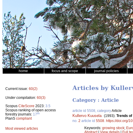
home
focus and scope
journal policies
Articles by Kulle
Current issue:
60(2)
Under compilation:
60(3)
Category : Article
Scopus
CiteScore
2023:
3.5
Scopus ranking of open access
article id 5508, category
Article
th
forestry journals:
17
Kullervo Kuusela
.
(1993).
Trends of
PlanS
compliant
no.
2
article id
5508
.
https://doi.org/
Keywords:
growing stock
;
Eur
Most viewed articles
Abstract
|
View details
|
Full te