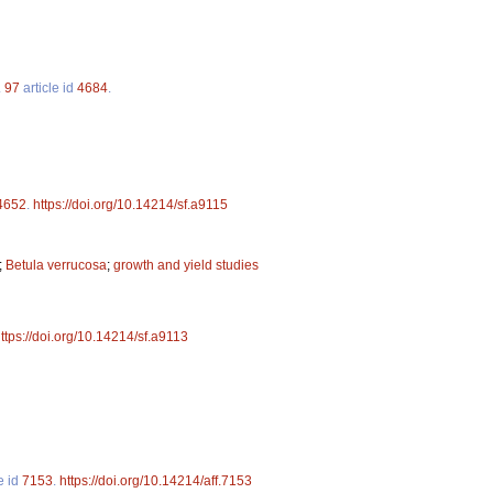
.
97
article id
4684
.
4652
.
https://doi.org/10.14214/sf.a9115
;
Betula verrucosa
;
growth and yield studies
ttps://doi.org/10.14214/sf.a9113
e id
7153
.
https://doi.org/10.14214/aff.7153