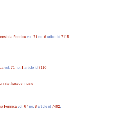
orestalia Fennica
vol.
71
no.
6
article id
7115
.
ica
vol.
71
no.
1
article id
7110
.
unnite
;
kasvuennuste
lia Fennica
vol.
67
no.
8
article id
7482
.