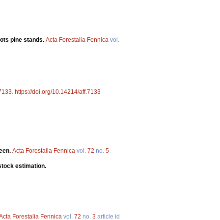
cots pine stands.
Acta Forestalia Fennica
vol.
7133
.
https://doi.org/10.14214/aff.7133
teen.
Acta Forestalia Fennica
vol.
72
no.
5
stock estimation.
Acta Forestalia Fennica
vol.
72
no.
3
article id