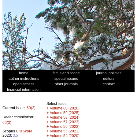
home
focus and scope
journal policies
author instructions
special issues
editors
open access
other journals
contact
financial information
Select issue
Current issue:
60(2)
+
Volume 60 (2026)
+
Volume 59 (2025)
Under compilation:
+
Volume 58 (2024)
+
Volume 57 (2023)
60(3)
+
Volume 56 (2022)
+
Scopus
CiteScore
Volume 55 (2021)
2023:
3.5
+
Volume 54 (2020)