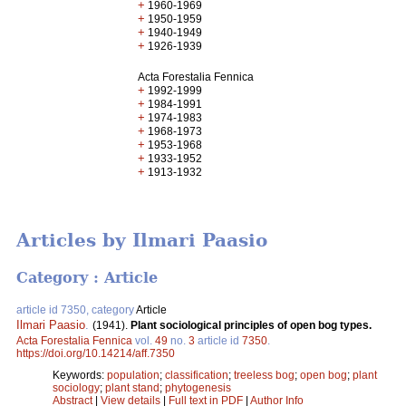
+
1960-1969
+
1950-1959
+
1940-1949
+
1926-1939
Acta Forestalia Fennica
+
1992-1999
+
1984-1991
+
1974-1983
+
1968-1973
+
1953-1968
+
1933-1952
+
1913-1932
Articles by Ilmari Paasio
Category : Article
article id 7350, category
Article
Ilmari Paasio
.
(1941).
Plant sociological principles of open bog types.
Acta Forestalia Fennica
vol.
49
no.
3
article id
7350
.
https://doi.org/10.14214/aff.7350
Keywords:
population
;
classification
;
treeless bog
;
open bog
;
plant
sociology
;
plant stand
;
phytogenesis
Abstract
|
View details
|
Full text in PDF
|
Author Info