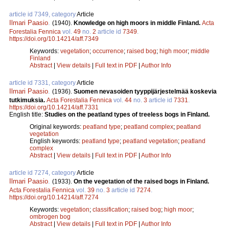
article id 7349, category
Article
Ilmari Paasio
.
(1940).
Knowledge on high moors in middle Finland.
Acta
Forestalia Fennica
vol.
49
no.
2
article id
7349
.
https://doi.org/10.14214/aff.7349
Keywords:
vegetation
;
occurrence
;
raised bog
;
high moor
;
middle
Finland
Abstract
|
View details
|
Full text in PDF
|
Author Info
article id 7331, category
Article
Ilmari Paasio
.
(1936).
Suomen nevasoiden tyyppijärjestelmää koskevia
tutkimuksia.
Acta Forestalia Fennica
vol.
44
no.
3
article id
7331
.
https://doi.org/10.14214/aff.7331
English title:
Studies on the peatland types of treeless bogs in Finland.
Original keywords:
peatland type
;
peatland complex
;
peatland
vegetation
English keywords:
peatland type
;
peatland vegetation
;
peatland
complex
Abstract
|
View details
|
Full text in PDF
|
Author Info
article id 7274, category
Article
Ilmari Paasio
.
(1933).
On the vegetation of the raised bogs in Finland.
Acta Forestalia Fennica
vol.
39
no.
3
article id
7274
.
https://doi.org/10.14214/aff.7274
Keywords:
vegetation
;
classification
;
raised bog
;
high moor
;
ombrogen bog
Abstract
|
View details
|
Full text in PDF
|
Author Info