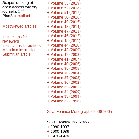
Scopus ranking of
+
Volume 53 (2019)
open access forestry
+
Volume 52 (2018)
th
journals:
17
+
Volume 51 (2017)
PlanS
compliant
+
Volume 50 (2016)
+
Volume 49 (2015)
Most viewed articles
+
Volume 48 (2014)
+
Volume 47 (2013)
+
Volume 46 (2012)
Instructions for
+
Volume 45 (2011)
reviewers
+
Volume 44 (2010)
Instructions for authors
+
Metadata instructions
Volume 43 (2009)
Submit an article
+
Volume 42 (2008)
+
Volume 41 (2007)
+
Volume 40 (2006)
+
Volume 39 (2005)
+
Volume 38 (2004)
+
Volume 37 (2003)
+
Volume 36 (2002)
+
Volume 35 (2001)
+
Volume 34 (2000)
+
Volume 33 (1999)
+
Volume 32 (1998)
Silva Fennica Monographs 2000-2005
Silva Fennica 1926-1997
+
1990-1997
+
1980-1989
+
1970-1979