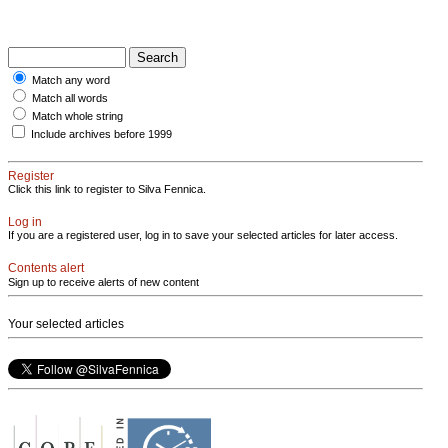
Match any word
Match all words
Match whole string
Include archives before 1999
Register
Click this link to register to Silva Fennica.
Log in
If you are a registered user, log in to save your selected articles for later access.
Contents alert
Sign up to receive alerts of new content
Your selected articles