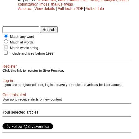
colonization
;
moss
;
thallus
;
twigs
Abstract
|
View details
|
Full text in PDF
|
Author Info
Match any word
Match all words
Match whole string
Include archives before 1999
Register
Click this link to register to Silva Fennica.
Log in
If you are a registered user, log in to save your selected articles for later access.
Contents alert
Sign up to receive alerts of new content
Your selected articles