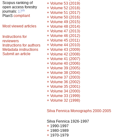
Scopus ranking of
+
Volume 53 (2019)
open access forestry
+
Volume 52 (2018)
th
journals:
17
+
Volume 51 (2017)
PlanS
compliant
+
Volume 50 (2016)
+
Volume 49 (2015)
Most viewed articles
+
Volume 48 (2014)
+
Volume 47 (2013)
+
Volume 46 (2012)
Instructions for
+
Volume 45 (2011)
reviewers
+
Volume 44 (2010)
Instructions for authors
+
Metadata instructions
Volume 43 (2009)
Submit an article
+
Volume 42 (2008)
+
Volume 41 (2007)
+
Volume 40 (2006)
+
Volume 39 (2005)
+
Volume 38 (2004)
+
Volume 37 (2003)
+
Volume 36 (2002)
+
Volume 35 (2001)
+
Volume 34 (2000)
+
Volume 33 (1999)
+
Volume 32 (1998)
Silva Fennica Monographs 2000-2005
Silva Fennica 1926-1997
+
1990-1997
+
1980-1989
+
1970-1979