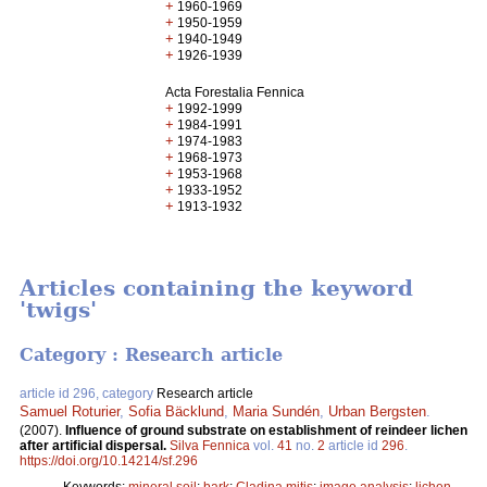
+
1960-1969
+
1950-1959
+
1940-1949
+
1926-1939
Acta Forestalia Fennica
+
1992-1999
+
1984-1991
+
1974-1983
+
1968-1973
+
1953-1968
+
1933-1952
+
1913-1932
Articles containing the keyword
'twigs'
Category : Research article
article id 296, category
Research article
Samuel Roturier
,
Sofia Bäcklund
,
Maria Sundén
,
Urban Bergsten
.
(2007).
Influence of ground substrate on establishment of reindeer lichen
after artificial dispersal.
Silva Fennica
vol.
41
no.
2
article id
296
.
https://doi.org/10.14214/sf.296
Keywords:
mineral soil
;
bark
;
Cladina mitis
;
image analysis
;
lichen