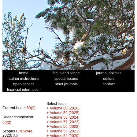
home
focus and scope
journal policies
author instructions
special issues
editors
open access
other journals
contact
financial information
Select issue
Current issue:
60(2)
+
Volume 60 (2026)
+
Volume 59 (2025)
Under compilation:
+
Volume 58 (2024)
+
Volume 57 (2023)
60(3)
+
Volume 56 (2022)
+
Scopus
CiteScore
Volume 55 (2021)
2023:
3.5
+
Volume 54 (2020)