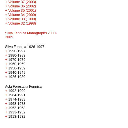
+
Volume 37 (2003)
+
Volume 36 (2002)
+
Volume 35 (2001)
+
Volume 34 (2000)
+
Volume 33 (1999)
+
Volume 32 (1998)
Silva Fennica Monographs 2000-
2005
Silva Fennica 1926-1997
+
1990-1997
+
1980-1989
+
1970-1979
+
1960-1969
+
1950-1959
+
1940-1949
+
1926-1939
Acta Forestalia Fennica
+
1992-1999
+
1984-1991
+
1974-1983
+
1968-1973
+
1953-1968
+
1933-1952
+
1913-1932