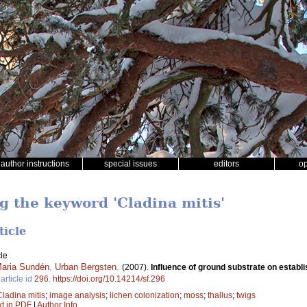
author instructions
special issues
editors
o
g the keyword 'Cladina mitis'
ticle
le
aria Sundén
,
Urban Bergsten
.
(2007).
Influence of ground substrate on establis
article id
296
.
https://doi.org/10.14214/sf.296
Cladina mitis
;
image analysis
;
lichen colonization
;
moss
;
thallus
;
twigs
xt in PDF
|
Author Info