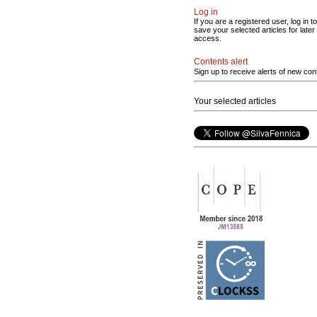
Log in
If you are a registered user, log in to
save your selected articles for later
access.
Contents alert
Sign up to receive alerts of new con
Your selected articles