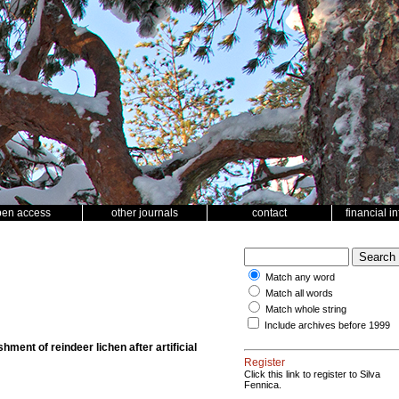
pen access
other journals
contact
financial i
Match any word
Match all words
Match whole string
Include archives before 1999
hment of reindeer lichen after artificial
Register
Click this link to register to Silva
Fennica.