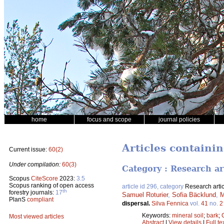
home
focus and scope
journal policies
Articles containin
Current issue:
60(2)
Under compilation:
60(3)
Category : Research ar
Scopus
CiteScore
2023:
3.5
Scopus ranking of open access
article id 296, category
Research artic
th
forestry journals:
17
Samuel Roturier
,
Sofia Bäcklund
,
M
PlanS
compliant
dispersal.
Silva Fennica
vol.
41
no.
2
Keywords:
mineral soil
;
bark
;
Most viewed articles
Abstract
|
View details
|
Full te