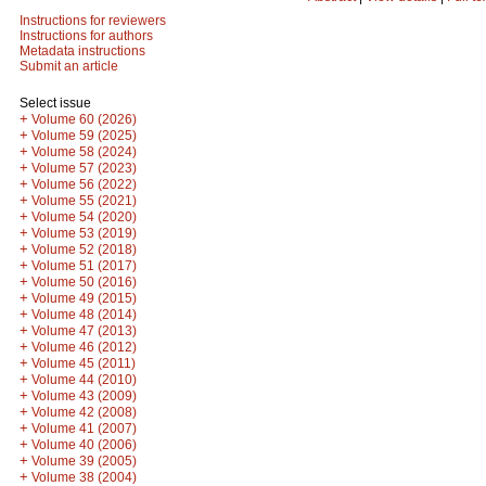
Instructions for reviewers
Instructions for authors
Metadata instructions
Submit an article
Select issue
+
Volume 60 (2026)
+
Volume 59 (2025)
+
Volume 58 (2024)
+
Volume 57 (2023)
+
Volume 56 (2022)
+
Volume 55 (2021)
+
Volume 54 (2020)
+
Volume 53 (2019)
+
Volume 52 (2018)
+
Volume 51 (2017)
+
Volume 50 (2016)
+
Volume 49 (2015)
+
Volume 48 (2014)
+
Volume 47 (2013)
+
Volume 46 (2012)
+
Volume 45 (2011)
+
Volume 44 (2010)
+
Volume 43 (2009)
+
Volume 42 (2008)
+
Volume 41 (2007)
+
Volume 40 (2006)
+
Volume 39 (2005)
+
Volume 38 (2004)