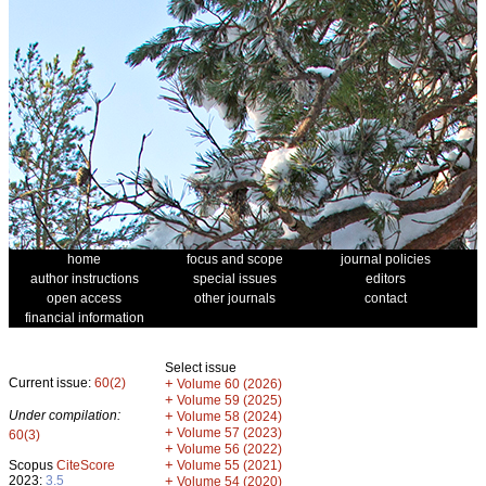
home
focus and scope
journal policies
author instructions
special issues
editors
open access
other journals
contact
financial information
Select issue
Current issue:
60(2)
+
Volume 60 (2026)
+
Volume 59 (2025)
Under compilation:
+
Volume 58 (2024)
+
Volume 57 (2023)
60(3)
+
Volume 56 (2022)
+
Scopus
CiteScore
Volume 55 (2021)
2023:
3.5
+
Volume 54 (2020)