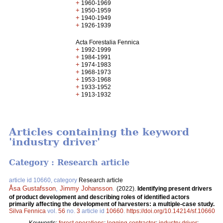
+
1960-1969
+
1950-1959
+
1940-1949
+
1926-1939
Acta Forestalia Fennica
+
1992-1999
+
1984-1991
+
1974-1983
+
1968-1973
+
1953-1968
+
1933-1952
+
1913-1932
Articles containing the keyword
'industry driver'
Category : Research article
article id 10660, category
Research article
Åsa Gustafsson
,
Jimmy Johansson
.
(2022).
Identifying present drivers
of product development and describing roles of identified actors
primarily affecting the development of harvesters: a multiple-case study.
Silva Fennica
vol.
56
no.
3
article id
10660
.
https://doi.org/10.14214/sf.10660
Keywords:
forest operations
;
logging contractor
;
industry driver
;