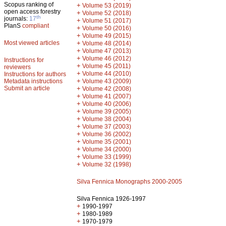
Scopus ranking of
+
Volume 53 (2019)
open access forestry
+
Volume 52 (2018)
th
journals:
17
+
Volume 51 (2017)
PlanS
compliant
+
Volume 50 (2016)
+
Volume 49 (2015)
Most viewed articles
+
Volume 48 (2014)
+
Volume 47 (2013)
+
Volume 46 (2012)
Instructions for
+
Volume 45 (2011)
reviewers
+
Volume 44 (2010)
Instructions for authors
+
Metadata instructions
Volume 43 (2009)
Submit an article
+
Volume 42 (2008)
+
Volume 41 (2007)
+
Volume 40 (2006)
+
Volume 39 (2005)
+
Volume 38 (2004)
+
Volume 37 (2003)
+
Volume 36 (2002)
+
Volume 35 (2001)
+
Volume 34 (2000)
+
Volume 33 (1999)
+
Volume 32 (1998)
Silva Fennica Monographs 2000-2005
Silva Fennica 1926-1997
+
1990-1997
+
1980-1989
+
1970-1979