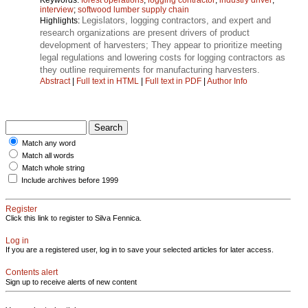
interview
;
softwood lumber supply chain
Legislators, logging contractors, and expert and
Highlights:
research organizations are present drivers of product
development of harvesters; They appear to prioritize meeting
legal regulations and lowering costs for logging contractors as
they outline requirements for manufacturing harvesters.
Abstract
|
Full text in HTML
|
Full text in PDF
|
Author Info
Match any word
Match all words
Match whole string
Include archives before 1999
Register
Click this link to register to Silva Fennica.
Log in
If you are a registered user, log in to save your selected articles for later access.
Contents alert
Sign up to receive alerts of new content