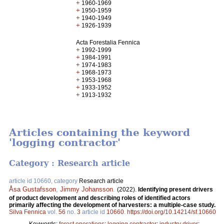
+
1960-1969
+
1950-1959
+
1940-1949
+
1926-1939
Acta Forestalia Fennica
+
1992-1999
+
1984-1991
+
1974-1983
+
1968-1973
+
1953-1968
+
1933-1952
+
1913-1932
Articles containing the keyword
'logging contractor'
Category : Research article
article id 10660, category
Research article
Åsa Gustafsson
,
Jimmy Johansson
.
(2022).
Identifying present drivers
of product development and describing roles of identified actors
primarily affecting the development of harvesters: a multiple-case study.
Silva Fennica
vol.
56
no.
3
article id
10660
.
https://doi.org/10.14214/sf.10660
Keywords:
forest operations
;
logging contractor
;
industry driver
;