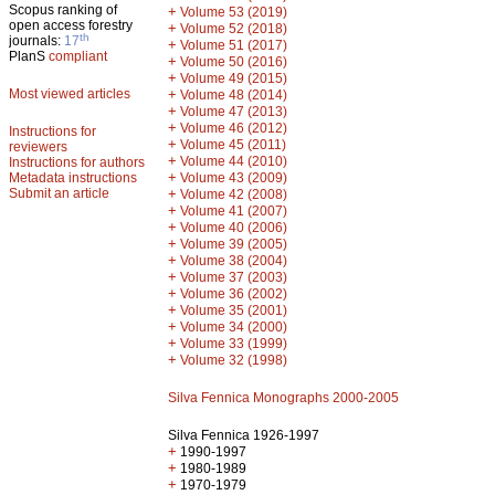
Scopus ranking of
+
Volume 53 (2019)
open access forestry
+
Volume 52 (2018)
th
journals:
17
+
Volume 51 (2017)
PlanS
compliant
+
Volume 50 (2016)
+
Volume 49 (2015)
Most viewed articles
+
Volume 48 (2014)
+
Volume 47 (2013)
+
Volume 46 (2012)
Instructions for
+
Volume 45 (2011)
reviewers
+
Volume 44 (2010)
Instructions for authors
+
Metadata instructions
Volume 43 (2009)
Submit an article
+
Volume 42 (2008)
+
Volume 41 (2007)
+
Volume 40 (2006)
+
Volume 39 (2005)
+
Volume 38 (2004)
+
Volume 37 (2003)
+
Volume 36 (2002)
+
Volume 35 (2001)
+
Volume 34 (2000)
+
Volume 33 (1999)
+
Volume 32 (1998)
Silva Fennica Monographs 2000-2005
Silva Fennica 1926-1997
+
1990-1997
+
1980-1989
+
1970-1979