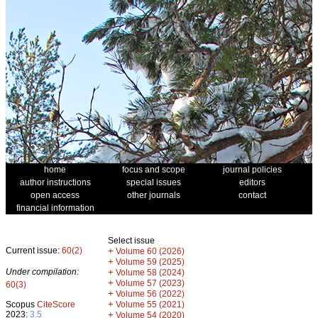
home
focus and scope
journal policies
author instructions
special issues
editors
open access
other journals
contact
financial information
Select issue
Current issue:
60(2)
+
Volume 60 (2026)
+
Volume 59 (2025)
Under compilation:
+
Volume 58 (2024)
+
Volume 57 (2023)
60(3)
+
Volume 56 (2022)
+
Scopus
CiteScore
Volume 55 (2021)
2023:
3.5
+
Volume 54 (2020)