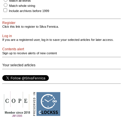
Match all words
Match whole string
Include archives before 1999
Register
Click this link to register to Silva Fennica.
Log in
If you are a registered user, log in to save your selected articles for later access.
Contents alert
Sign up to receive alerts of new content
Your selected articles