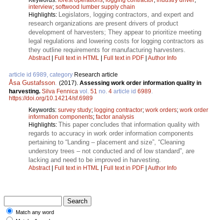
interview
;
softwood lumber supply chain
Legislators, logging contractors, and expert and
Highlights:
research organizations are present drivers of product
development of harvesters; They appear to prioritize meeting
legal regulations and lowering costs for logging contractors as
they outline requirements for manufacturing harvesters.
Abstract
|
Full text in HTML
|
Full text in PDF
|
Author Info
article id 6989, category
Research article
Åsa Gustafsson
.
(2017).
Assessing work order information quality in
harvesting.
Silva Fennica
vol.
51
no.
4
article id
6989
.
https://doi.org/10.14214/sf.6989
Keywords:
survey study
;
logging contractor
;
work orders
;
work order
information components
;
factor analysis
This paper concludes that information quality with
Highlights:
regards to accuracy in work order information components
pertaining to “Landing – placement and size”, “Cleaning
understory trees – not conducted and of low standard”, are
lacking and need to be improved in harvesting.
Abstract
|
Full text in HTML
|
Full text in PDF
|
Author Info
Match any word