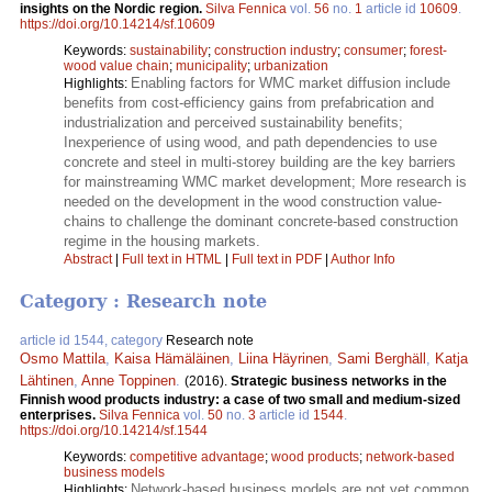
insights on the Nordic region.
Silva Fennica
vol.
56
no.
1
article id
10609
.
https://doi.org/10.14214/sf.10609
Keywords:
sustainability
;
construction industry
;
consumer
;
forest-
wood value chain
;
municipality
;
urbanization
Enabling factors for WMC market diffusion include
Highlights:
benefits from cost-efficiency gains from prefabrication and
industrialization and perceived sustainability benefits;
Inexperience of using wood, and path dependencies to use
concrete and steel in multi-storey building are the key barriers
for mainstreaming WMC market development; More research is
needed on the development in the wood construction value-
chains to challenge the dominant concrete-based construction
regime in the housing markets.
Abstract
|
Full text in HTML
|
Full text in PDF
|
Author Info
Category : Research note
article id 1544, category
Research note
Osmo Mattila
,
Kaisa Hämäläinen
,
Liina Häyrinen
,
Sami Berghäll
,
Katja
Lähtinen
,
Anne Toppinen
.
(2016).
Strategic business networks in the
Finnish wood products industry: a case of two small and medium-sized
enterprises.
Silva Fennica
vol.
50
no.
3
article id
1544
.
https://doi.org/10.14214/sf.1544
Keywords:
competitive advantage
;
wood products
;
network-based
business models
Network-based business models are not yet common
Highlights: