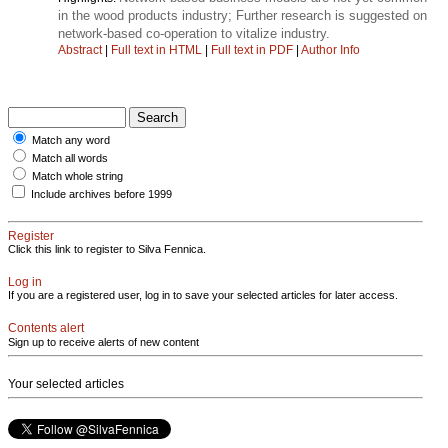
in the wood products industry; Further research is suggested on
network-based co-operation to vitalize industry.
Abstract
|
Full text in HTML
|
Full text in PDF
|
Author Info
Match any word
Match all words
Match whole string
Include archives before 1999
Register
Click this link to register to Silva Fennica.
Log in
If you are a registered user, log in to save your selected articles for later access.
Contents alert
Sign up to receive alerts of new content
Your selected articles