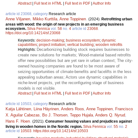
Abstract
|
Full text in HTML
|
Full text in PDF
|
Author Info
article id 23068, category
Research article
Anne Viljanen
,
Mikko Kurttila
,
Anne Toppinen
.
(2024).
Retrofitting urban
areas with wood: the origin of new projects in an emerging business
ecosystem.
Silva Fennica
vol.
58
no.
4
article id
23068
.
https://doi.org/10.14214/sf.23068
Keywords:
decision-making
;
business ecosystem
;
dynamic
capabilities
;
project initiation
;
vertical building
;
wooden retrofits
Decarbonizing building stock requires businesses to
Highlights:
create new solutions for markets; Wood-material based retrofits
offer new possibilities but are yet rare in urban context; The city-
owned housing companies are found to be most aware of
seizing opportunities of climate-benefits and facelifts in the less
appealing suburban areas; Actors use dynamic capabilities in
niche-level projects, yet the reconfiguring stage of business
models is not visible.
Abstract
|
Full text in HTML
|
Full text in PDF
|
Author Info
article id 10503, category
Research article
Katja Lähtinen
,
Liina Häyrinen
,
Anders Roos
,
Anne Toppinen
,
Francisco
X. Aguilar Cabezas
,
Bo J. Thorsen
,
Teppo Hujala
,
Anders Q. Nyrud
,
Hans F. Hoen
.
(2021).
Consumer housing values and prejudices against
living in wooden homes in the Nordic region.
Silva Fennica
vol.
55
no.
2
article id
10503
.
https://doi.org/10.14214/sf.10503