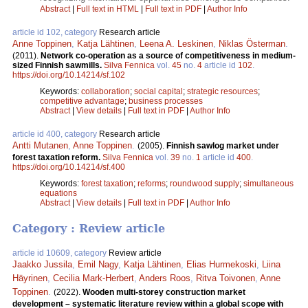
Abstract
|
Full text in HTML
|
Full text in PDF
|
Author Info
article id 102, category
Research article
Anne Toppinen
,
Katja Lähtinen
,
Leena A. Leskinen
,
Niklas Österman
.
(2011).
Network co-operation as a source of competitiveness in medium-
sized Finnish sawmills.
Silva Fennica
vol.
45
no.
4
article id
102
.
https://doi.org/10.14214/sf.102
Keywords:
collaboration
;
social capital
;
strategic resources
;
competitive advantage
;
business processes
Abstract
|
View details
|
Full text in PDF
|
Author Info
article id 400, category
Research article
Antti Mutanen
,
Anne Toppinen
.
(2005).
Finnish sawlog market under
forest taxation reform.
Silva Fennica
vol.
39
no.
1
article id
400
.
https://doi.org/10.14214/sf.400
Keywords:
forest taxation
;
reforms
;
roundwood supply
;
simultaneous
equations
Abstract
|
View details
|
Full text in PDF
|
Author Info
Category : Review article
article id 10609, category
Review article
Jaakko Jussila
,
Emil Nagy
,
Katja Lähtinen
,
Elias Hurmekoski
,
Liina
Häyrinen
,
Cecilia Mark-Herbert
,
Anders Roos
,
Ritva Toivonen
,
Anne
Toppinen
.
(2022).
Wooden multi-storey construction market
development – systematic literature review within a global scope with