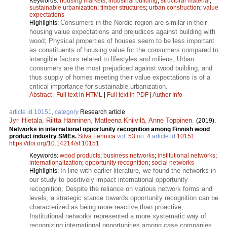
Keywords:
housing markets
;
industrial building
;
structural material
;
sustainable urbanization
;
timber structures
;
urban construction
;
value
expectations
Consumers in the Nordic region are similar in their
Highlights:
housing value expectations and prejudices against building with
wood; Physical properties of houses seem to be less important
as constituents of housing value for the consumers compared to
intangible factors related to lifestyles and milieus; Urban
consumers are the most prejudiced against wood building, and
thus supply of homes meeting their value expectations is of a
critical importance for sustainable urbanization.
Abstract
|
Full text in HTML
|
Full text in PDF
|
Author Info
article id 10151, category
Research article
Jyri Hietala
,
Riitta Hänninen
,
Matleena Kniivilä
,
Anne Toppinen
.
(2019).
Networks in international opportunity recognition among Finnish wood
product industry SMEs.
Silva Fennica
vol.
53
no.
4
article id
10151
.
https://doi.org/10.14214/sf.10151
Keywords:
wood products
;
business networks
;
institutional networks
;
internationalization
;
opportunity recognition
;
social networks
In line with earlier literature, we found the networks in
Highlights:
our study to positively impact international opportunity
recognition; Despite the reliance on various network forms and
levels, a strategic stance towards opportunity recognition can be
characterized as being more reactive than proactive;
Institutional networks represented a more systematic way of
recognizing international opportunities among case companies.