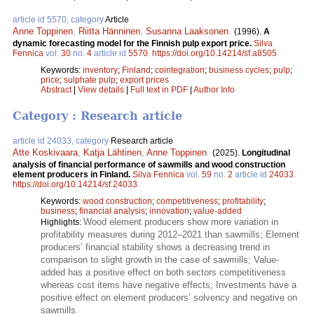
article id 5570, category
Article
Anne Toppinen
,
Riitta Hänninen
,
Susanna Laaksonen
.
(1996).
A
dynamic forecasting model for the Finnish pulp export price.
Silva
Fennica
vol.
30
no.
4
article id
5570
.
https://doi.org/10.14214/sf.a8505
Keywords:
inventory
;
Finland
;
cointegration
;
business cycles
;
pulp
;
price
;
sulphate pulp
;
export prices
Abstract
|
View details
|
Full text in PDF
|
Author Info
Category : Research article
article id 24033, category
Research article
Atte Koskivaara
,
Katja Lähtinen
,
Anne Toppinen
.
(2025).
Longitudinal
analysis of financial performance of sawmills and wood construction
element producers in Finland.
Silva Fennica
vol.
59
no.
2
article id
24033
.
https://doi.org/10.14214/sf.24033
Keywords:
wood construction
;
competitiveness
;
profitability
;
business
;
financial analysis
;
innovation
;
value-added
Wood element producers show more variation in
Highlights:
profitability measures during 2012–2021 than sawmills; Element
producers’ financial stability shows a decreasing trend in
comparison to slight growth in the case of sawmills; Value-
added has a positive effect on both sectors competitiveness
whereas cost items have negative effects; Investments have a
positive effect on element producers’ solvency and negative on
sawmills.