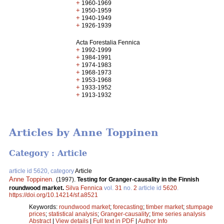
+
1960-1969
+
1950-1959
+
1940-1949
+
1926-1939
Acta Forestalia Fennica
+
1992-1999
+
1984-1991
+
1974-1983
+
1968-1973
+
1953-1968
+
1933-1952
+
1913-1932
Articles by Anne Toppinen
Category : Article
article id 5620, category
Article
Anne Toppinen
.
(1997).
Testing for Granger-causality in the Finnish
roundwood market.
Silva Fennica
vol.
31
no.
2
article id
5620
.
https://doi.org/10.14214/sf.a8521
Keywords:
roundwood market
;
forecasting
;
timber market
;
stumpage
prices
;
statistical analysis
;
Granger-causality
;
time series analysis
Abstract
|
View details
|
Full text in PDF
|
Author Info