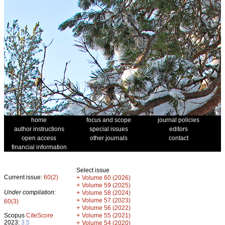
home
focus and scope
journal policies
author instructions
special issues
editors
open access
other journals
contact
financial information
Select issue
Current issue:
60(2)
+
Volume 60 (2026)
+
Volume 59 (2025)
Under compilation:
+
Volume 58 (2024)
+
Volume 57 (2023)
60(3)
+
Volume 56 (2022)
+
Scopus
CiteScore
Volume 55 (2021)
2023:
3.5
+
Volume 54 (2020)