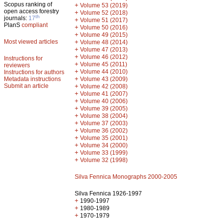
Scopus ranking of
+
Volume 53 (2019)
open access forestry
+
Volume 52 (2018)
th
journals:
17
+
Volume 51 (2017)
PlanS
compliant
+
Volume 50 (2016)
+
Volume 49 (2015)
Most viewed articles
+
Volume 48 (2014)
+
Volume 47 (2013)
+
Volume 46 (2012)
Instructions for
+
Volume 45 (2011)
reviewers
+
Volume 44 (2010)
Instructions for authors
+
Metadata instructions
Volume 43 (2009)
Submit an article
+
Volume 42 (2008)
+
Volume 41 (2007)
+
Volume 40 (2006)
+
Volume 39 (2005)
+
Volume 38 (2004)
+
Volume 37 (2003)
+
Volume 36 (2002)
+
Volume 35 (2001)
+
Volume 34 (2000)
+
Volume 33 (1999)
+
Volume 32 (1998)
Silva Fennica Monographs 2000-2005
Silva Fennica 1926-1997
+
1990-1997
+
1980-1989
+
1970-1979