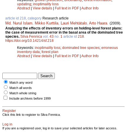
updating
;
inoptimality loss
Abstract
|
View details
|
Full text in PDF
|
Author Info
article id 218, category
Research article
Md. Nurul Islam
,
Mikko Kurttila
,
Lauri Mehtätalo
,
Arto Haara
.
(2009).
Analyzing the effects of inventory errors on holding-level forest plans:
the case of measurement error in the basal area of the dominated tree
species.
Silva Fennica
vol.
43
no.
1
article id
218
.
https://doi.org/10.14214/sf.218
Keywords:
inoptimality loss
;
dominated tree species
;
erroneous
inventory data
;
forest plan
Abstract
|
View details
|
Full text in PDF
|
Author Info
Match any word
Match all words
Match whole string
Include archives before 1999
Register
Click this link to register to Silva Fennica.
Log in
If you are a registered user, log in to save your selected articles for later access.