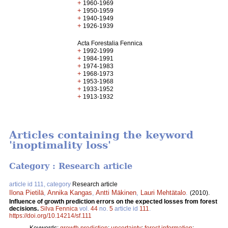
+
1960-1969
+
1950-1959
+
1940-1949
+
1926-1939
Acta Forestalia Fennica
+
1992-1999
+
1984-1991
+
1974-1983
+
1968-1973
+
1953-1968
+
1933-1952
+
1913-1932
Articles containing the keyword
'inoptimality loss'
Category : Research article
article id 111, category
Research article
Ilona Pietilä
,
Annika Kangas
,
Antti Mäkinen
,
Lauri Mehtätalo
.
(2010).
Influence of growth prediction errors on the expected losses from forest
decisions.
Silva Fennica
vol.
44
no.
5
article id
111
.
https://doi.org/10.14214/sf.111
Keywords:
growth prediction
;
uncertainty
;
forest information
;