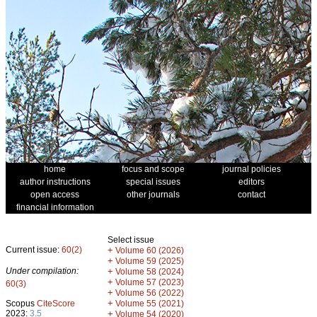
home
focus and scope
journal policies
author instructions
special issues
editors
open access
other journals
contact
financial information
Select issue
Current issue:
60(2)
+
Volume 60 (2026)
+
Volume 59 (2025)
Under compilation:
+
Volume 58 (2024)
+
Volume 57 (2023)
60(3)
+
Volume 56 (2022)
+
Scopus
CiteScore
Volume 55 (2021)
2023:
3.5
+
Volume 54 (2020)