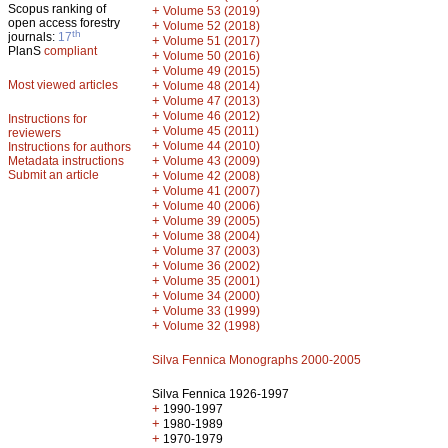
Scopus ranking of
+
Volume 53 (2019)
open access forestry
+
Volume 52 (2018)
th
journals:
17
+
Volume 51 (2017)
PlanS
compliant
+
Volume 50 (2016)
+
Volume 49 (2015)
Most viewed articles
+
Volume 48 (2014)
+
Volume 47 (2013)
+
Volume 46 (2012)
Instructions for
+
Volume 45 (2011)
reviewers
+
Volume 44 (2010)
Instructions for authors
+
Metadata instructions
Volume 43 (2009)
Submit an article
+
Volume 42 (2008)
+
Volume 41 (2007)
+
Volume 40 (2006)
+
Volume 39 (2005)
+
Volume 38 (2004)
+
Volume 37 (2003)
+
Volume 36 (2002)
+
Volume 35 (2001)
+
Volume 34 (2000)
+
Volume 33 (1999)
+
Volume 32 (1998)
Silva Fennica Monographs 2000-2005
Silva Fennica 1926-1997
+
1990-1997
+
1980-1989
+
1970-1979