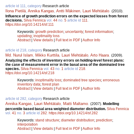
article id 111, category
Research article
Ilona Pietilä
,
Annika Kangas
,
Antti Mäkinen
,
Lauri Mehtätalo
.
(2010).
Influence of growth prediction errors on the expected losses from forest
decisions.
Silva Fennica
vol.
44
no.
5
article id
111
.
https://doi.org/10.14214/sf.111
Keywords:
growth prediction
;
uncertainty
;
forest information
;
updating
;
inoptimality loss
Abstract
|
View details
|
Full text in PDF
|
Author Info
article id 218, category
Research article
Md. Nurul Islam
,
Mikko Kurttila
,
Lauri Mehtätalo
,
Arto Haara
.
(2009).
Analyzing the effects of inventory errors on holding-level forest plans:
the case of measurement error in the basal area of the dominated tree
species.
Silva Fennica
vol.
43
no.
1
article id
218
.
https://doi.org/10.14214/sf.218
Keywords:
inoptimality loss
;
dominated tree species
;
erroneous
inventory data
;
forest plan
Abstract
|
View details
|
Full text in PDF
|
Author Info
article id 282, category
Research article
Annika Kangas
,
Lauri Mehtätalo
,
Matti Maltamo
.
(2007).
Modelling
percentile based basal area weighted diameter distribution.
Silva Fennica
vol.
41
no.
3
article id
282
.
https://doi.org/10.14214/sf.282
Keywords:
stand structure
;
diameter distribution
;
prediction
;
interpolation
Abstract
|
View details
|
Full text in PDF
|
Author Info