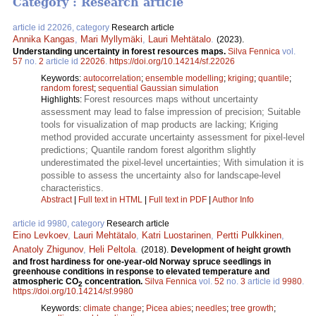
Category : Research article
article id 22026, category
Research article
Annika Kangas
,
Mari Myllymäki
,
Lauri Mehtätalo
.
(2023).
Understanding uncertainty in forest resources maps.
Silva Fennica
vol.
57
no.
2
article id
22026
.
https://doi.org/10.14214/sf.22026
Keywords:
autocorrelation
;
ensemble modelling
;
kriging
;
quantile
;
random forest
;
sequential Gaussian simulation
Forest resources maps without uncertainty
Highlights:
assessment may lead to false impression of precision; Suitable
tools for visualization of map products are lacking; Kriging
method provided accurate uncertainty assessment for pixel-level
predictions; Quantile random forest algorithm slightly
underestimated the pixel-level uncertainties; With simulation it is
possible to assess the uncertainty also for landscape-level
characteristics.
Abstract
|
Full text in HTML
|
Full text in PDF
|
Author Info
article id 9980, category
Research article
Eino Levkoev
,
Lauri Mehtätalo
,
Katri Luostarinen
,
Pertti Pulkkinen
,
Anatoly Zhigunov
,
Heli Peltola
.
(2018).
Development of height growth
and frost hardiness for one-year-old Norway spruce seedlings in
greenhouse conditions in response to elevated temperature and
atmospheric CO
concentration.
Silva Fennica
vol.
52
no.
3
article id
9980
.
2
https://doi.org/10.14214/sf.9980
Keywords:
climate change
;
Picea abies
;
needles
;
tree growth
;