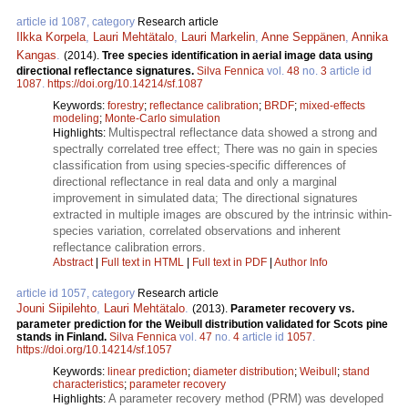
article id 1087, category
Research article
Ilkka Korpela
,
Lauri Mehtätalo
,
Lauri Markelin
,
Anne Seppänen
,
Annika
Kangas
.
(2014).
Tree species identification in aerial image data using
directional reflectance signatures.
Silva Fennica
vol.
48
no.
3
article id
1087
.
https://doi.org/10.14214/sf.1087
Keywords:
forestry
;
reflectance calibration
;
BRDF
;
mixed-effects
modeling
;
Monte-Carlo simulation
Multispectral reflectance data showed a strong and
Highlights:
spectrally correlated tree effect; There was no gain in species
classification from using species-specific differences of
directional reflectance in real data and only a marginal
improvement in simulated data; The directional signatures
extracted in multiple images are obscured by the intrinsic within-
species variation, correlated observations and inherent
reflectance calibration errors.
Abstract
|
Full text in HTML
|
Full text in PDF
|
Author Info
article id 1057, category
Research article
Jouni Siipilehto
,
Lauri Mehtätalo
.
(2013).
Parameter recovery vs.
parameter prediction for the Weibull distribution validated for Scots pine
stands in Finland.
Silva Fennica
vol.
47
no.
4
article id
1057
.
https://doi.org/10.14214/sf.1057
Keywords:
linear prediction
;
diameter distribution
;
Weibull
;
stand
characteristics
;
parameter recovery
A parameter recovery method (PRM) was developed
Highlights: