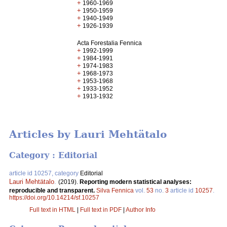
+
1960-1969
+
1950-1959
+
1940-1949
+
1926-1939
Acta Forestalia Fennica
+
1992-1999
+
1984-1991
+
1974-1983
+
1968-1973
+
1953-1968
+
1933-1952
+
1913-1932
Articles by Lauri Mehtätalo
Category : Editorial
article id 10257, category
Editorial
Lauri Mehtätalo
.
(2019).
Reporting modern statistical analyses:
reproducible and transparent.
Silva Fennica
vol.
53
no.
3
article id
10257
.
https://doi.org/10.14214/sf.10257
Full text in HTML
|
Full text in PDF
|
Author Info