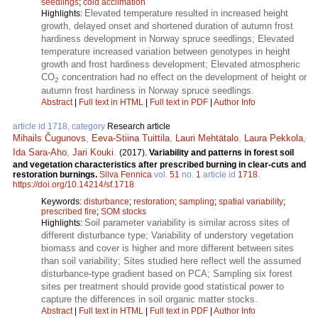
seedlings
;
cold acclimation
Elevated temperature resulted in increased height
Highlights:
growth, delayed onset and shortened duration of autumn frost
hardiness development in Norway spruce seedlings; Elevated
temperature increased variation between genotypes in height
growth and frost hardiness development; Elevated atmospheric
CO
concentration had no effect on the development of height or
2
autumn frost hardiness in Norway spruce seedlings.
Abstract
|
Full text in HTML
|
Full text in PDF
|
Author Info
article id 1718, category
Research article
Mihails Čugunovs
,
Eeva-Stiina Tuittila
,
Lauri Mehtätalo
,
Laura Pekkola
,
Ida Sara-Aho
,
Jari Kouki
.
(2017).
Variability and patterns in forest soil
and vegetation characteristics after prescribed burning in clear-cuts and
restoration burnings.
Silva Fennica
vol.
51
no.
1
article id
1718
.
https://doi.org/10.14214/sf.1718
Keywords:
disturbance
;
restoration
;
sampling
;
spatial variability
;
prescribed fire
;
SOM stocks
Soil parameter variability is similar across sites of
Highlights:
different disturbance type; Variability of understory vegetation
biomass and cover is higher and more different between sites
than soil variability; Sites studied here reflect well the assumed
disturbance-type gradient based on PCA; Sampling six forest
sites per treatment should provide good statistical power to
capture the differences in soil organic matter stocks.
Abstract
|
Full text in HTML
|
Full text in PDF
|
Author Info