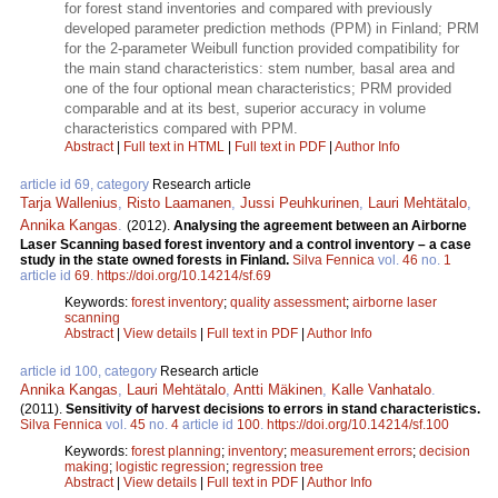
for forest stand inventories and compared with previously
developed parameter prediction methods (PPM) in Finland; PRM
for the 2-parameter Weibull function provided compatibility for
the main stand characteristics: stem number, basal area and
one of the four optional mean characteristics; PRM provided
comparable and at its best, superior accuracy in volume
characteristics compared with PPM.
Abstract
|
Full text in HTML
|
Full text in PDF
|
Author Info
article id 69, category
Research article
Tarja Wallenius
,
Risto Laamanen
,
Jussi Peuhkurinen
,
Lauri Mehtätalo
,
Annika Kangas
.
(2012).
Analysing the agreement between an Airborne
Laser Scanning based forest inventory and a control inventory – a case
study in the state owned forests in Finland.
Silva Fennica
vol.
46
no.
1
article id
69
.
https://doi.org/10.14214/sf.69
Keywords:
forest inventory
;
quality assessment
;
airborne laser
scanning
Abstract
|
View details
|
Full text in PDF
|
Author Info
article id 100, category
Research article
Annika Kangas
,
Lauri Mehtätalo
,
Antti Mäkinen
,
Kalle Vanhatalo
.
(2011).
Sensitivity of harvest decisions to errors in stand characteristics.
Silva Fennica
vol.
45
no.
4
article id
100
.
https://doi.org/10.14214/sf.100
Keywords:
forest planning
;
inventory
;
measurement errors
;
decision
making
;
logistic regression
;
regression tree
Abstract
|
View details
|
Full text in PDF
|
Author Info