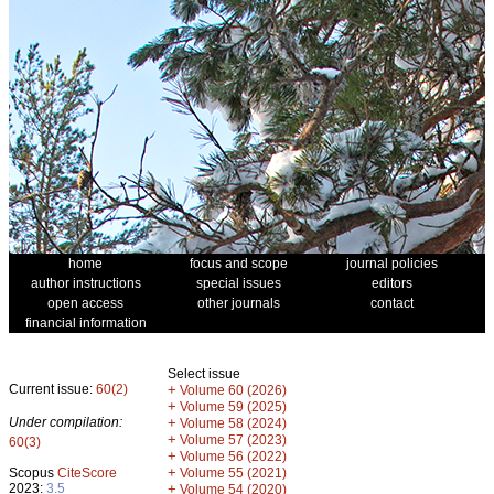
home
focus and scope
journal policies
author instructions
special issues
editors
open access
other journals
contact
financial information
Select issue
Current issue:
60(2)
+
Volume 60 (2026)
+
Volume 59 (2025)
Under compilation:
+
Volume 58 (2024)
+
Volume 57 (2023)
60(3)
+
Volume 56 (2022)
+
Scopus
CiteScore
Volume 55 (2021)
2023:
3.5
+
Volume 54 (2020)