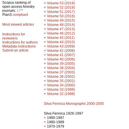
Scopus ranking of
+
Volume 53 (2019)
open access forestry
+
Volume 52 (2018)
th
journals:
17
+
Volume 51 (2017)
PlanS
compliant
+
Volume 50 (2016)
+
Volume 49 (2015)
Most viewed articles
+
Volume 48 (2014)
+
Volume 47 (2013)
+
Volume 46 (2012)
Instructions for
+
Volume 45 (2011)
reviewers
+
Volume 44 (2010)
Instructions for authors
+
Metadata instructions
Volume 43 (2009)
Submit an article
+
Volume 42 (2008)
+
Volume 41 (2007)
+
Volume 40 (2006)
+
Volume 39 (2005)
+
Volume 38 (2004)
+
Volume 37 (2003)
+
Volume 36 (2002)
+
Volume 35 (2001)
+
Volume 34 (2000)
+
Volume 33 (1999)
+
Volume 32 (1998)
Silva Fennica Monographs 2000-2005
Silva Fennica 1926-1997
+
1990-1997
+
1980-1989
+
1970-1979