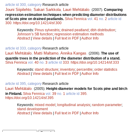
article id 300, category
Research article
Jouni Siipilehto
,
Sakari Sarkkola
,
Lauri Mehtätalo
.
(2007).
Comparing
regression estimation techniques when predicting diameter distributions
of Scots pine on drained peatlands.
Silva Fennica
vol.
41
no.
2
article id
300
.
https://doi.org/10.14214/sf.300
Keywords:
Pinus sylvestris
;
drained peatland
;
dbh distribution
;
Johnson’s SB function
;
regression estimation methods
Abstract
|
View details
|
Full text in PDF
|
Author Info
article id 333, category
Research article
Lauri Mehtätalo
,
Matti Maltamo
,
Annika Kangas
.
(2006).
The use of
quantile trees in the prediction of the diameter distribution of a stand.
Silva Fennica
vol.
40
no.
3
article id
333
.
https://doi.org/10.14214/sf.333
Keywords:
stand structure
;
inventory
;
percentile
;
order statistics
Abstract
|
View details
|
Full text in PDF
|
Author Info
article id 395, category
Research article
Lauri Mehtätalo
.
(2005).
Height-diameter models for Scots pine and birch
in Finland.
Silva Fennica
vol.
39
no.
1
article id
395
.
https://doi.org/10.14214/sf.395
Keywords:
mixed model
;
longitudinal analysis
;
random parameter
;
stand development
Abstract
|
View details
|
Full text in PDF
|
Author Info