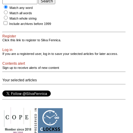
Match any word
Match all words
Match whole string
Include archives before 1999
Register
Click this link to register to Silva Fennica.
Log in
If you are a registered user, log in to save your selected articles for later access.
Contents alert
Sign up to receive alerts of new content
Your selected articles