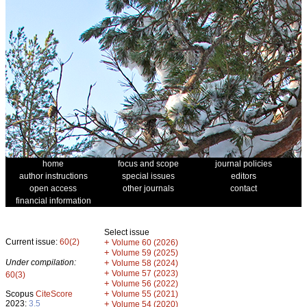
home
focus and scope
journal policies
author instructions
special issues
editors
open access
other journals
contact
financial information
Select issue
Current issue:
60(2)
+
Volume 60 (2026)
+
Volume 59 (2025)
Under compilation:
+
Volume 58 (2024)
+
Volume 57 (2023)
60(3)
+
Volume 56 (2022)
+
Scopus
CiteScore
Volume 55 (2021)
2023:
3.5
+
Volume 54 (2020)