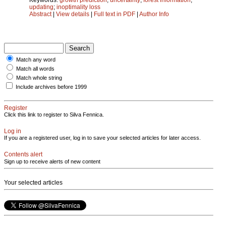
updating
;
inoptimality loss
Abstract
|
View details
|
Full text in PDF
|
Author Info
Match any word
Match all words
Match whole string
Include archives before 1999
Register
Click this link to register to Silva Fennica.
Log in
If you are a registered user, log in to save your selected articles for later access.
Contents alert
Sign up to receive alerts of new content
Your selected articles