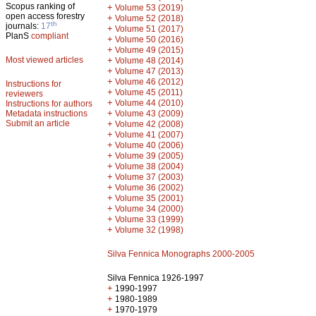
Scopus ranking of
+
Volume 53 (2019)
open access forestry
+
Volume 52 (2018)
th
journals:
17
+
Volume 51 (2017)
PlanS
compliant
+
Volume 50 (2016)
+
Volume 49 (2015)
Most viewed articles
+
Volume 48 (2014)
+
Volume 47 (2013)
+
Volume 46 (2012)
Instructions for
+
Volume 45 (2011)
reviewers
+
Volume 44 (2010)
Instructions for authors
+
Metadata instructions
Volume 43 (2009)
Submit an article
+
Volume 42 (2008)
+
Volume 41 (2007)
+
Volume 40 (2006)
+
Volume 39 (2005)
+
Volume 38 (2004)
+
Volume 37 (2003)
+
Volume 36 (2002)
+
Volume 35 (2001)
+
Volume 34 (2000)
+
Volume 33 (1999)
+
Volume 32 (1998)
Silva Fennica Monographs 2000-2005
Silva Fennica 1926-1997
+
1990-1997
+
1980-1989
+
1970-1979