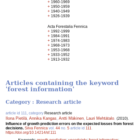
+
1960-1969
+
1950-1959
+
1940-1949
+
1926-1939
Acta Forestalia Fennica
+
1992-1999
+
1984-1991
+
1974-1983
+
1968-1973
+
1953-1968
+
1933-1952
+
1913-1932
Articles containing the keyword
'forest information'
Category : Research article
article id 111, category
Research article
Ilona Pietilä
,
Annika Kangas
,
Antti Mäkinen
,
Lauri Mehtätalo
.
(2010).
Influence of growth prediction errors on the expected losses from forest
decisions.
Silva Fennica
vol.
44
no.
5
article id
111
.
https://doi.org/10.14214/sf.111
Keywords:
growth prediction
;
uncertainty
;
forest information
;