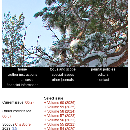
home
focus and scope
journal policies
author instructions
special issues
editors
open access
other journals
contact
financial information
Select issue
Current issue:
60(2)
+
Volume 60 (2026)
+
Volume 59 (2025)
Under compilation:
+
Volume 58 (2024)
+
Volume 57 (2023)
60(3)
+
Volume 56 (2022)
+
Scopus
CiteScore
Volume 55 (2021)
2023:
3.5
+
Volume 54 (2020)