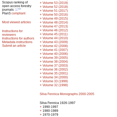
Scopus ranking of
+
Volume 53 (2019)
open access forestry
+
Volume 52 (2018)
th
journals:
17
+
Volume 51 (2017)
PlanS
compliant
+
Volume 50 (2016)
+
Volume 49 (2015)
Most viewed articles
+
Volume 48 (2014)
+
Volume 47 (2013)
+
Volume 46 (2012)
Instructions for
+
Volume 45 (2011)
reviewers
+
Volume 44 (2010)
Instructions for authors
+
Metadata instructions
Volume 43 (2009)
Submit an article
+
Volume 42 (2008)
+
Volume 41 (2007)
+
Volume 40 (2006)
+
Volume 39 (2005)
+
Volume 38 (2004)
+
Volume 37 (2003)
+
Volume 36 (2002)
+
Volume 35 (2001)
+
Volume 34 (2000)
+
Volume 33 (1999)
+
Volume 32 (1998)
Silva Fennica Monographs 2000-2005
Silva Fennica 1926-1997
+
1990-1997
+
1980-1989
+
1970-1979