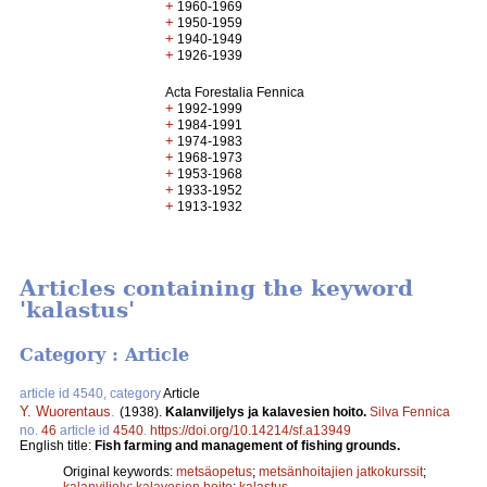
+
1960-1969
+
1950-1959
+
1940-1949
+
1926-1939
Acta Forestalia Fennica
+
1992-1999
+
1984-1991
+
1974-1983
+
1968-1973
+
1953-1968
+
1933-1952
+
1913-1932
Articles containing the keyword
'kalastus'
Category : Article
article id 4540, category
Article
Y. Wuorentaus
.
(1938).
Kalanviljelys ja kalavesien hoito.
Silva Fennica
no.
46
article id
4540
.
https://doi.org/10.14214/sf.a13949
English title:
Fish farming and management of fishing grounds.
Original keywords:
metsäopetus
;
metsänhoitajien jatkokurssit
;
kalanviljely
;
kalavesien hoito
;
kalastus