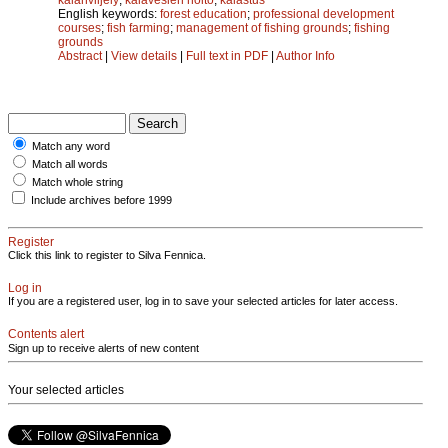
English keywords:
forest education
;
professional development
courses
;
fish farming
;
management of fishing grounds
;
fishing
grounds
Abstract
|
View details
|
Full text in PDF
|
Author Info
Match any word
Match all words
Match whole string
Include archives before 1999
Register
Click this link to register to Silva Fennica.
Log in
If you are a registered user, log in to save your selected articles for later access.
Contents alert
Sign up to receive alerts of new content
Your selected articles