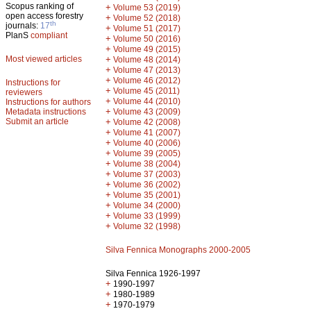
Scopus ranking of
+
Volume 53 (2019)
open access forestry
+
Volume 52 (2018)
th
journals:
17
+
Volume 51 (2017)
PlanS
compliant
+
Volume 50 (2016)
+
Volume 49 (2015)
Most viewed articles
+
Volume 48 (2014)
+
Volume 47 (2013)
+
Volume 46 (2012)
Instructions for
+
Volume 45 (2011)
reviewers
+
Volume 44 (2010)
Instructions for authors
+
Metadata instructions
Volume 43 (2009)
Submit an article
+
Volume 42 (2008)
+
Volume 41 (2007)
+
Volume 40 (2006)
+
Volume 39 (2005)
+
Volume 38 (2004)
+
Volume 37 (2003)
+
Volume 36 (2002)
+
Volume 35 (2001)
+
Volume 34 (2000)
+
Volume 33 (1999)
+
Volume 32 (1998)
Silva Fennica Monographs 2000-2005
Silva Fennica 1926-1997
+
1990-1997
+
1980-1989
+
1970-1979