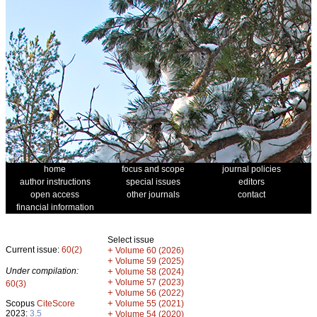
home
focus and scope
journal policies
author instructions
special issues
editors
open access
other journals
contact
financial information
Select issue
Current issue:
60(2)
+
Volume 60 (2026)
+
Volume 59 (2025)
Under compilation:
+
Volume 58 (2024)
+
Volume 57 (2023)
60(3)
+
Volume 56 (2022)
+
Scopus
CiteScore
Volume 55 (2021)
2023:
3.5
+
Volume 54 (2020)