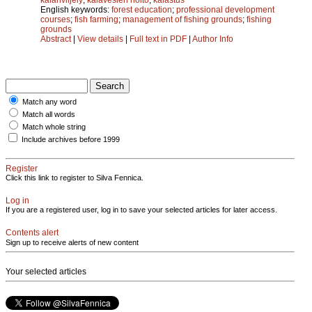
English keywords:
forest education
;
professional development
courses
;
fish farming
;
management of fishing grounds
;
fishing
grounds
Abstract
|
View details
|
Full text in PDF
|
Author Info
Match any word
Match all words
Match whole string
Include archives before 1999
Register
Click this link to register to Silva Fennica.
Log in
If you are a registered user, log in to save your selected articles for later access.
Contents alert
Sign up to receive alerts of new content
Your selected articles