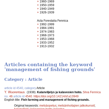
+
1960-1969
+
1950-1959
+
1940-1949
+
1926-1939
Acta Forestalia Fennica
+
1992-1999
+
1984-1991
+
1974-1983
+
1968-1973
+
1953-1968
+
1933-1952
+
1913-1932
Articles containing the keyword
'management of fishing grounds'
Category : Article
article id 4540, category
Article
Y. Wuorentaus
.
(1938).
Kalanviljelys ja kalavesien hoito.
Silva Fennica
no.
46
article id
4540
.
https://doi.org/10.14214/sf.a13949
English title:
Fish farming and management of fishing grounds.
Original keywords:
metsäopetus
;
metsänhoitajien jatkokurssit
;
kalanviljely
;
kalavesien hoito
;
kalastus