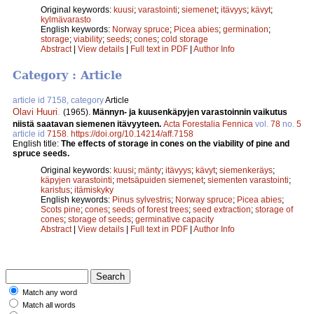
Original keywords:
kuusi
;
varastointi
;
siemenet
;
itävyys
;
kävyt
;
kylmävarasto
English keywords:
Norway spruce
;
Picea abies
;
germination
;
storage
;
viability
;
seeds
;
cones
;
cold storage
Abstract
|
View details
|
Full text in PDF
|
Author Info
Category : Article
article id 7158, category
Article
Olavi Huuri
.
(1965).
Männyn- ja kuusenkäpyjen varastoinnin vaikutus
niistä saatavan siemenen itävyyteen.
Acta Forestalia Fennica
vol.
78
no.
5
article id
7158
.
https://doi.org/10.14214/aff.7158
English title:
The effects of storage in cones on the viability of pine and
spruce seeds.
Original keywords:
kuusi
;
mänty
;
itävyys
;
kävyt
;
siemenkeräys
;
käpyjen varastointi
;
metsäpuiden siemenet
;
siementen varastointi
;
karistus
;
itämiskyky
English keywords:
Pinus sylvestris
;
Norway spruce
;
Picea abies
;
Scots pine
;
cones
;
seeds of forest trees
;
seed extraction
;
storage of
cones
;
storage of seeds
;
germinative capacity
Abstract
|
View details
|
Full text in PDF
|
Author Info
Match any word
Match all words