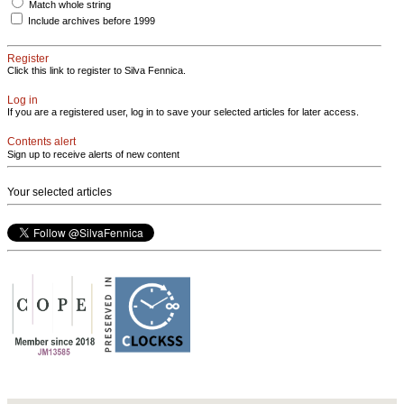
Match whole string
Include archives before 1999
Register
Click this link to register to Silva Fennica.
Log in
If you are a registered user, log in to save your selected articles for later access.
Contents alert
Sign up to receive alerts of new content
Your selected articles