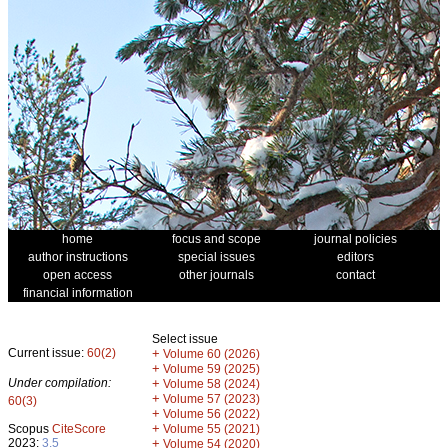
home
focus and scope
journal policies
author instructions
special issues
editors
open access
other journals
contact
financial information
Select issue
Current issue:
60(2)
+
Volume 60 (2026)
+
Volume 59 (2025)
Under compilation:
+
Volume 58 (2024)
+
Volume 57 (2023)
60(3)
+
Volume 56 (2022)
+
Scopus
CiteScore
Volume 55 (2021)
2023:
3.5
+
Volume 54 (2020)