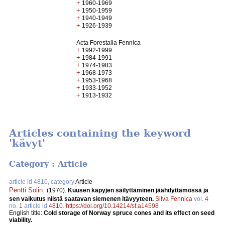
+
1960-1969
+
1950-1959
+
1940-1949
+
1926-1939
Acta Forestalia Fennica
+
1992-1999
+
1984-1991
+
1974-1983
+
1968-1973
+
1953-1968
+
1933-1952
+
1913-1932
Articles containing the keyword
'kävyt'
Category : Article
article id 4810, category
Article
Pentti Solin
.
(1970).
Kuusen käpyjen säilyttäminen jäähdyttämössä ja
sen vaikutus niistä saatavan siemenen itävyyteen.
Silva Fennica
vol.
4
no.
1
article id
4810
.
https://doi.org/10.14214/sf.a14598
English title:
Cold storage of Norway spruce cones and its effect on seed
viability.