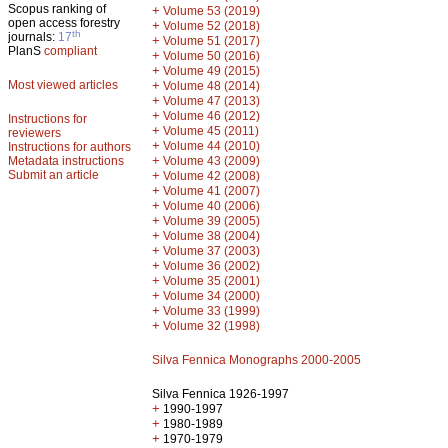
Scopus ranking of
+
Volume 53 (2019)
open access forestry
+
Volume 52 (2018)
th
journals:
17
+
Volume 51 (2017)
PlanS
compliant
+
Volume 50 (2016)
+
Volume 49 (2015)
Most viewed articles
+
Volume 48 (2014)
+
Volume 47 (2013)
+
Volume 46 (2012)
Instructions for
+
Volume 45 (2011)
reviewers
+
Volume 44 (2010)
Instructions for authors
+
Metadata instructions
Volume 43 (2009)
Submit an article
+
Volume 42 (2008)
+
Volume 41 (2007)
+
Volume 40 (2006)
+
Volume 39 (2005)
+
Volume 38 (2004)
+
Volume 37 (2003)
+
Volume 36 (2002)
+
Volume 35 (2001)
+
Volume 34 (2000)
+
Volume 33 (1999)
+
Volume 32 (1998)
Silva Fennica Monographs 2000-2005
Silva Fennica 1926-1997
+
1990-1997
+
1980-1989
+
1970-1979