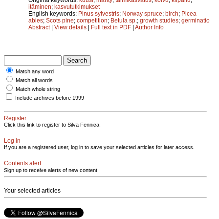
itäminen
;
kasvututkimukset
English keywords:
Pinus sylvestris
;
Norway spruce
;
birch
;
Picea
abies
;
Scots pine
;
competition
;
Betula sp.
;
growth studies
;
germinatio
Abstract
|
View details
|
Full text in PDF
|
Author Info
Match any word
Match all words
Match whole string
Include archives before 1999
Register
Click this link to register to Silva Fennica.
Log in
If you are a registered user, log in to save your selected articles for later access.
Contents alert
Sign up to receive alerts of new content
Your selected articles