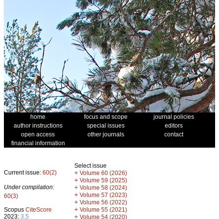
home
focus and scope
journal policies
author instructions
special issues
editors
open access
other journals
contact
financial information
Select issue
Current issue:
60(2)
+
Volume 60 (2026)
+
Volume 59 (2025)
Under compilation:
+
Volume 58 (2024)
+
Volume 57 (2023)
60(3)
+
Volume 56 (2022)
+
Scopus
CiteScore
Volume 55 (2021)
2023:
3.5
+
Volume 54 (2020)