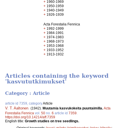
+
1960-1969
+
1950-1959
+
1940-1949
+
1926-1939
Acta Forestalia Fennica
+
1992-1999
+
1984-1991
+
1974-1983
+
1968-1973
+
1953-1968
+
1933-1952
+
1913-1932
Articles containing the keyword
'kasvututkimukset'
Category : Article
article id 7359, category
Article
V. T. Aaltonen
.
(1942).
Muutamia kasvukokeita puuntaimilla.
Acta
Forestalia Fennica
vol.
50
no.
6
article id
7359
.
https://doi.org/10.14214/aff.7359
English title:
Growth studies on tree seedlings.
Original keywords:
kuusi
;
mänty
;
taimikasvatus
;
koivu
;
kilpailu
;