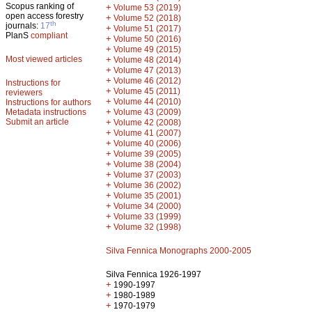
Scopus ranking of
+
Volume 53 (2019)
open access forestry
+
Volume 52 (2018)
th
journals:
17
+
Volume 51 (2017)
PlanS
compliant
+
Volume 50 (2016)
+
Volume 49 (2015)
Most viewed articles
+
Volume 48 (2014)
+
Volume 47 (2013)
+
Volume 46 (2012)
Instructions for
+
Volume 45 (2011)
reviewers
+
Volume 44 (2010)
Instructions for authors
+
Metadata instructions
Volume 43 (2009)
Submit an article
+
Volume 42 (2008)
+
Volume 41 (2007)
+
Volume 40 (2006)
+
Volume 39 (2005)
+
Volume 38 (2004)
+
Volume 37 (2003)
+
Volume 36 (2002)
+
Volume 35 (2001)
+
Volume 34 (2000)
+
Volume 33 (1999)
+
Volume 32 (1998)
Silva Fennica Monographs 2000-2005
Silva Fennica 1926-1997
+
1990-1997
+
1980-1989
+
1970-1979