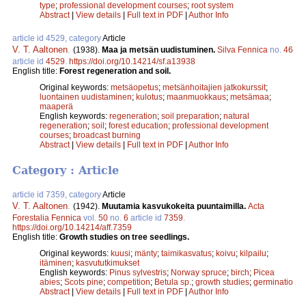
type
;
professional development courses
;
root system
Abstract
|
View details
|
Full text in PDF
|
Author Info
article id 4529, category
Article
V. T. Aaltonen
.
(1938).
Maa ja metsän uudistuminen.
Silva Fennica
no.
46
article id
4529
.
https://doi.org/10.14214/sf.a13938
English title:
Forest regeneration and soil.
Original keywords:
metsäopetus
;
metsänhoitajien jatkokurssit
;
luontainen uudistaminen
;
kulotus
;
maanmuokkaus
;
metsämaa
;
maaperä
English keywords:
regeneration
;
soil preparation
;
natural
regeneration
;
soil
;
forest education
;
professional development
courses
;
broadcast burning
Abstract
|
View details
|
Full text in PDF
|
Author Info
Category : Article
article id 7359, category
Article
V. T. Aaltonen
.
(1942).
Muutamia kasvukokeita puuntaimilla.
Acta
Forestalia Fennica
vol.
50
no.
6
article id
7359
.
https://doi.org/10.14214/aff.7359
English title:
Growth studies on tree seedlings.
Original keywords:
kuusi
;
mänty
;
taimikasvatus
;
koivu
;
kilpailu
;
itäminen
;
kasvututkimukset
English keywords:
Pinus sylvestris
;
Norway spruce
;
birch
;
Picea
abies
;
Scots pine
;
competition
;
Betula sp.
;
growth studies
;
germinatio
Abstract
|
View details
|
Full text in PDF
|
Author Info