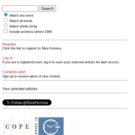
Match any word
Match all words
Match whole string
Include archives before 1999
Register
Click this link to register to Silva Fennica.
Log in
If you are a registered user, log in to save your selected articles for later access.
Contents alert
Sign up to receive alerts of new content
Your selected articles