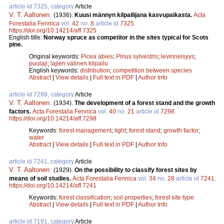
article id 7325, category
Article
V. T. Aaltonen
.
(1936).
Kuusi männyn kilpailijana kasvupaikasta.
Acta
Forestalia Fennica
vol.
42
no.
8
article id
7325
.
https://doi.org/10.14214/aff.7325
English title:
Norway spruce as competitor in the sites typical for Scots
pine.
Original keywords:
Picea abies
;
Pinus sylvestris
;
levinneisyys
;
puulaji
;
lajien välinen kilpailu
English keywords:
distribution
;
competition between species
Abstract
|
View details
|
Full text in PDF
|
Author Info
article id 7298, category
Article
V. T. Aaltonen
.
(1934).
The development of a forest stand and the growth
factors.
Acta Forestalia Fennica
vol.
40
no.
21
article id
7298
.
https://doi.org/10.14214/aff.7298
Keywords:
forest management
;
light
;
forest stand
;
growth factor
;
water
Abstract
|
View details
|
Full text in PDF
|
Author Info
article id 7241, category
Article
V. T. Aaltonen
.
(1929).
On the possibility to classify forest sites by
means of soil studies.
Acta Forestalia Fennica
vol.
34
no.
28
article id
7241
.
https://doi.org/10.14214/aff.7241
Keywords:
forest classification
;
soil properties
;
forest site type
Abstract
|
View details
|
Full text in PDF
|
Author Info
article id 7191, category
Article