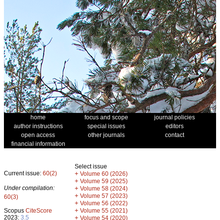
home
focus and scope
journal policies
author instructions
special issues
editors
open access
other journals
contact
financial information
Select issue
Current issue:
60(2)
+
Volume 60 (2026)
+
Volume 59 (2025)
Under compilation:
+
Volume 58 (2024)
+
Volume 57 (2023)
60(3)
+
Volume 56 (2022)
+
Scopus
CiteScore
Volume 55 (2021)
2023:
3.5
+
Volume 54 (2020)