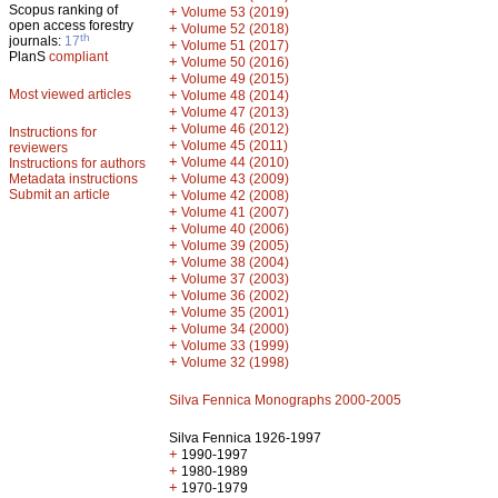
Scopus ranking of
+
Volume 53 (2019)
open access forestry
+
Volume 52 (2018)
th
journals:
17
+
Volume 51 (2017)
PlanS
compliant
+
Volume 50 (2016)
+
Volume 49 (2015)
Most viewed articles
+
Volume 48 (2014)
+
Volume 47 (2013)
+
Volume 46 (2012)
Instructions for
+
Volume 45 (2011)
reviewers
+
Volume 44 (2010)
Instructions for authors
+
Metadata instructions
Volume 43 (2009)
Submit an article
+
Volume 42 (2008)
+
Volume 41 (2007)
+
Volume 40 (2006)
+
Volume 39 (2005)
+
Volume 38 (2004)
+
Volume 37 (2003)
+
Volume 36 (2002)
+
Volume 35 (2001)
+
Volume 34 (2000)
+
Volume 33 (1999)
+
Volume 32 (1998)
Silva Fennica Monographs 2000-2005
Silva Fennica 1926-1997
+
1990-1997
+
1980-1989
+
1970-1979