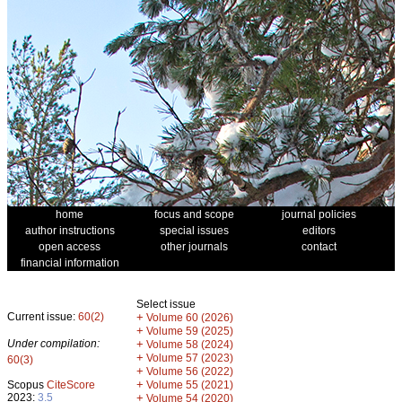
home
focus and scope
journal policies
author instructions
special issues
editors
open access
other journals
contact
financial information
Select issue
Current issue:
60(2)
+
Volume 60 (2026)
+
Volume 59 (2025)
Under compilation:
+
Volume 58 (2024)
+
Volume 57 (2023)
60(3)
+
Volume 56 (2022)
+
Scopus
CiteScore
Volume 55 (2021)
2023:
3.5
+
Volume 54 (2020)