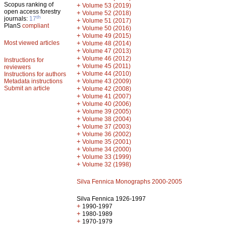
Scopus ranking of
+
Volume 53 (2019)
open access forestry
+
Volume 52 (2018)
th
journals:
17
+
Volume 51 (2017)
PlanS
compliant
+
Volume 50 (2016)
+
Volume 49 (2015)
Most viewed articles
+
Volume 48 (2014)
+
Volume 47 (2013)
+
Volume 46 (2012)
Instructions for
+
Volume 45 (2011)
reviewers
+
Volume 44 (2010)
Instructions for authors
+
Metadata instructions
Volume 43 (2009)
Submit an article
+
Volume 42 (2008)
+
Volume 41 (2007)
+
Volume 40 (2006)
+
Volume 39 (2005)
+
Volume 38 (2004)
+
Volume 37 (2003)
+
Volume 36 (2002)
+
Volume 35 (2001)
+
Volume 34 (2000)
+
Volume 33 (1999)
+
Volume 32 (1998)
Silva Fennica Monographs 2000-2005
Silva Fennica 1926-1997
+
1990-1997
+
1980-1989
+
1970-1979