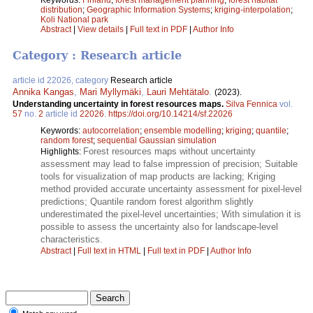
distribution
;
Geographic Information Systems
;
kriging-interpolation
;
Koli National park
Abstract
|
View details
|
Full text in PDF
|
Author Info
Category : Research article
article id 22026, category
Research article
Annika Kangas
,
Mari Myllymäki
,
Lauri Mehtätalo
.
(2023).
Understanding uncertainty in forest resources maps.
Silva Fennica
vol.
57
no.
2
article id
22026
.
https://doi.org/10.14214/sf.22026
Keywords:
autocorrelation
;
ensemble modelling
;
kriging
;
quantile
;
random forest
;
sequential Gaussian simulation
Forest resources maps without uncertainty
Highlights:
assessment may lead to false impression of precision; Suitable
tools for visualization of map products are lacking; Kriging
method provided accurate uncertainty assessment for pixel-level
predictions; Quantile random forest algorithm slightly
underestimated the pixel-level uncertainties; With simulation it is
possible to assess the uncertainty also for landscape-level
characteristics.
Abstract
|
Full text in HTML
|
Full text in PDF
|
Author Info