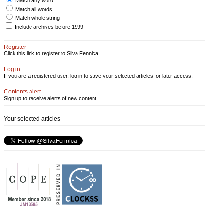
Match any word
Match all words
Match whole string
Include archives before 1999
Register
Click this link to register to Silva Fennica.
Log in
If you are a registered user, log in to save your selected articles for later access.
Contents alert
Sign up to receive alerts of new content
Your selected articles