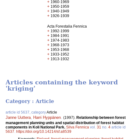
+
1960-1969
+
1950-1959
+
1940-1949
+
1926-1939
Acta Forestalia Fennica
+
1992-1999
+
1984-1991
+
1974-1983
+
1968-1973
+
1953-1968
+
1933-1952
+
1913-1932
Articles containing the keyword
'kriging'
Category : Article
article id 5637, category
Article
Janne Uuttera
,
Harri Hyppänen
.
(1997).
Relationship between forest
management planning units and spatial distribution of forest habitat
components in Koli National Park.
Silva Fennica
vol.
31
no.
4
article id
5637
.
https://doi.org/10.14214/sf.a8539
Keywords:
Finland
;
forest management planning
;
forest habitat