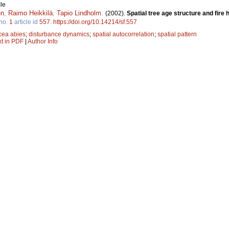
le
en
,
Raimo Heikkilä
,
Tapio Lindholm
.
(2002).
Spatial tree age structure and fire 
no.
1
article id
557
.
https://doi.org/10.14214/sf.557
cea abies
;
disturbance dynamics
;
spatial autocorrelation
;
spatial pattern
xt in PDF
|
Author Info