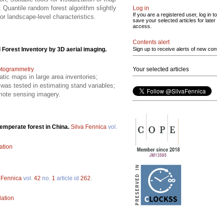
 Quantile random forest algorithm slightly
Log in
If you are a registered user, log in to
for landscape-level characteristics.
save your selected articles for later
access.
Contents alert
 Forest Inventory by 3D aerial imaging.
Sign up to receive alerts of new con
otogrammetry
Your selected articles
atic maps in large area inventories;
was tested in estimating stand variables;
mote sensing imagery.
temperate forest in China.
Silva Fennica
vol.
ation
 Fennica
vol.
42
no.
1
article id
262
.
lation