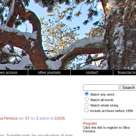
pen access
other journals
contact
financial i
Match any word
Match all words
Match whole string
Include archives before 1999
lva Fennica
vol.
57
no.
2
article id
22026
.
Register
Click this link to register to Silva
Fennica.
; Suitable tools for visualization of map