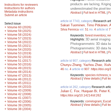
products are lacking; Krigin
Instructions for reviewers
Instructions for authors
underestimated the pixel-leve
Metadata instructions
Abstract
|
Full text in HTML
|
Fu
Submit an article
article id 7743, category
Research art
Select issue
Sakari Tuominen
,
Timo Pitkänen
,
A
+
Volume 60 (2026)
Silva Fennica
vol.
51
no.
4
article id
7
+
Volume 59 (2025)
+
Volume 58 (2024)
Keywords:
forest inventory
;
re
+
Volume 57 (2023)
3D aerial imaging 
Highlights:
+
Volume 56 (2022)
Photogrammetric 3D data bas
+
Volume 55 (2021)
Photogrammetric 3D data hig
+
Volume 54 (2020)
Abstract
|
Full text in HTML
|
Fu
+
Volume 53 (2019)
+
Volume 52 (2018)
+
article id 907, category
Research artic
Volume 51 (2017)
+
Volume 50 (2016)
Chunyu Zhang
,
Yazhou Zhao
,
Xiuh
+
Volume 49 (2015)
46
no.
4
article id
907
.
https://doi.org
+
Volume 48 (2014)
Keywords:
species richness
;
s
+
Volume 47 (2013)
Abstract
|
View details
|
Full te
+
Volume 46 (2012)
+
Volume 45 (2011)
+
Volume 44 (2010)
article id 262, category
Research artic
+
Volume 43 (2009)
Julian C. Fox
,
Huiquan Bi
,
Peter K
+
Volume 42 (2008)
https://doi.org/10.14214/sf.262
+
Volume 41 (2007)
Keywords:
correlogram
;
Eucal
+
Volume 40 (2006)
Abstract
|
View details
|
Full te
+
Volume 39 (2005)
+
Volume 38 (2004)