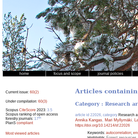
home
focus and scope
journal policies
Articles containi
Current issue:
60(2)
Under compilation:
60(3)
Category : Research ar
Scopus
CiteScore
2023:
3.5
Scopus ranking of open access
article id 22026, category
Research ar
th
forestry journals:
17
Annika Kangas
,
Mari Myllymäki
,
La
PlanS
compliant
https://doi.org/10.14214/sf.22026
Keywords:
autocorrelation
;
en
Most viewed articles
Forest resources 
Highlights: