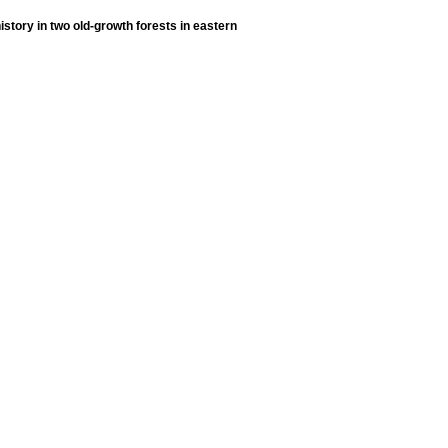
history in two old-growth forests in eastern