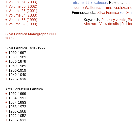
+
Volume 37 (2003)
article id 557, category
Research artic
+
Volume 36 (2002)
Tuomo Wallenius
,
Timo Kuuluvain
+
Volume 35 (2001)
Fennoscandia.
Silva Fennica
vol.
36
+
Volume 34 (2000)
+
Keywords:
Pinus sylvestris
;
Pi
Volume 33 (1999)
Abstract
|
View details
|
Full te
+
Volume 32 (1998)
Silva Fennica Monographs 2000-
2005
Silva Fennica 1926-1997
+
1990-1997
+
1980-1989
+
1970-1979
+
1960-1969
+
1950-1959
+
1940-1949
+
1926-1939
Acta Forestalia Fennica
+
1992-1999
+
1984-1991
+
1974-1983
+
1968-1973
+
1953-1968
+
1933-1952
+
1913-1932