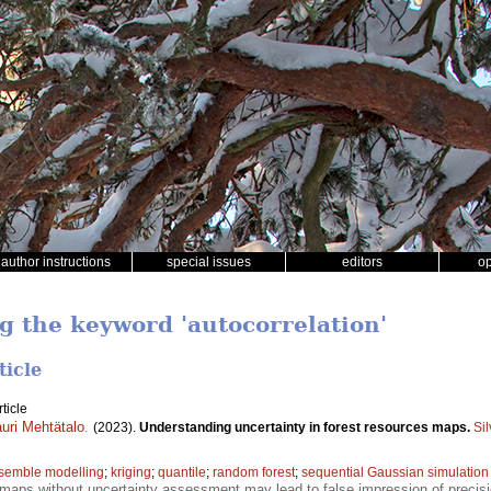
author instructions
special issues
editors
o
ng the keyword 'autocorrelation'
ticle
ticle
uri Mehtätalo
.
(2023).
Understanding uncertainty in forest resources maps.
Si
semble modelling
;
kriging
;
quantile
;
random forest
;
sequential Gaussian simulation
maps without uncertainty assessment may lead to false impression of precision