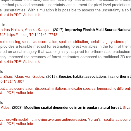
g method provided accurate uncertainty assessment for pixel-level predictions;
l uncertainties; With simulation it is possible to assess the uncertainty also 
ll text in PDF
|
Author Info
icle
ndras Balazs
,
Annika Kangas
.
(2017).
Improving Finnish Multi-Source National
743
.
https://doi.org/10.14214/sf.7743
mote sensing
;
spatial autocorrelation
;
spatial distribution
;
aerial imagery
;
stereo-ph
provides a feasible method for estimating forest variables in the form of them
ed on aerial imagery that was originally acquired for orthomosaic production 
hly improved the accuracy of forest estimates compared to traditional 2D re
ll text in PDF
|
Author Info
le
ai Zhao
,
Klaus von Gadow
.
(2012).
Species-habitat associations in a northern 
/10.14214/sf.907
patial autocorrelation
;
dispersal limitations
;
indicator species
;
topographic differenti
xt in PDF
|
Author Info
le
. Ades
.
(2008).
Modelling spatial dependence in an irregular natural forest.
Silva
ypt
;
growth modelling
;
moving average autoregression
;
Moran’s I
;
spatial autocorre
xt in PDF
|
Author Info