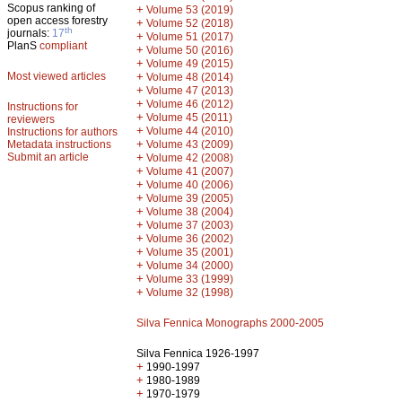
Scopus ranking of
+
Volume 53 (2019)
open access forestry
+
Volume 52 (2018)
th
journals:
17
+
Volume 51 (2017)
PlanS
compliant
+
Volume 50 (2016)
+
Volume 49 (2015)
Most viewed articles
+
Volume 48 (2014)
+
Volume 47 (2013)
+
Volume 46 (2012)
Instructions for
+
Volume 45 (2011)
reviewers
+
Volume 44 (2010)
Instructions for authors
+
Metadata instructions
Volume 43 (2009)
Submit an article
+
Volume 42 (2008)
+
Volume 41 (2007)
+
Volume 40 (2006)
+
Volume 39 (2005)
+
Volume 38 (2004)
+
Volume 37 (2003)
+
Volume 36 (2002)
+
Volume 35 (2001)
+
Volume 34 (2000)
+
Volume 33 (1999)
+
Volume 32 (1998)
Silva Fennica Monographs 2000-2005
Silva Fennica 1926-1997
+
1990-1997
+
1980-1989
+
1970-1979