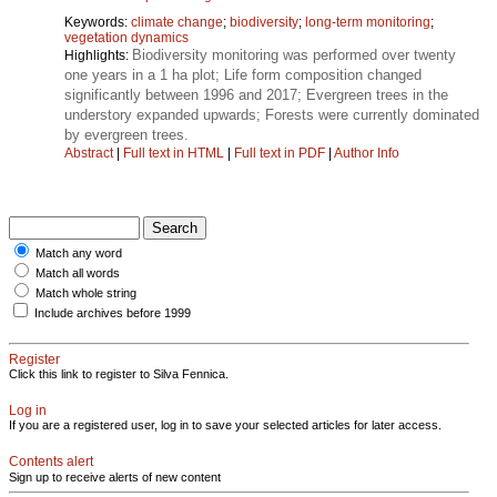
Keywords:
climate change
;
biodiversity
;
long-term monitoring
;
vegetation dynamics
Biodiversity monitoring was performed over twenty
Highlights:
one years in a 1 ha plot; Life form composition changed
significantly between 1996 and 2017; Evergreen trees in the
understory expanded upwards; Forests were currently dominated
by evergreen trees.
Abstract
|
Full text in HTML
|
Full text in PDF
|
Author Info
Match any word
Match all words
Match whole string
Include archives before 1999
Register
Click this link to register to Silva Fennica.
Log in
If you are a registered user, log in to save your selected articles for later access.
Contents alert
Sign up to receive alerts of new content