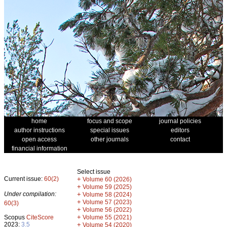
home
focus and scope
journal policies
author instructions
special issues
editors
open access
other journals
contact
financial information
Select issue
Current issue:
60(2)
+
Volume 60 (2026)
+
Volume 59 (2025)
Under compilation:
+
Volume 58 (2024)
+
Volume 57 (2023)
60(3)
+
Volume 56 (2022)
+
Scopus
CiteScore
Volume 55 (2021)
2023:
3.5
+
Volume 54 (2020)