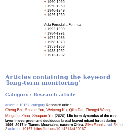
+
1960-1969
+
1950-1959
+
1940-1949
+
1926-1939
Acta Forestalia Fennica
+
1992-1999
+
1984-1991
+
1974-1983
+
1968-1973
+
1953-1968
+
1933-1952
+
1913-1932
Articles containing the keyword
'long-term monitoring'
Category : Research article
article id 10167, category
Research article
Cheng Bai
,
Shixue You
,
Weipeng Ku
,
Qilin Dai
,
Zhengyi Wang
,
Mingshui Zhao
,
Shuquan Yu
.
(2020).
Life form dynamics of the tree
layer in evergreen and deciduous broad-leaved mixed forest during
1996–2017 in Tianmu Mountains, eastern China.
Silva Fennica
vol.
54
no.
2
article id
10167
.
https://doi.org/10.14214/sf.10167