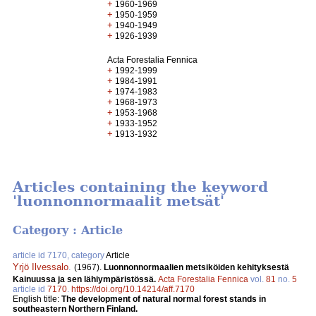
+
1960-1969
+
1950-1959
+
1940-1949
+
1926-1939
Acta Forestalia Fennica
+
1992-1999
+
1984-1991
+
1974-1983
+
1968-1973
+
1953-1968
+
1933-1952
+
1913-1932
Articles containing the keyword
'luonnonnormaalit metsät'
Category : Article
article id 7170, category
Article
Yrjö Ilvessalo
.
(1967).
Luonnonnormaalien metsiköiden kehityksestä
Kainuussa ja sen lähiympäristössä.
Acta Forestalia Fennica
vol.
81
no.
5
article id
7170
.
https://doi.org/10.14214/aff.7170
English title:
The development of natural normal forest stands in
southeastern Northern Finland.