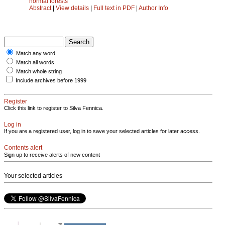
normal forests
Abstract
|
View details
|
Full text in PDF
|
Author Info
Match any word
Match all words
Match whole string
Include archives before 1999
Register
Click this link to register to Silva Fennica.
Log in
If you are a registered user, log in to save your selected articles for later access.
Contents alert
Sign up to receive alerts of new content
Your selected articles