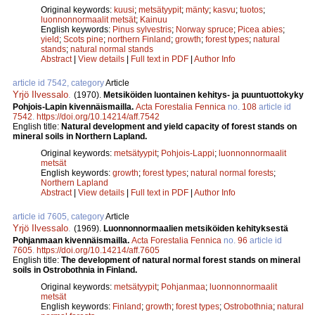
Original keywords:
kuusi
;
metsätyypit
;
mänty
;
kasvu
;
tuotos
;
luonnonnormaalit metsät
;
Kainuu
English keywords:
Pinus sylvestris
;
Norway spruce
;
Picea abies
;
yield
;
Scots pine
;
northern Finland
;
growth
;
forest types
;
natural
stands
;
natural normal stands
Abstract
|
View details
|
Full text in PDF
|
Author Info
article id 7542, category
Article
Yrjö Ilvessalo
.
(1970).
Metsiköiden luontainen kehitys- ja puuntuottokyky
Pohjois-Lapin kivennäismailla.
Acta Forestalia Fennica
no.
108
article id
7542
.
https://doi.org/10.14214/aff.7542
English title:
Natural development and yield capacity of forest stands on
mineral soils in Northern Lapland.
Original keywords:
metsätyypit
;
Pohjois-Lappi
;
luonnonnormaalit
metsät
English keywords:
growth
;
forest types
;
natural normal forests
;
Northern Lapland
Abstract
|
View details
|
Full text in PDF
|
Author Info
article id 7605, category
Article
Yrjö Ilvessalo
.
(1969).
Luonnonnormaalien metsiköiden kehityksestä
Pohjanmaan kivennäismailla.
Acta Forestalia Fennica
no.
96
article id
7605
.
https://doi.org/10.14214/aff.7605
English title:
The development of natural normal forest stands on mineral
soils in Ostrobothnia in Finland.
Original keywords:
metsätyypit
;
Pohjanmaa
;
luonnonnormaalit
metsät
English keywords:
Finland
;
growth
;
forest types
;
Ostrobothnia
;
natural