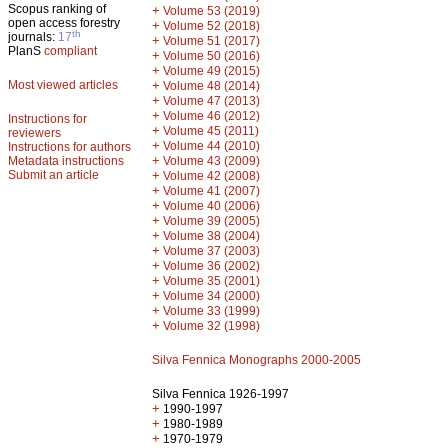
Scopus ranking of
+
Volume 53 (2019)
open access forestry
+
Volume 52 (2018)
th
journals:
17
+
Volume 51 (2017)
PlanS
compliant
+
Volume 50 (2016)
+
Volume 49 (2015)
Most viewed articles
+
Volume 48 (2014)
+
Volume 47 (2013)
+
Volume 46 (2012)
Instructions for
+
Volume 45 (2011)
reviewers
+
Volume 44 (2010)
Instructions for authors
+
Metadata instructions
Volume 43 (2009)
Submit an article
+
Volume 42 (2008)
+
Volume 41 (2007)
+
Volume 40 (2006)
+
Volume 39 (2005)
+
Volume 38 (2004)
+
Volume 37 (2003)
+
Volume 36 (2002)
+
Volume 35 (2001)
+
Volume 34 (2000)
+
Volume 33 (1999)
+
Volume 32 (1998)
Silva Fennica Monographs 2000-2005
Silva Fennica 1926-1997
+
1990-1997
+
1980-1989
+
1970-1979