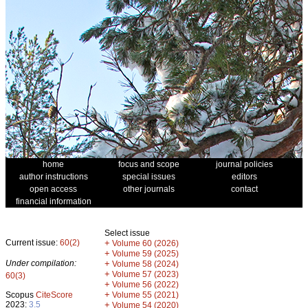
home
focus and scope
journal policies
author instructions
special issues
editors
open access
other journals
contact
financial information
Select issue
Current issue:
60(2)
+
Volume 60 (2026)
+
Volume 59 (2025)
Under compilation:
+
Volume 58 (2024)
+
Volume 57 (2023)
60(3)
+
Volume 56 (2022)
+
Scopus
CiteScore
Volume 55 (2021)
2023:
3.5
+
Volume 54 (2020)