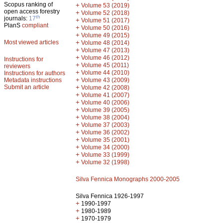
Scopus ranking of
+
Volume 53 (2019)
open access forestry
+
Volume 52 (2018)
th
journals:
17
+
Volume 51 (2017)
PlanS
compliant
+
Volume 50 (2016)
+
Volume 49 (2015)
Most viewed articles
+
Volume 48 (2014)
+
Volume 47 (2013)
+
Volume 46 (2012)
Instructions for
+
Volume 45 (2011)
reviewers
+
Volume 44 (2010)
Instructions for authors
+
Metadata instructions
Volume 43 (2009)
Submit an article
+
Volume 42 (2008)
+
Volume 41 (2007)
+
Volume 40 (2006)
+
Volume 39 (2005)
+
Volume 38 (2004)
+
Volume 37 (2003)
+
Volume 36 (2002)
+
Volume 35 (2001)
+
Volume 34 (2000)
+
Volume 33 (1999)
+
Volume 32 (1998)
Silva Fennica Monographs 2000-2005
Silva Fennica 1926-1997
+
1990-1997
+
1980-1989
+
1970-1979