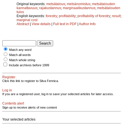
Original keywords:
metsätalous
;
metsänomistus
;
metsätalouden
kannattavuus
;
rajakustannus
;
marginaalikustannus
;
metsätalouden
tulos
English keywords:
forestry
;
profitability
;
profitability of forestry
;
result
;
marginal cost
Abstract
|
View details
|
Full text in PDF
|
Author Info
Match any word
Match all words
Match whole string
Include archives before 1999
Register
Click this link to register to Silva Fennica.
Log in
If you are a registered user, log in to save your selected articles for later access.
Contents alert
Sign up to receive alerts of new content
Your selected articles