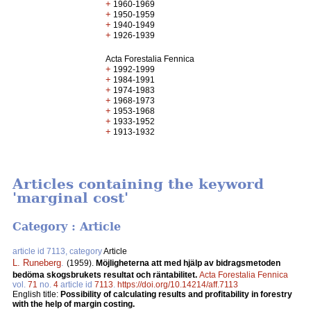
+
1960-1969
+
1950-1959
+
1940-1949
+
1926-1939
Acta Forestalia Fennica
+
1992-1999
+
1984-1991
+
1974-1983
+
1968-1973
+
1953-1968
+
1933-1952
+
1913-1932
Articles containing the keyword
'marginal cost'
Category : Article
article id 7113, category
Article
L. Runeberg
.
(1959).
Möjligheterna att med hjälp av bidragsmetoden
bedöma skogsbrukets resultat och räntabilitet.
Acta Forestalia Fennica
vol.
71
no.
4
article id
7113
.
https://doi.org/10.14214/aff.7113
English title:
Possibility of calculating results and profitability in forestry
with the help of margin costing.