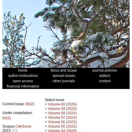
home
focus and scope
journal policies
author instructions
special issues
editors
open access
other journals
contact
financial information
Select issue
Current issue:
60(2)
+
Volume 60 (2026)
+
Volume 59 (2025)
Under compilation:
+
Volume 58 (2024)
+
Volume 57 (2023)
60(3)
+
Volume 56 (2022)
+
Scopus
CiteScore
Volume 55 (2021)
2023:
3.5
+
Volume 54 (2020)