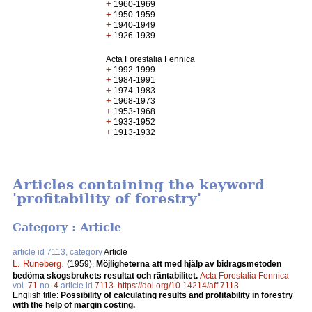
+
1960-1969
+
1950-1959
+
1940-1949
+
1926-1939
Acta Forestalia Fennica
+
1992-1999
+
1984-1991
+
1974-1983
+
1968-1973
+
1953-1968
+
1933-1952
+
1913-1932
Articles containing the keyword
'profitability of forestry'
Category : Article
article id 7113, category
Article
L. Runeberg
.
(1959).
Möjligheterna att med hjälp av bidragsmetoden
bedöma skogsbrukets resultat och räntabilitet.
Acta Forestalia Fennica
vol.
71
no.
4
article id
7113
.
https://doi.org/10.14214/aff.7113
English title:
Possibility of calculating results and profitability in forestry
with the help of margin costing.