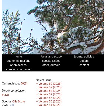
home
focus and scope
journal policies
author instructions
special issues
editors
open access
other journals
contact
financial information
Select issue
Current issue:
60(2)
+
Volume 60 (2026)
+
Volume 59 (2025)
Under compilation:
+
Volume 58 (2024)
+
Volume 57 (2023)
60(3)
+
Volume 56 (2022)
+
Scopus
CiteScore
Volume 55 (2021)
2023:
3.5
+
Volume 54 (2020)