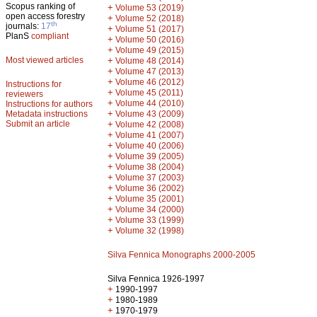
Scopus ranking of
+
Volume 53 (2019)
open access forestry
+
Volume 52 (2018)
th
journals:
17
+
Volume 51 (2017)
PlanS
compliant
+
Volume 50 (2016)
+
Volume 49 (2015)
Most viewed articles
+
Volume 48 (2014)
+
Volume 47 (2013)
+
Volume 46 (2012)
Instructions for
+
Volume 45 (2011)
reviewers
+
Volume 44 (2010)
Instructions for authors
+
Metadata instructions
Volume 43 (2009)
Submit an article
+
Volume 42 (2008)
+
Volume 41 (2007)
+
Volume 40 (2006)
+
Volume 39 (2005)
+
Volume 38 (2004)
+
Volume 37 (2003)
+
Volume 36 (2002)
+
Volume 35 (2001)
+
Volume 34 (2000)
+
Volume 33 (1999)
+
Volume 32 (1998)
Silva Fennica Monographs 2000-2005
Silva Fennica 1926-1997
+
1990-1997
+
1980-1989
+
1970-1979