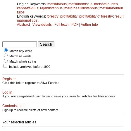
Original keywords:
metsätalous
;
metsänomistus
;
metsätalouden
kannattavuus
;
rajakustannus
;
marginaalikustannus
;
metsätalouden
tulos
English keywords:
forestry
;
profitability
;
profitability of forestry
;
result
;
marginal cost
Abstract
|
View details
|
Full text in PDF
|
Author Info
Match any word
Match all words
Match whole string
Include archives before 1999
Register
Click this link to register to Silva Fennica.
Log in
If you are a registered user, log in to save your selected articles for later access.
Contents alert
Sign up to receive alerts of new content
Your selected articles