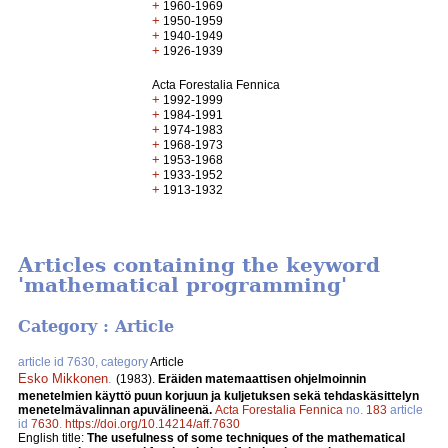
+
1960-1969
+
1950-1959
+
1940-1949
+
1926-1939
Acta Forestalia Fennica
+
1992-1999
+
1984-1991
+
1974-1983
+
1968-1973
+
1953-1968
+
1933-1952
+
1913-1932
Articles containing the keyword
'mathematical programming'
Category : Article
article id 7630, category
Article
Esko Mikkonen
.
(1983).
Eräiden matemaattisen ohjelmoinnin
menetelmien käyttö puun korjuun ja kuljetuksen sekä tehdaskäsittelyn
menetelmävalinnan apuvälineenä.
Acta Forestalia Fennica
no.
183
article
id
7630
.
https://doi.org/10.14214/aff.7630
English title:
The usefulness of some techniques of the mathematical