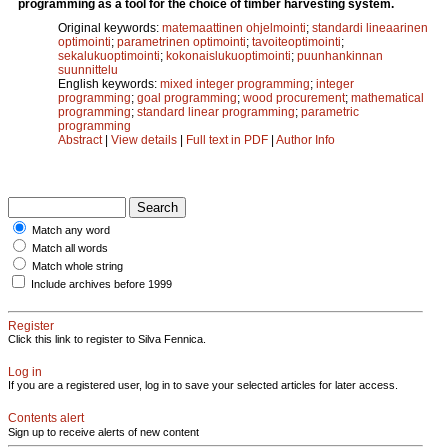
programming as a tool for the choice of timber harvesting system.
Original keywords:
matemaattinen ohjelmointi
;
standardi lineaarinen
optimointi
;
parametrinen optimointi
;
tavoiteoptimointi
;
sekalukuoptimointi
;
kokonaislukuoptimointi
;
puunhankinnan
suunnittelu
English keywords:
mixed integer programming
;
integer
programming
;
goal programming
;
wood procurement
;
mathematical
programming
;
standard linear programming
;
parametric
programming
Abstract
|
View details
|
Full text in PDF
|
Author Info
Match any word
Match all words
Match whole string
Include archives before 1999
Register
Click this link to register to Silva Fennica.
Log in
If you are a registered user, log in to save your selected articles for later access.
Contents alert
Sign up to receive alerts of new content