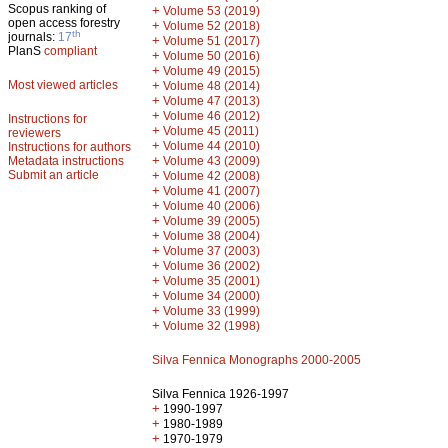
Scopus ranking of
+
Volume 53 (2019)
open access forestry
+
Volume 52 (2018)
th
journals:
17
+
Volume 51 (2017)
PlanS
compliant
+
Volume 50 (2016)
+
Volume 49 (2015)
Most viewed articles
+
Volume 48 (2014)
+
Volume 47 (2013)
+
Volume 46 (2012)
Instructions for
+
Volume 45 (2011)
reviewers
+
Volume 44 (2010)
Instructions for authors
+
Metadata instructions
Volume 43 (2009)
Submit an article
+
Volume 42 (2008)
+
Volume 41 (2007)
+
Volume 40 (2006)
+
Volume 39 (2005)
+
Volume 38 (2004)
+
Volume 37 (2003)
+
Volume 36 (2002)
+
Volume 35 (2001)
+
Volume 34 (2000)
+
Volume 33 (1999)
+
Volume 32 (1998)
Silva Fennica Monographs 2000-2005
Silva Fennica 1926-1997
+
1990-1997
+
1980-1989
+
1970-1979