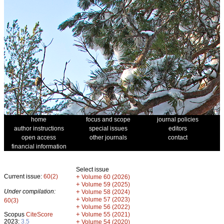
home
focus and scope
journal policies
author instructions
special issues
editors
open access
other journals
contact
financial information
Select issue
Current issue:
60(2)
+
Volume 60 (2026)
+
Volume 59 (2025)
Under compilation:
+
Volume 58 (2024)
+
Volume 57 (2023)
60(3)
+
Volume 56 (2022)
+
Scopus
CiteScore
Volume 55 (2021)
2023:
3.5
+
Volume 54 (2020)