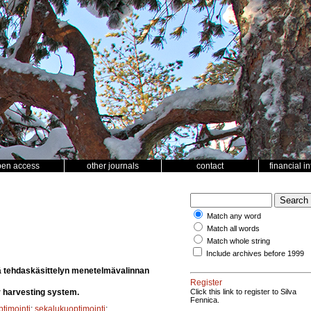
pen access
other journals
contact
financial i
Match any word
Match all words
Match whole string
Include archives before 1999
ä tehdaskäsittelyn menetelmävalinnan
Register
r harvesting system.
Click this link to register to Silva
Fennica.
ptimointi
;
sekalukuoptimointi
;