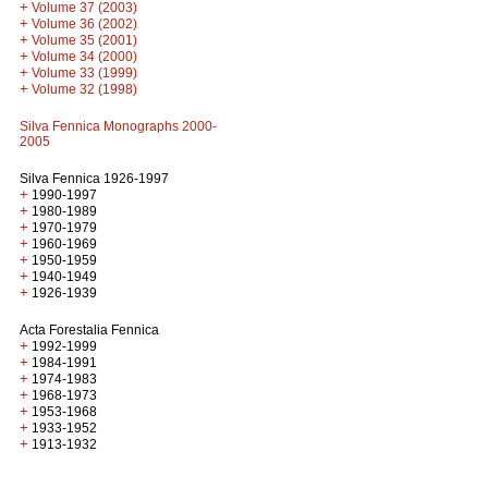
+
Volume 37 (2003)
+
Volume 36 (2002)
+
Volume 35 (2001)
+
Volume 34 (2000)
+
Volume 33 (1999)
+
Volume 32 (1998)
Silva Fennica Monographs 2000-
2005
Silva Fennica 1926-1997
+
1990-1997
+
1980-1989
+
1970-1979
+
1960-1969
+
1950-1959
+
1940-1949
+
1926-1939
Acta Forestalia Fennica
+
1992-1999
+
1984-1991
+
1974-1983
+
1968-1973
+
1953-1968
+
1933-1952
+
1913-1932