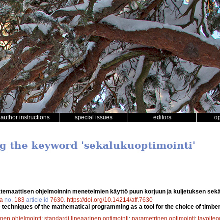
author instructions
special issues
editors
o
ng the keyword 'sekalukuoptimointi'
temaattisen ohjelmoinnin menetelmien käyttö puun korjuun ja kuljetuksen sek
ca
no.
183
article id
7630
.
https://doi.org/10.14214/aff.7630
techniques of the mathematical programming as a tool for the choice of timbe
nen ohjelmointi
;
standardi lineaarinen optimointi
;
parametrinen optimointi
;
tavoiteo