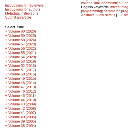
kokonaislukuoptimointi
;
puunh
Instructions for reviewers
English keywords:
mixed inte
Instructions for authors
programming
;
parametric pr
Metadata instructions
Abstract
|
View details
|
Full te
Submit an article
Select issue
+
Volume 60 (2026)
+
Volume 59 (2025)
+
Volume 58 (2024)
+
Volume 57 (2023)
+
Volume 56 (2022)
+
Volume 55 (2021)
+
Volume 54 (2020)
+
Volume 53 (2019)
+
Volume 52 (2018)
+
Volume 51 (2017)
+
Volume 50 (2016)
+
Volume 49 (2015)
+
Volume 48 (2014)
+
Volume 47 (2013)
+
Volume 46 (2012)
+
Volume 45 (2011)
+
Volume 44 (2010)
+
Volume 43 (2009)
+
Volume 42 (2008)
+
Volume 41 (2007)
+
Volume 40 (2006)
+
Volume 39 (2005)
+
Volume 38 (2004)