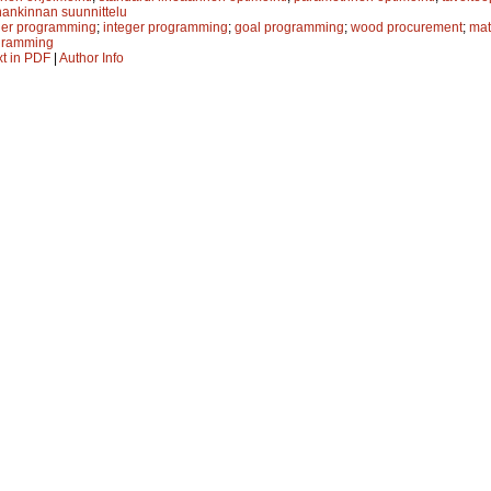
ankinnan suunnittelu
ger programming
;
integer programming
;
goal programming
;
wood procurement
;
mat
ogramming
xt in PDF
|
Author Info