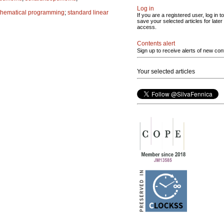
Log in
hematical programming
;
standard linear
If you are a registered user, log in to
save your selected articles for later
access.
Contents alert
Sign up to receive alerts of new con
Your selected articles