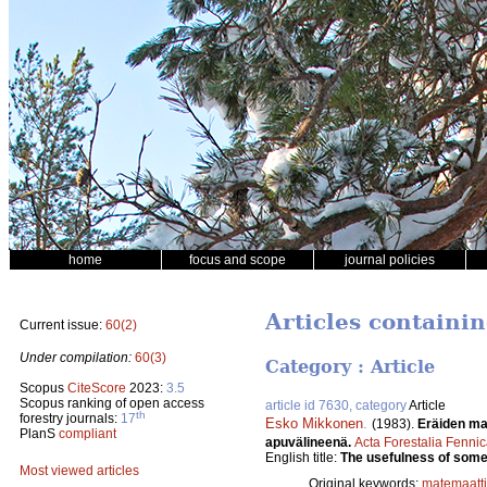
home
focus and scope
journal policies
Articles containi
Current issue:
60(2)
Under compilation:
60(3)
Category : Article
Scopus
CiteScore
2023:
3.5
Scopus ranking of open access
article id 7630, category
Article
th
forestry journals:
17
Esko Mikkonen
.
(1983).
Eräiden ma
PlanS
compliant
apuvälineenä.
Acta Forestalia Fenni
English title:
The usefulness of some 
Most viewed articles
Original keywords:
matemaatti