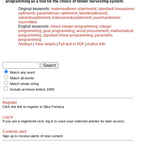
programming as a tool for the choice of timber harvesting system.
Original keywords:
matemaattinen ohjelmointi
;
standardi lineaarinen
optimointi
;
parametrinen optimointi
;
tavoiteoptimointi
;
sekalukuoptimointi
;
kokonaislukuoptimointi
;
puunhankinnan
suunnittelu
English keywords:
mixed integer programming
;
integer
programming
;
goal programming
;
wood procurement
;
mathematical
programming
;
standard linear programming
;
parametric
programming
Abstract
|
View details
|
Full text in PDF
|
Author Info
Match any word
Match all words
Match whole string
Include archives before 1999
Register
Click this link to register to Silva Fennica.
Log in
If you are a registered user, log in to save your selected articles for later access.
Contents alert
Sign up to receive alerts of new content