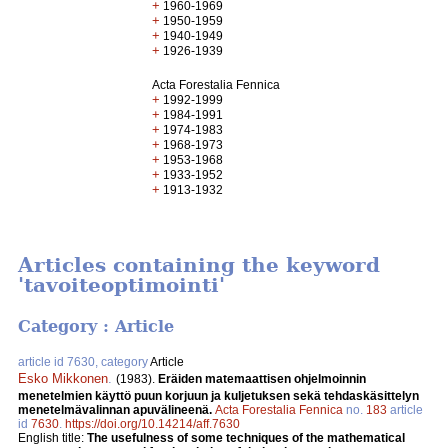
+
1960-1969
+
1950-1959
+
1940-1949
+
1926-1939
Acta Forestalia Fennica
+
1992-1999
+
1984-1991
+
1974-1983
+
1968-1973
+
1953-1968
+
1933-1952
+
1913-1932
Articles containing the keyword
'tavoiteoptimointi'
Category : Article
article id 7630, category
Article
Esko Mikkonen
.
(1983).
Eräiden matemaattisen ohjelmoinnin
menetelmien käyttö puun korjuun ja kuljetuksen sekä tehdaskäsittelyn
menetelmävalinnan apuvälineenä.
Acta Forestalia Fennica
no.
183
article
id
7630
.
https://doi.org/10.14214/aff.7630
English title:
The usefulness of some techniques of the mathematical