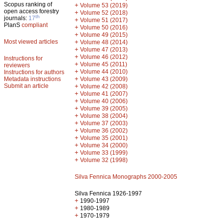
Scopus ranking of
+
Volume 53 (2019)
open access forestry
+
Volume 52 (2018)
th
journals:
17
+
Volume 51 (2017)
PlanS
compliant
+
Volume 50 (2016)
+
Volume 49 (2015)
Most viewed articles
+
Volume 48 (2014)
+
Volume 47 (2013)
+
Volume 46 (2012)
Instructions for
+
Volume 45 (2011)
reviewers
+
Volume 44 (2010)
Instructions for authors
+
Metadata instructions
Volume 43 (2009)
Submit an article
+
Volume 42 (2008)
+
Volume 41 (2007)
+
Volume 40 (2006)
+
Volume 39 (2005)
+
Volume 38 (2004)
+
Volume 37 (2003)
+
Volume 36 (2002)
+
Volume 35 (2001)
+
Volume 34 (2000)
+
Volume 33 (1999)
+
Volume 32 (1998)
Silva Fennica Monographs 2000-2005
Silva Fennica 1926-1997
+
1990-1997
+
1980-1989
+
1970-1979