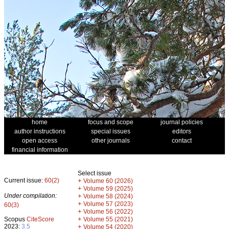
home
focus and scope
journal policies
author instructions
special issues
editors
open access
other journals
contact
financial information
Select issue
Current issue:
60(2)
+
Volume 60 (2026)
+
Volume 59 (2025)
Under compilation:
+
Volume 58 (2024)
+
Volume 57 (2023)
60(3)
+
Volume 56 (2022)
+
Scopus
CiteScore
Volume 55 (2021)
2023:
3.5
+
Volume 54 (2020)