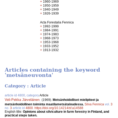
+
1960-1969
+
1950-1959
+
1940-1949
+
1926-1939
Acta Forestalia Fennica
+
1992-1999
+
1984-1991
+
1974-1983
+
1968-1973
+
1953-1968
+
1933-1952
+
1913-1932
Articles containing the keyword
'metsäneuvonta'
Category : Article
article id 4800, category
Article
Veli-Pekka Järveläinen
.
(1969).
Metsänhoidolliset mielipiteet ja
metsänhoidollinen toiminta maatilametsätaloudessa.
Silva Fennica
vol.
3
no.
3
article id
4800
.
https://doi.org/10.14214/sf.a14588
English title:
Opinions about silviculture in farm forestry in Finland, and
practical steps taken.