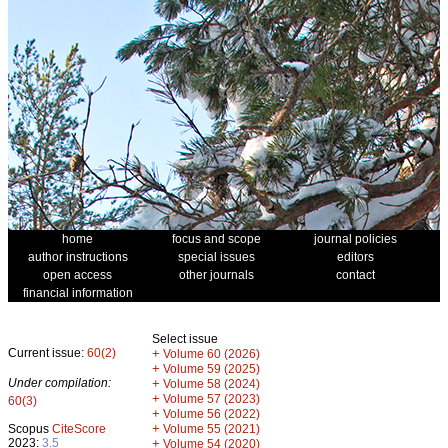
home
focus and scope
journal policies
author instructions
special issues
editors
open access
other journals
contact
financial information
Select issue
Current issue:
60(2)
+
Volume 60 (2026)
+
Volume 59 (2025)
Under compilation:
+
Volume 58 (2024)
+
Volume 57 (2023)
60(3)
+
Volume 56 (2022)
+
Scopus
CiteScore
Volume 55 (2021)
2023:
3.5
+
Volume 54 (2020)