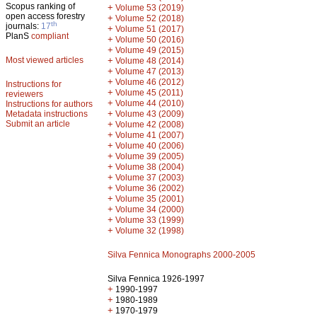
Scopus ranking of
+
Volume 53 (2019)
open access forestry
+
Volume 52 (2018)
th
journals:
17
+
Volume 51 (2017)
PlanS
compliant
+
Volume 50 (2016)
+
Volume 49 (2015)
Most viewed articles
+
Volume 48 (2014)
+
Volume 47 (2013)
+
Volume 46 (2012)
Instructions for
+
Volume 45 (2011)
reviewers
+
Volume 44 (2010)
Instructions for authors
+
Metadata instructions
Volume 43 (2009)
Submit an article
+
Volume 42 (2008)
+
Volume 41 (2007)
+
Volume 40 (2006)
+
Volume 39 (2005)
+
Volume 38 (2004)
+
Volume 37 (2003)
+
Volume 36 (2002)
+
Volume 35 (2001)
+
Volume 34 (2000)
+
Volume 33 (1999)
+
Volume 32 (1998)
Silva Fennica Monographs 2000-2005
Silva Fennica 1926-1997
+
1990-1997
+
1980-1989
+
1970-1979