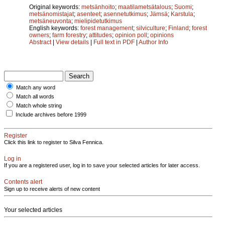
Original keywords:
metsänhoito
;
maatilametsätalous
;
Suomi
;
metsänomistajat
;
asenteet
;
asennetutkimus
;
Jämsä
;
Karstula
;
metsäneuvonta
;
mielipidetutkimus
English keywords:
forest management
;
silviculture
;
Finland
;
forest
owners
;
farm forestry
;
attitudes
;
opinion poll
;
opinions
Abstract
|
View details
|
Full text in PDF
|
Author Info
Match any word
Match all words
Match whole string
Include archives before 1999
Register
Click this link to register to Silva Fennica.
Log in
If you are a registered user, log in to save your selected articles for later access.
Contents alert
Sign up to receive alerts of new content
Your selected articles