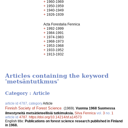
+
1960-1969
+
1950-1959
+
1940-1949
+
1926-1939
Acta Forestalia Fennica
+
1992-1999
+
1984-1991
+
1974-1983
+
1968-1973
+
1953-1968
+
1933-1952
+
1913-1932
Articles containing the keyword
'metsäntutkmus'
Category : Article
article id 4787, category
Article
Finnish Society of Forest Science
.
(1969).
Vuonna 1968 Suomessa
ilmestyneitä metsätieteellisiä tutkimuksia.
Silva Fennica
vol.
3
no.
1
article id
4787
.
https://doi.org/10.14214/sf.a14573
English title:
Publications on forest science research published in Finland
in 1968.