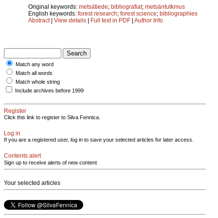
Original keywords:
metsätiede
;
bibliografiat
;
metsäntutkmus
English keywords:
forest research
;
forest science
;
bibliographies
Abstract
|
View details
|
Full text in PDF
|
Author Info
Match any word
Match all words
Match whole string
Include archives before 1999
Register
Click this link to register to Silva Fennica.
Log in
If you are a registered user, log in to save your selected articles for later access.
Contents alert
Sign up to receive alerts of new content
Your selected articles