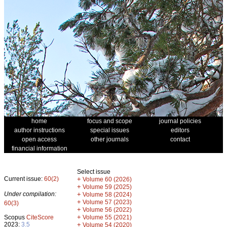
home
focus and scope
journal policies
author instructions
special issues
editors
open access
other journals
contact
financial information
Select issue
Current issue:
60(2)
+
Volume 60 (2026)
+
Volume 59 (2025)
Under compilation:
+
Volume 58 (2024)
+
Volume 57 (2023)
60(3)
+
Volume 56 (2022)
+
Scopus
CiteScore
Volume 55 (2021)
2023:
3.5
+
Volume 54 (2020)