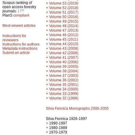
Scopus ranking of
+
Volume 53 (2019)
open access forestry
+
Volume 52 (2018)
th
journals:
17
+
Volume 51 (2017)
PlanS
compliant
+
Volume 50 (2016)
+
Volume 49 (2015)
Most viewed articles
+
Volume 48 (2014)
+
Volume 47 (2013)
+
Volume 46 (2012)
Instructions for
+
Volume 45 (2011)
reviewers
+
Volume 44 (2010)
Instructions for authors
+
Metadata instructions
Volume 43 (2009)
Submit an article
+
Volume 42 (2008)
+
Volume 41 (2007)
+
Volume 40 (2006)
+
Volume 39 (2005)
+
Volume 38 (2004)
+
Volume 37 (2003)
+
Volume 36 (2002)
+
Volume 35 (2001)
+
Volume 34 (2000)
+
Volume 33 (1999)
+
Volume 32 (1998)
Silva Fennica Monographs 2000-2005
Silva Fennica 1926-1997
+
1990-1997
+
1980-1989
+
1970-1979