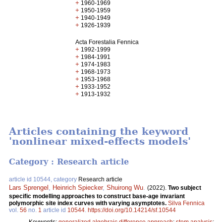
+
1960-1969
+
1950-1959
+
1940-1949
+
1926-1939
Acta Forestalia Fennica
+
1992-1999
+
1984-1991
+
1974-1983
+
1968-1973
+
1953-1968
+
1933-1952
+
1913-1932
Articles containing the keyword
'nonlinear mixed-effects models'
Category : Research article
article id 10544, category
Research article
Lars Sprengel
,
Heinrich Spiecker
,
Shuirong Wu
.
(2022).
Two subject
specific modelling approaches to construct base-age invariant
polymorphic site index curves with varying asymptotes.
Silva Fennica
vol.
56
no.
1
article id
10544
.
https://doi.org/10.14214/sf.10544
Keywords:
generalized algebraic difference approach
;
stem analysis
;