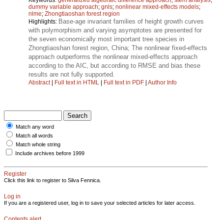
dummy variable approach
;
gnls
;
nonlinear mixed-effects models
;
nlme
;
Zhongtiaoshan forest region
Base-age invariant families of height growth curves
Highlights:
with polymorphism and varying asymptotes are presented for
the seven economically most important tree species in
Zhongtiaoshan forest region, China; The nonlinear fixed-effects
approach outperforms the nonlinear mixed-effects approach
according to the AIC, but according to RMSE and bias these
results are not fully supported.
Abstract
|
Full text in HTML
|
Full text in PDF
|
Author Info
Match any word
Match all words
Match whole string
Include archives before 1999
Register
Click this link to register to Silva Fennica.
Log in
If you are a registered user, log in to save your selected articles for later access.
Contents alert