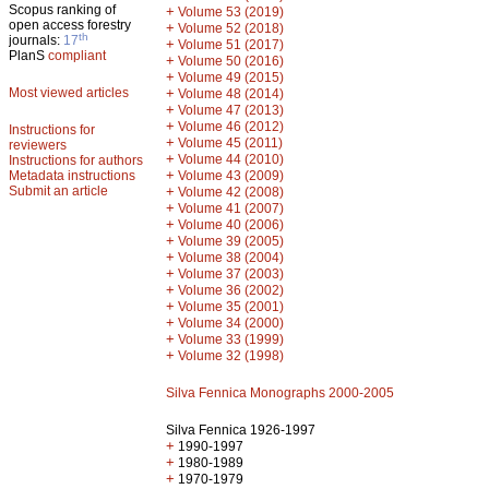
Scopus ranking of
+
Volume 53 (2019)
open access forestry
+
Volume 52 (2018)
th
journals:
17
+
Volume 51 (2017)
PlanS
compliant
+
Volume 50 (2016)
+
Volume 49 (2015)
Most viewed articles
+
Volume 48 (2014)
+
Volume 47 (2013)
+
Volume 46 (2012)
Instructions for
+
Volume 45 (2011)
reviewers
+
Volume 44 (2010)
Instructions for authors
+
Metadata instructions
Volume 43 (2009)
Submit an article
+
Volume 42 (2008)
+
Volume 41 (2007)
+
Volume 40 (2006)
+
Volume 39 (2005)
+
Volume 38 (2004)
+
Volume 37 (2003)
+
Volume 36 (2002)
+
Volume 35 (2001)
+
Volume 34 (2000)
+
Volume 33 (1999)
+
Volume 32 (1998)
Silva Fennica Monographs 2000-2005
Silva Fennica 1926-1997
+
1990-1997
+
1980-1989
+
1970-1979