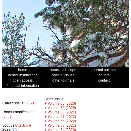
home
focus and scope
journal policies
author instructions
special issues
editors
open access
other journals
contact
financial information
Select issue
Current issue:
60(2)
+
Volume 60 (2026)
+
Volume 59 (2025)
Under compilation:
+
Volume 58 (2024)
+
Volume 57 (2023)
60(3)
+
Volume 56 (2022)
+
Scopus
CiteScore
Volume 55 (2021)
2023:
3.5
+
Volume 54 (2020)