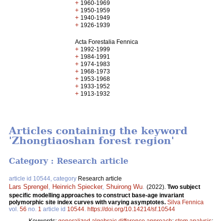
+
1960-1969
+
1950-1959
+
1940-1949
+
1926-1939
Acta Forestalia Fennica
+
1992-1999
+
1984-1991
+
1974-1983
+
1968-1973
+
1953-1968
+
1933-1952
+
1913-1932
Articles containing the keyword
'Zhongtiaoshan forest region'
Category : Research article
article id 10544, category
Research article
Lars Sprengel
,
Heinrich Spiecker
,
Shuirong Wu
.
(2022).
Two subject
specific modelling approaches to construct base-age invariant
polymorphic site index curves with varying asymptotes.
Silva Fennica
vol.
56
no.
1
article id
10544
.
https://doi.org/10.14214/sf.10544
Keywords:
generalized algebraic difference approach
;
stem analysis
;