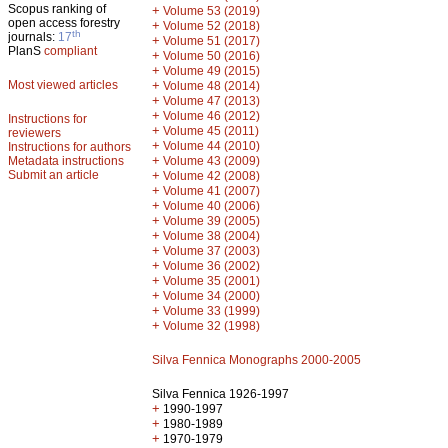
Scopus ranking of
+
Volume 53 (2019)
open access forestry
+
Volume 52 (2018)
th
journals:
17
+
Volume 51 (2017)
PlanS
compliant
+
Volume 50 (2016)
+
Volume 49 (2015)
Most viewed articles
+
Volume 48 (2014)
+
Volume 47 (2013)
+
Volume 46 (2012)
Instructions for
+
Volume 45 (2011)
reviewers
+
Volume 44 (2010)
Instructions for authors
+
Metadata instructions
Volume 43 (2009)
Submit an article
+
Volume 42 (2008)
+
Volume 41 (2007)
+
Volume 40 (2006)
+
Volume 39 (2005)
+
Volume 38 (2004)
+
Volume 37 (2003)
+
Volume 36 (2002)
+
Volume 35 (2001)
+
Volume 34 (2000)
+
Volume 33 (1999)
+
Volume 32 (1998)
Silva Fennica Monographs 2000-2005
Silva Fennica 1926-1997
+
1990-1997
+
1980-1989
+
1970-1979