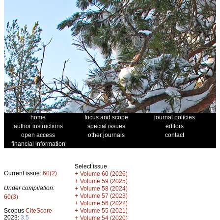
home
focus and scope
journal policies
author instructions
special issues
editors
open access
other journals
contact
financial information
Select issue
Current issue:
60(2)
+
Volume 60 (2026)
+
Volume 59 (2025)
Under compilation:
+
Volume 58 (2024)
+
Volume 57 (2023)
60(3)
+
Volume 56 (2022)
+
Scopus
CiteScore
Volume 55 (2021)
2023:
3.5
+
Volume 54 (2020)