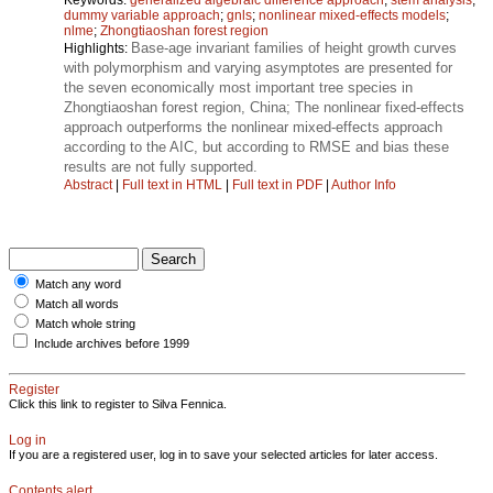
dummy variable approach
;
gnls
;
nonlinear mixed-effects models
;
nlme
;
Zhongtiaoshan forest region
Base-age invariant families of height growth curves
Highlights:
with polymorphism and varying asymptotes are presented for
the seven economically most important tree species in
Zhongtiaoshan forest region, China; The nonlinear fixed-effects
approach outperforms the nonlinear mixed-effects approach
according to the AIC, but according to RMSE and bias these
results are not fully supported.
Abstract
|
Full text in HTML
|
Full text in PDF
|
Author Info
Match any word
Match all words
Match whole string
Include archives before 1999
Register
Click this link to register to Silva Fennica.
Log in
If you are a registered user, log in to save your selected articles for later access.
Contents alert