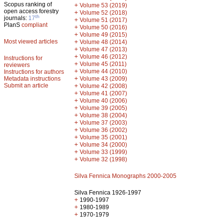
Scopus ranking of
+
Volume 53 (2019)
open access forestry
+
Volume 52 (2018)
th
journals:
17
+
Volume 51 (2017)
PlanS
compliant
+
Volume 50 (2016)
+
Volume 49 (2015)
Most viewed articles
+
Volume 48 (2014)
+
Volume 47 (2013)
+
Volume 46 (2012)
Instructions for
+
Volume 45 (2011)
reviewers
+
Volume 44 (2010)
Instructions for authors
+
Metadata instructions
Volume 43 (2009)
Submit an article
+
Volume 42 (2008)
+
Volume 41 (2007)
+
Volume 40 (2006)
+
Volume 39 (2005)
+
Volume 38 (2004)
+
Volume 37 (2003)
+
Volume 36 (2002)
+
Volume 35 (2001)
+
Volume 34 (2000)
+
Volume 33 (1999)
+
Volume 32 (1998)
Silva Fennica Monographs 2000-2005
Silva Fennica 1926-1997
+
1990-1997
+
1980-1989
+
1970-1979