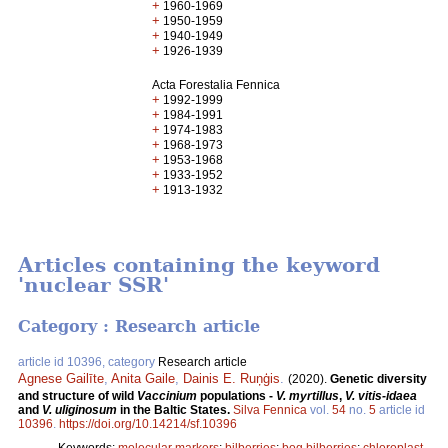
+
1960-1969
+
1950-1959
+
1940-1949
+
1926-1939
Acta Forestalia Fennica
+
1992-1999
+
1984-1991
+
1974-1983
+
1968-1973
+
1953-1968
+
1933-1952
+
1913-1932
Articles containing the keyword
'nuclear SSR'
Category : Research article
article id 10396, category
Research article
Agnese Gailīte
,
Anita Gaile
,
Dainis E. Ruņģis
.
(2020).
Genetic diversity
and structure of wild
Vaccinium
populations -
V. myrtillus
,
V. vitis-idaea
and
V. uliginosum
in the Baltic States.
Silva Fennica
vol.
54
no.
5
article id
10396
.
https://doi.org/10.14214/sf.10396
Keywords:
molecular markers
;
bilberries
;
bog bilberries
;
chloroplast