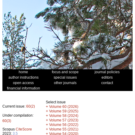
home
focus and scope
journal policies
author instructions
special issues
editors
open access
other journals
contact
financial information
Select issue
Current issue:
60(2)
+
Volume 60 (2026)
+
Volume 59 (2025)
Under compilation:
+
Volume 58 (2024)
+
Volume 57 (2023)
60(3)
+
Volume 56 (2022)
+
Scopus
CiteScore
Volume 55 (2021)
2023:
3.5
+
Volume 54 (2020)