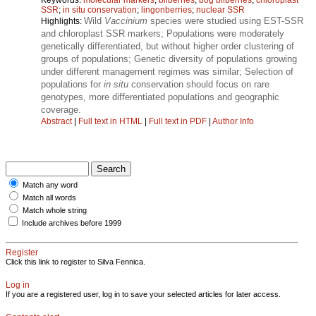
SSR
;
in situ conservation
;
lingonberries
;
nuclear SSR
Wild
Vaccinium
species were studied using EST-SSR
Highlights:
and chloroplast SSR markers; Populations were moderately
genetically differentiated, but without higher order clustering of
groups of populations; Genetic diversity of populations growing
under different management regimes was similar; Selection of
populations for
in situ
conservation should focus on rare
genotypes, more differentiated populations and geographic
coverage.
Abstract
|
Full text in HTML
|
Full text in PDF
|
Author Info
Match any word
Match all words
Match whole string
Include archives before 1999
Register
Click this link to register to Silva Fennica.
Log in
If you are a registered user, log in to save your selected articles for later access.