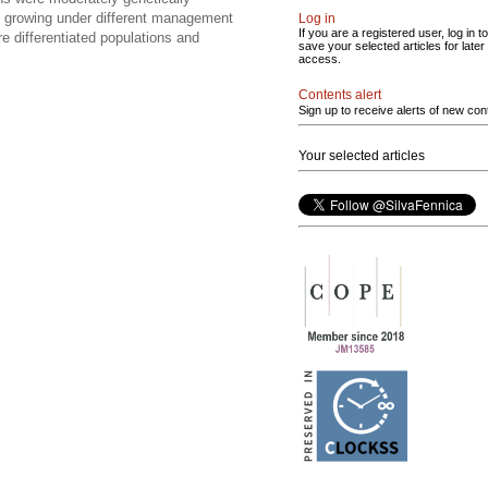
ons growing under different management
Log in
If you are a registered user, log in to
 differentiated populations and
save your selected articles for later
access.
Contents alert
Sign up to receive alerts of new con
Your selected articles