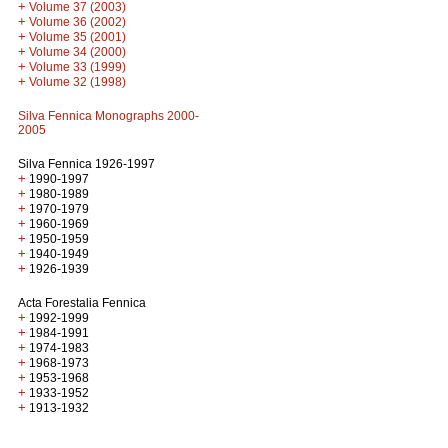
+
Volume 37 (2003)
+
Volume 36 (2002)
+
Volume 35 (2001)
+
Volume 34 (2000)
+
Volume 33 (1999)
+
Volume 32 (1998)
Silva Fennica Monographs 2000-
2005
Silva Fennica 1926-1997
+
1990-1997
+
1980-1989
+
1970-1979
+
1960-1969
+
1950-1959
+
1940-1949
+
1926-1939
Acta Forestalia Fennica
+
1992-1999
+
1984-1991
+
1974-1983
+
1968-1973
+
1953-1968
+
1933-1952
+
1913-1932