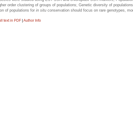
higher order clustering of groups of populations; Genetic diversity of populati
on of populations for
in situ
conservation should focus on rare genotypes, more
ll text in PDF
|
Author Info