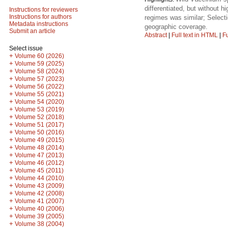
differentiated, but without 
Instructions for reviewers
Instructions for authors
regimes was similar; Selecti
Metadata instructions
geographic coverage.
Submit an article
Abstract
|
Full text in HTML
|
Fu
Select issue
+
Volume 60 (2026)
+
Volume 59 (2025)
+
Volume 58 (2024)
+
Volume 57 (2023)
+
Volume 56 (2022)
+
Volume 55 (2021)
+
Volume 54 (2020)
+
Volume 53 (2019)
+
Volume 52 (2018)
+
Volume 51 (2017)
+
Volume 50 (2016)
+
Volume 49 (2015)
+
Volume 48 (2014)
+
Volume 47 (2013)
+
Volume 46 (2012)
+
Volume 45 (2011)
+
Volume 44 (2010)
+
Volume 43 (2009)
+
Volume 42 (2008)
+
Volume 41 (2007)
+
Volume 40 (2006)
+
Volume 39 (2005)
+
Volume 38 (2004)