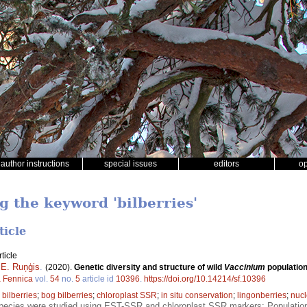
author instructions
special issues
editors
o
g the keyword 'bilberries'
ticle
ticle
 E. Ruņģis
.
(2020).
Genetic diversity and structure of wild
Vaccinium
population
a Fennica
vol.
54
no.
5
article id
10396
.
https://doi.org/10.14214/sf.10396
;
bilberries
;
bog bilberries
;
chloroplast SSR
;
in situ conservation
;
lingonberries
;
nuc
ecies were studied using EST-SSR and chloroplast SSR markers; Population