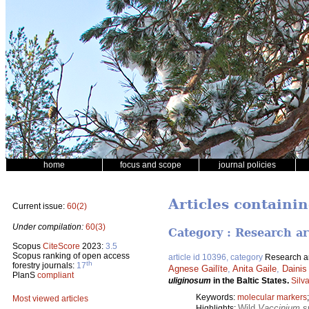
home
focus and scope
journal policies
Articles containin
Current issue:
60(2)
Under compilation:
60(3)
Category : Research ar
Scopus
CiteScore
2023:
3.5
Scopus ranking of open access
article id 10396, category
Research ar
th
forestry journals:
17
Agnese Gailīte
,
Anita Gaile
,
Dainis
PlanS
compliant
uliginosum
in the Baltic States.
Silv
Keywords:
molecular markers
Most viewed articles
Wild
Vaccinium
sp
Highlights: