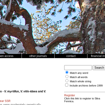
pen access
other journals
contact
financial i
Match any word
Match all words
Match whole string
Include archives before 1999
s -
V. myrtillus
,
V. vitis-idaea
and
V.
Register
Click this link to register to Silva
lear SSR
Fennica.
s were moderately genetically