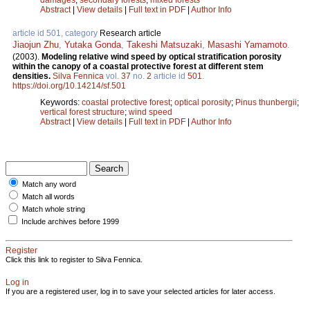
Abstract
|
View details
|
Full text in PDF
|
Author Info
article id 501, category
Research article
Jiaojun Zhu
,
Yutaka Gonda
,
Takeshi Matsuzaki
,
Masashi Yamamoto
.
(2003).
Modeling relative wind speed by optical stratification porosity
within the canopy of a coastal protective forest at different stem
densities.
Silva Fennica
vol.
37
no.
2
article id
501
.
https://doi.org/10.14214/sf.501
Keywords:
coastal protective forest
;
optical porosity
;
Pinus thunbergii
;
vertical forest structure
;
wind speed
Abstract
|
View details
|
Full text in PDF
|
Author Info
Match any word
Match all words
Match whole string
Include archives before 1999
Register
Click this link to register to Silva Fennica.
Log in
If you are a registered user, log in to save your selected articles for later access.