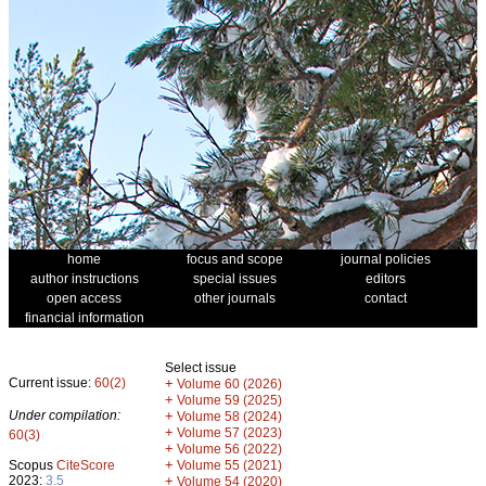
home
focus and scope
journal policies
author instructions
special issues
editors
open access
other journals
contact
financial information
Select issue
Current issue:
60(2)
+
Volume 60 (2026)
+
Volume 59 (2025)
Under compilation:
+
Volume 58 (2024)
+
Volume 57 (2023)
60(3)
+
Volume 56 (2022)
+
Scopus
CiteScore
Volume 55 (2021)
2023:
3.5
+
Volume 54 (2020)