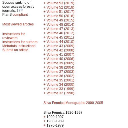
Scopus ranking of
+
Volume 53 (2019)
open access forestry
+
Volume 52 (2018)
th
journals:
17
+
Volume 51 (2017)
PlanS
compliant
+
Volume 50 (2016)
+
Volume 49 (2015)
Most viewed articles
+
Volume 48 (2014)
+
Volume 47 (2013)
+
Volume 46 (2012)
Instructions for
+
Volume 45 (2011)
reviewers
+
Volume 44 (2010)
Instructions for authors
+
Metadata instructions
Volume 43 (2009)
Submit an article
+
Volume 42 (2008)
+
Volume 41 (2007)
+
Volume 40 (2006)
+
Volume 39 (2005)
+
Volume 38 (2004)
+
Volume 37 (2003)
+
Volume 36 (2002)
+
Volume 35 (2001)
+
Volume 34 (2000)
+
Volume 33 (1999)
+
Volume 32 (1998)
Silva Fennica Monographs 2000-2005
Silva Fennica 1926-1997
+
1990-1997
+
1980-1989
+
1970-1979