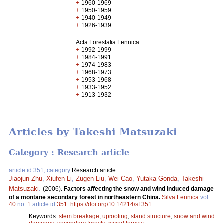
+
1960-1969
+
1950-1959
+
1940-1949
+
1926-1939
Acta Forestalia Fennica
+
1992-1999
+
1984-1991
+
1974-1983
+
1968-1973
+
1953-1968
+
1933-1952
+
1913-1932
Articles by Takeshi Matsuzaki
Category : Research article
article id 351, category
Research article
Jiaojun Zhu
,
Xiufen Li
,
Zugen Liu
,
Wei Cao
,
Yutaka Gonda
,
Takeshi
Matsuzaki
.
(2006).
Factors affecting the snow and wind induced damage
of a montane secondary forest in northeastern China.
Silva Fennica
vol.
40
no.
1
article id
351
.
https://doi.org/10.14214/sf.351
Keywords:
stem breakage
;
uprooting
;
stand structure
;
snow and wind
damages
;
secondary forests
;
mixed forests