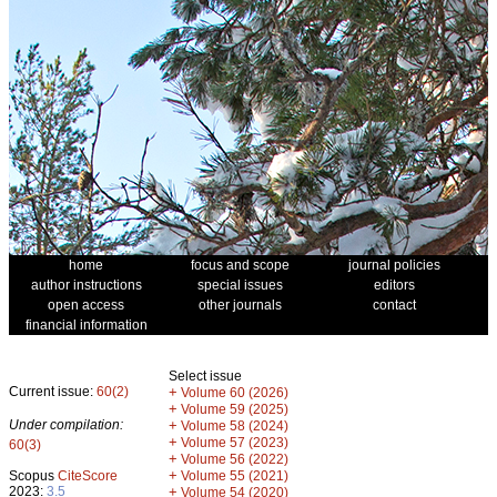
home
focus and scope
journal policies
author instructions
special issues
editors
open access
other journals
contact
financial information
Select issue
Current issue:
60(2)
+
Volume 60 (2026)
+
Volume 59 (2025)
Under compilation:
+
Volume 58 (2024)
+
Volume 57 (2023)
60(3)
+
Volume 56 (2022)
+
Scopus
CiteScore
Volume 55 (2021)
2023:
3.5
+
Volume 54 (2020)