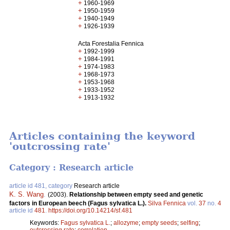
+
1960-1969
+
1950-1959
+
1940-1949
+
1926-1939
Acta Forestalia Fennica
+
1992-1999
+
1984-1991
+
1974-1983
+
1968-1973
+
1953-1968
+
1933-1952
+
1913-1932
Articles containing the keyword
'outcrossing rate'
Category : Research article
article id 481, category
Research article
K. S. Wang
.
(2003).
Relationship between empty seed and genetic
factors in European beech (Fagus sylvatica L.).
Silva Fennica
vol.
37
no.
4
article id
481
.
https://doi.org/10.14214/sf.481
Keywords:
Fagus sylvatica L.
;
allozyme
;
empty seeds
;
selfing
;
outcrossing rate
;
correlation