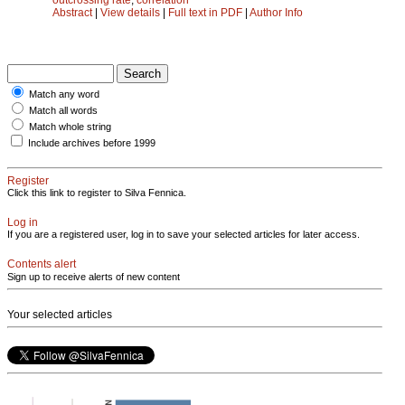
Abstract
|
View details
|
Full text in PDF
|
Author Info
Match any word
Match all words
Match whole string
Include archives before 1999
Register
Click this link to register to Silva Fennica.
Log in
If you are a registered user, log in to save your selected articles for later access.
Contents alert
Sign up to receive alerts of new content
Your selected articles