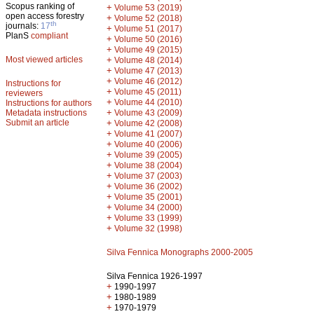
Scopus ranking of
+
Volume 53 (2019)
open access forestry
+
Volume 52 (2018)
th
journals:
17
+
Volume 51 (2017)
PlanS
compliant
+
Volume 50 (2016)
+
Volume 49 (2015)
Most viewed articles
+
Volume 48 (2014)
+
Volume 47 (2013)
+
Volume 46 (2012)
Instructions for
+
Volume 45 (2011)
reviewers
+
Volume 44 (2010)
Instructions for authors
+
Metadata instructions
Volume 43 (2009)
Submit an article
+
Volume 42 (2008)
+
Volume 41 (2007)
+
Volume 40 (2006)
+
Volume 39 (2005)
+
Volume 38 (2004)
+
Volume 37 (2003)
+
Volume 36 (2002)
+
Volume 35 (2001)
+
Volume 34 (2000)
+
Volume 33 (1999)
+
Volume 32 (1998)
Silva Fennica Monographs 2000-2005
Silva Fennica 1926-1997
+
1990-1997
+
1980-1989
+
1970-1979