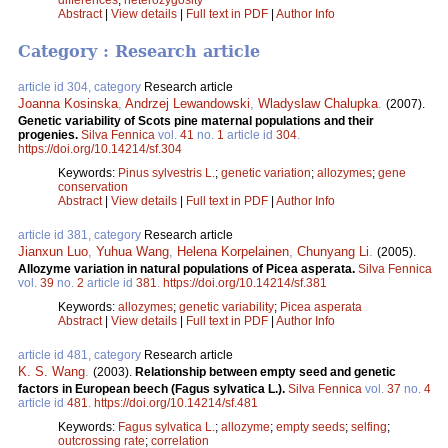
Abstract
|
View details
|
Full text in PDF
|
Author Info
Category : Research article
article id 304, category
Research article
Joanna Kosinska
,
Andrzej Lewandowski
,
Wladyslaw Chalupka
.
(2007).
Genetic variability of Scots pine maternal populations and their
progenies.
Silva Fennica
vol.
41
no.
1
article id
304
.
https://doi.org/10.14214/sf.304
Keywords:
Pinus sylvestris L.
;
genetic variation
;
allozymes
;
gene
conservation
Abstract
|
View details
|
Full text in PDF
|
Author Info
article id 381, category
Research article
Jianxun Luo
,
Yuhua Wang
,
Helena Korpelainen
,
Chunyang Li
.
(2005).
Allozyme variation in natural populations of Picea asperata.
Silva Fennica
vol.
39
no.
2
article id
381
.
https://doi.org/10.14214/sf.381
Keywords:
allozymes
;
genetic variability
;
Picea asperata
Abstract
|
View details
|
Full text in PDF
|
Author Info
article id 481, category
Research article
K. S. Wang
.
(2003).
Relationship between empty seed and genetic
factors in European beech (Fagus sylvatica L.).
Silva Fennica
vol.
37
no.
4
article id
481
.
https://doi.org/10.14214/sf.481
Keywords:
Fagus sylvatica L.
;
allozyme
;
empty seeds
;
selfing
;
outcrossing rate
;
correlation