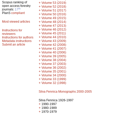
Scopus ranking of
+
Volume 53 (2019)
open access forestry
+
Volume 52 (2018)
th
journals:
17
+
Volume 51 (2017)
PlanS
compliant
+
Volume 50 (2016)
+
Volume 49 (2015)
Most viewed articles
+
Volume 48 (2014)
+
Volume 47 (2013)
+
Volume 46 (2012)
Instructions for
+
Volume 45 (2011)
reviewers
+
Volume 44 (2010)
Instructions for authors
+
Metadata instructions
Volume 43 (2009)
Submit an article
+
Volume 42 (2008)
+
Volume 41 (2007)
+
Volume 40 (2006)
+
Volume 39 (2005)
+
Volume 38 (2004)
+
Volume 37 (2003)
+
Volume 36 (2002)
+
Volume 35 (2001)
+
Volume 34 (2000)
+
Volume 33 (1999)
+
Volume 32 (1998)
Silva Fennica Monographs 2000-2005
Silva Fennica 1926-1997
+
1990-1997
+
1980-1989
+
1970-1979