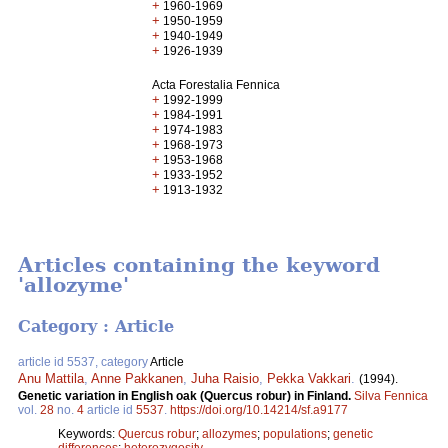
+
1960-1969
+
1950-1959
+
1940-1949
+
1926-1939
Acta Forestalia Fennica
+
1992-1999
+
1984-1991
+
1974-1983
+
1968-1973
+
1953-1968
+
1933-1952
+
1913-1932
Articles containing the keyword
'allozyme'
Category : Article
article id 5537, category
Article
Anu Mattila
,
Anne Pakkanen
,
Juha Raisio
,
Pekka Vakkari
.
(1994).
Genetic variation in English oak (Quercus robur) in Finland.
Silva Fennica
vol.
28
no.
4
article id
5537
.
https://doi.org/10.14214/sf.a9177
Keywords:
Quercus robur
;
allozymes
;
populations
;
genetic
differences
;
heterozygosity