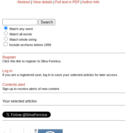
Abstract
|
View details
|
Full text in PDF
|
Author Info
Match any word
Match all words
Match whole string
Include archives before 1999
Register
Click this link to register to Silva Fennica.
Log in
If you are a registered user, log in to save your selected articles for later access.
Contents alert
Sign up to receive alerts of new content
Your selected articles