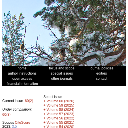
home
focus and scope
journal policies
author instructions
special issues
editors
open access
other journals
contact
financial information
Select issue
Current issue:
60(2)
+
Volume 60 (2026)
+
Volume 59 (2025)
Under compilation:
+
Volume 58 (2024)
+
Volume 57 (2023)
60(3)
+
Volume 56 (2022)
+
Scopus
CiteScore
Volume 55 (2021)
2023:
3.5
+
Volume 54 (2020)