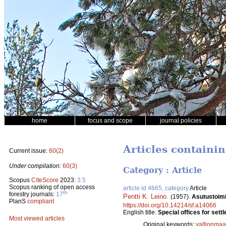
home
focus and scope
journal policies
Articles containin
Current issue:
60(2)
Under compilation:
60(3)
Category : Article
Scopus
CiteScore
2023:
3.5
Scopus ranking of open access
article id 4665, category
Article
th
forestry journals:
17
Pentti K. Leino
.
(1957).
Asutustoimik
PlanS
compliant
https://doi.org/10.14214/sf.a14066
English title:
Special offices for sett
Most viewed articles
Original keywords:
valtionmaa