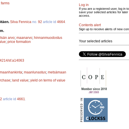
 farms
Log in
If you are a registered user, log in to
save your selected articles for later
access.
pitäen.
Silva Fennica
no.
92
article id
4664
.
Contents alert
Sign up to receive alerts of new con
rm.
tsän arvo
;
maanarvo
;
hinnanmuodostus
Your selected articles
alue
;
price formation
.14214/sf.a14063
maanhankinta
;
maanlunastus
;
metsämaan
rchase
;
land value
;
yield on terms of value
2
article id
4661
.