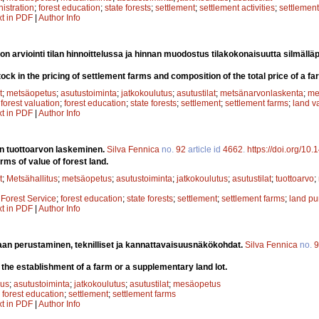
nistration
;
forest education
;
state forests
;
settlement
;
settlement activities
;
settlement
xt in PDF
|
Author Info
on arviointi tilan hinnoittelussa ja hinnan muodostus tilakokonaisuutta silmällä
ock in the pricing of settlement farms and composition of the total price of a fa
t
;
metsäopetus
;
asutustoiminta
;
jatkokoulutus
;
asutustilat
;
metsänarvonlaskenta
;
me
;
forest valuation
;
forest education
;
state forests
;
settlement
;
settlement farms
;
land v
xt in PDF
|
Author Info
 tuottoarvon laskeminen.
Silva Fennica
no.
92
article id
4662
.
https://doi.org/10
erms of value of forest land.
t
;
Metsähallitus
;
metsäopetus
;
asutustoiminta
;
jatkokoulutus
;
asutustilat
;
tuottoarvo
;
;
Forest Service
;
forest education
;
state forests
;
settlement
;
settlement farms
;
land pu
xt in PDF
|
Author Info
maan perustaminen, teknilliset ja kannattavaisuusnäkökohdat.
Silva Fennica
no.
9
the establishment of a farm or a supplementary land lot.
uus
;
asutustoiminta
;
jatkokoulutus
;
asutustilat
;
mesäopetus
;
forest education
;
settlement
;
settlement farms
xt in PDF
|
Author Info