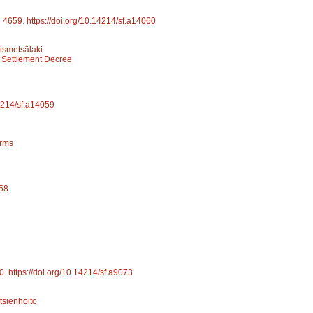
d
4659
.
https://doi.org/10.14214/sf.a14060
yismetsälaki
 Settlement Decree
14214/sf.a14059
arms
058
0
.
https://doi.org/10.14214/sf.a9073
tsienhoito