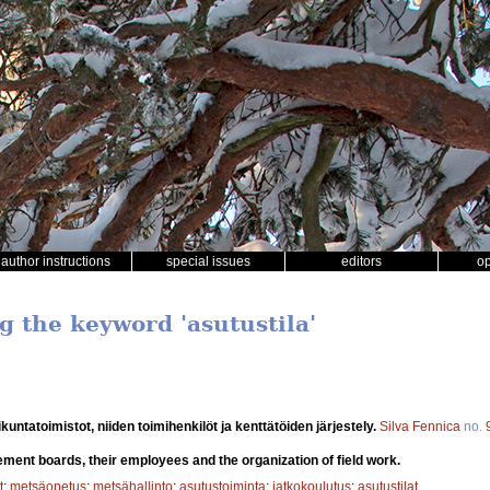
author instructions
special issues
editors
o
g the keyword 'asutustila'
untatoimistot, niiden toimihenkilöt ja kenttätöiden järjestely.
Silva Fennica
no.
lement boards, their employees and the organization of field work.
t
;
metsäopetus
;
metsähallinto
;
asutustoiminta
;
jatkokoulutus
;
asutustilat