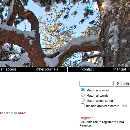
pen access
other journals
contact
financial i
Match any word
Match all words
Match whole string
Include archives before 1999
92
article id
4665
.
Register
Click this link to register to Silva
Fennica.