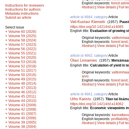
English keywords:
forest admi
Instructions for reviewers
Abstract
|
View details
|
Full te
Instructions for authors
Metadata instructions
article id 4664, category
Article
Submit an article
Veli-Kustavi Klemetti
.
(1957).
Puust
https://doi.org/10.14214/sf.a14065
Select issue
English title:
Evaluation of growing st
+
Volume 60 (2026)
+
Volume 59 (2025)
Original keywords:
valtionmaa
+
Volume 58 (2024)
English keywords:
forest land
+
Volume 57 (2023)
Abstract
|
View details
|
Full te
+
Volume 56 (2022)
+
Volume 55 (2021)
article id 4662, category
Article
+
Volume 54 (2020)
Olavi Linnamies
.
(1957).
Metsämaan
+
Volume 53 (2019)
English title:
Calculation of yield in t
+
Volume 52 (2018)
+
Volume 51 (2017)
Original keywords:
valtionmaa
+
Volume 50 (2016)
arvo
+
Volume 49 (2015)
English keywords:
forest land
+
Volume 48 (2014)
Abstract
|
View details
|
Full te
+
Volume 47 (2013)
+
Volume 46 (2012)
article id 4661, category
Article
+
Volume 45 (2011)
Urho Karisto
.
(1957).
Tilan tai lisä
+
Volume 44 (2010)
https://doi.org/10.14214/sf.a14062
+
Volume 43 (2009)
English title:
Economic viewpoints in 
+
Volume 42 (2008)
+
Volume 41 (2007)
Original keywords:
kannattav
+
Volume 40 (2006)
English keywords:
profitability
+
Volume 39 (2005)
Abstract
|
View details
|
Full te
+
Volume 38 (2004)