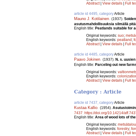
Abstract
|
View details
|
Full te
article id 4495, category
Article
Mauno J. Kotilainen
.
(1937).
Soiden
asutusmahdollisuuksia silmällä pit
English title:
Peatlands suitable for ag
Original keywords:
suo
;
metsä
English keywords:
peatland
;
f
Abstract
|
View details
|
Full te
article id 4485, category
Article
Paavo Jokinen
.
(1937).
N. s. uusie
English title:
Parceling out new farms 
Original keywords:
valtionmet
English keywords:
colonizatio
Abstract
|
View details
|
Full te
Category : Article
article id 7437, category
Article
Kustaa Kallio
.
(1954).
Asutustoimin
7437
.
https://doi.org/10.14214/aff.743
English title:
Area of wood lots of the
Original keywords:
metsätalou
English keywords:
forestry
;
for
Abstract
|
View details
|
Full te