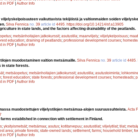
xt in PDF
|
Author Info
 viljelyskelpoisuuteen vaikuttavista tekijöistä ja valtionmaiden soiden viljelysk
äen.
Silva Fennica
no.
39
article id
4495
.
https://doi.org/10.14214/sf.a13905
riculture in state lands, and the factors affecting drainability of the peatlands.
opetus
;
metsänhoitajien jatkokurssit
;
asutustila
;
maanviljely
;
viljelykelpoisuus
;
maat
orest education
;
draining of peatlands
;
professional development courses
;
homeste
xt in PDF
|
Author Info
n tilojen muodostaminen valtion metsämaille.
Silva Fennica
no.
39
article id
4485
.
in state forests.
sät
;
metsäopetus
;
metsänhoitajien jatkokurssit
;
asutustila
;
asutustoiminta
;
lohkomin
n
;
forest education
;
state forests
;
professional development courses
;
homesteads
;
p
xt in PDF
|
Author Info
nassa muodostettujen viljelystilojen metsämaa-alojen suuruussuhteista.
Acta F
7
 farms established in connection with settlement in Finland.
s
;
yksityismetsät
;
metsämaa
;
asutus
;
kotitarvepuu
;
asutustilat
;
viljelytilat
;
tilat
;
metsäp
est area
;
private forests
;
state-owned lands
;
settlement
;
farms
;
household timber
;
fo
xt in PDF
|
Author Info