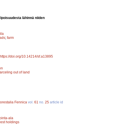
elpoisuudesta lähinnä niiden
ila
ads
;
farm
https://doi.org/10.14214/sf.a13895
en
arceling out of land
orestalia Fennica
vol.
61
no.
25
article id
inta-ala
rest holdings