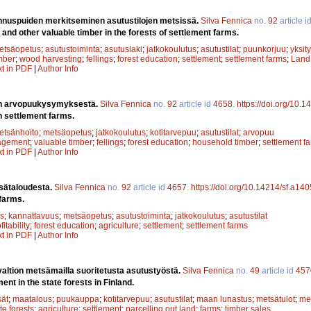
ennuspuiden merkitseminen asutustilojen metsissä.
Silva Fennica
no.
92
article i
 and other valuable timber in the forests of settlement farms.
etsäopetus
;
asutustoiminta
;
asutuslaki
;
jatkokoulutus
;
asutustilat
;
puunkorjuu
;
yksit
mber
;
wood harvesting
;
fellings
;
forest education
;
settlement
;
settlement farms
;
Land
xt in PDF
|
Author Info
en arvopuukysymyksestä.
Silva Fennica
no.
92
article id
4658
.
https://doi.org/10.
n settlement farms.
etsänhoito
;
metsäopetus
;
jatkokoulutus
;
kotitarvepuu
;
asutustilat
;
arvopuu
agement
;
valuable timber
;
fellings
;
forest education
;
household timber
;
settlement f
xt in PDF
|
Author Info
sätaloudesta.
Silva Fennica
no.
92
article id
4657
.
https://doi.org/10.14214/sf.a14
farms.
s
;
kannattavuus
;
metsäopetus
;
asutustoiminta
;
jatkokoulutus
;
asutustilat
fitability
;
forest education
;
agriculture
;
settlement
;
settlement farms
xt in PDF
|
Author Info
valtion metsämailla suoritetusta asutustyöstä.
Silva Fennica
no.
49
article id
457
nt in the state forests in Finland.
sät
;
maatalous
;
puukauppa
;
kotitarvepuu
;
asutustilat
;
maan lunastus
;
metsätulot
;
me
te forests
;
agriculture
;
settlement
;
parcelling out land
;
farms
;
timber sales