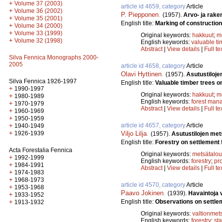
+
Volume 37 (2003)
article id 4659, category
Article
+
Volume 36 (2002)
P. Piepponen
.
(1957).
Arvo- ja rak
+
Volume 35 (2001)
English title:
Marking of construction
+
Volume 34 (2000)
+
Volume 33 (1999)
Original keywords:
hakkuut
;
m
+
Volume 32 (1998)
English keywords:
valuable ti
Abstract
|
View details
|
Full te
Silva Fennica Monographs 2000-
2005
article id 4658, category
Article
Olavi Hyttinen
.
(1957).
Asutustiloj
Silva Fennica 1926-1997
English title:
Valuable timber trees o
+
1990-1997
Original keywords:
hakkuut
;
m
+
1980-1989
English keywords:
forest man
+
1970-1979
Abstract
|
View details
|
Full te
+
1960-1969
+
1950-1959
article id 4657, category
Article
+
1940-1949
+
Viljo Lilja
.
1926-1939
(1957).
Asutustilojen met
English title:
Forestry on settlement 
Acta Forestalia Fennica
Original keywords:
metsätalou
+
1992-1999
English keywords:
forestry
;
pro
+
1984-1991
Abstract
|
View details
|
Full te
+
1974-1983
+
1968-1973
article id 4570, category
Article
+
1953-1968
Paavo Jokinen
.
(1939).
Havaintoja 
+
1933-1952
English title:
Observations on settleme
+
1913-1932
Original keywords:
valtionmet
English keywords:
forestry
;
sta