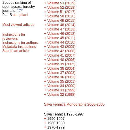
Scopus ranking of
+
Volume 53 (2019)
open access forestry
+
Volume 52 (2018)
th
journals:
17
+
Volume 51 (2017)
PlanS
compliant
+
Volume 50 (2016)
+
Volume 49 (2015)
Most viewed articles
+
Volume 48 (2014)
+
Volume 47 (2013)
+
Volume 46 (2012)
Instructions for
+
Volume 45 (2011)
reviewers
+
Volume 44 (2010)
Instructions for authors
+
Metadata instructions
Volume 43 (2009)
Submit an article
+
Volume 42 (2008)
+
Volume 41 (2007)
+
Volume 40 (2006)
+
Volume 39 (2005)
+
Volume 38 (2004)
+
Volume 37 (2003)
+
Volume 36 (2002)
+
Volume 35 (2001)
+
Volume 34 (2000)
+
Volume 33 (1999)
+
Volume 32 (1998)
Silva Fennica Monographs 2000-2005
Silva Fennica 1926-1997
+
1990-1997
+
1980-1989
+
1970-1979