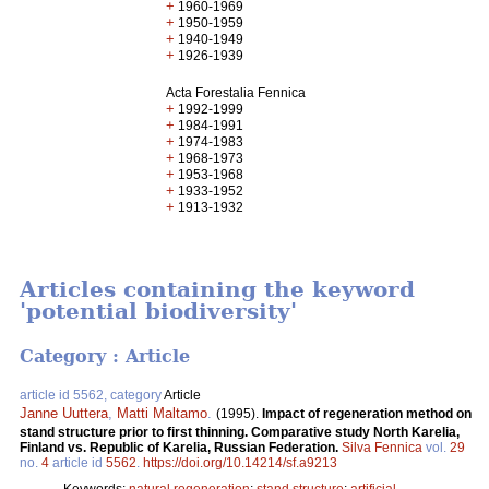
+
1960-1969
+
1950-1959
+
1940-1949
+
1926-1939
Acta Forestalia Fennica
+
1992-1999
+
1984-1991
+
1974-1983
+
1968-1973
+
1953-1968
+
1933-1952
+
1913-1932
Articles containing the keyword
'potential biodiversity'
Category : Article
article id 5562, category
Article
Janne Uuttera
,
Matti Maltamo
.
(1995).
Impact of regeneration method on
stand structure prior to first thinning. Comparative study North Karelia,
Finland vs. Republic of Karelia, Russian Federation.
Silva Fennica
vol.
29
no.
4
article id
5562
.
https://doi.org/10.14214/sf.a9213
Keywords:
natural regeneration
;
stand structure
;
artificial