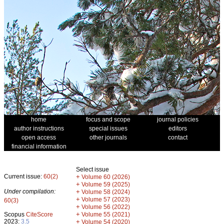
home
focus and scope
journal policies
author instructions
special issues
editors
open access
other journals
contact
financial information
Select issue
Current issue:
60(2)
+
Volume 60 (2026)
+
Volume 59 (2025)
Under compilation:
+
Volume 58 (2024)
+
Volume 57 (2023)
60(3)
+
Volume 56 (2022)
+
Scopus
CiteScore
Volume 55 (2021)
2023:
3.5
+
Volume 54 (2020)