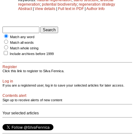
regeneration
;
potential biodiversity
;
regeneration strategy
Abstract
|
View details
|
Full text in PDF
|
Author Info
Match any word
Match all words
Match whole string
Include archives before 1999
Register
Click this link to register to Silva Fennica.
Log in
If you are a registered user, log in to save your selected articles for later access.
Contents alert
Sign up to receive alerts of new content
Your selected articles