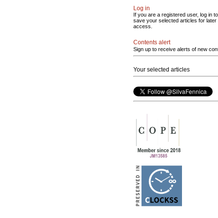
Log in
If you are a registered user, log in to
save your selected articles for later
access.
Contents alert
Sign up to receive alerts of new con
Your selected articles