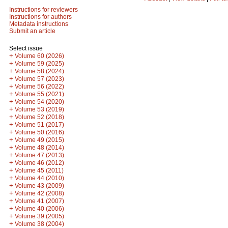
Instructions for reviewers
Instructions for authors
Metadata instructions
Submit an article
Select issue
+
Volume 60 (2026)
+
Volume 59 (2025)
+
Volume 58 (2024)
+
Volume 57 (2023)
+
Volume 56 (2022)
+
Volume 55 (2021)
+
Volume 54 (2020)
+
Volume 53 (2019)
+
Volume 52 (2018)
+
Volume 51 (2017)
+
Volume 50 (2016)
+
Volume 49 (2015)
+
Volume 48 (2014)
+
Volume 47 (2013)
+
Volume 46 (2012)
+
Volume 45 (2011)
+
Volume 44 (2010)
+
Volume 43 (2009)
+
Volume 42 (2008)
+
Volume 41 (2007)
+
Volume 40 (2006)
+
Volume 39 (2005)
+
Volume 38 (2004)