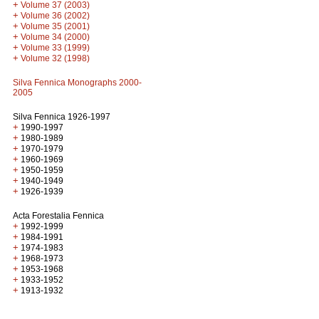
+
Volume 37 (2003)
+
Volume 36 (2002)
+
Volume 35 (2001)
+
Volume 34 (2000)
+
Volume 33 (1999)
+
Volume 32 (1998)
Silva Fennica Monographs 2000-
2005
Silva Fennica 1926-1997
+
1990-1997
+
1980-1989
+
1970-1979
+
1960-1969
+
1950-1959
+
1940-1949
+
1926-1939
Acta Forestalia Fennica
+
1992-1999
+
1984-1991
+
1974-1983
+
1968-1973
+
1953-1968
+
1933-1952
+
1913-1932