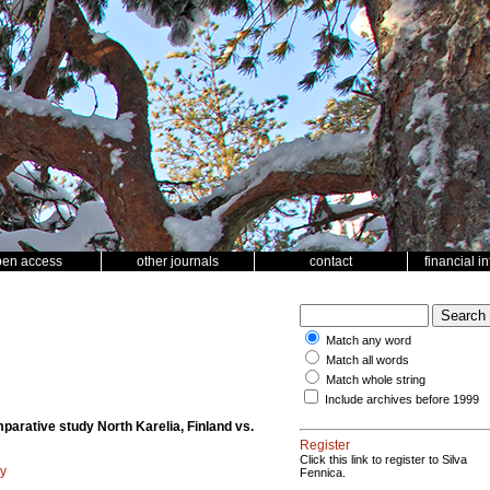
pen access
other journals
contact
financial i
Match any word
Match all words
Match whole string
Include archives before 1999
mparative study North Karelia, Finland vs.
Register
Click this link to register to Silva
gy
Fennica.