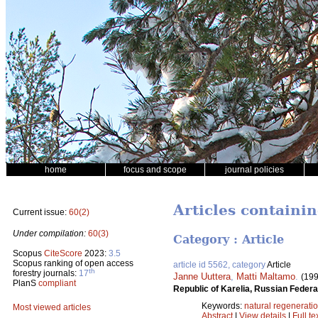
home
focus and scope
journal policies
Articles containi
Current issue:
60(2)
Under compilation:
60(3)
Category : Article
Scopus
CiteScore
2023:
3.5
Scopus ranking of open access
article id 5562, category
Article
th
forestry journals:
17
Janne Uuttera
,
Matti Maltamo
.
(199
PlanS
compliant
Republic of Karelia, Russian Federa
Keywords:
natural regenerati
Most viewed articles
Abstract
|
View details
|
Full te