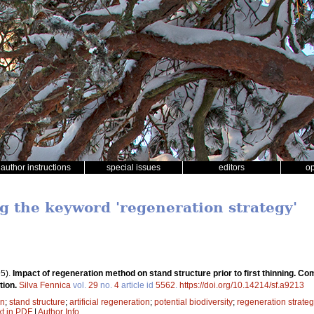
author instructions
special issues
editors
o
ng the keyword 'regeneration strategy'
5).
Impact of regeneration method on stand structure prior to first thinning. Co
tion.
Silva Fennica
vol.
29
no.
4
article id
5562
.
https://doi.org/10.14214/sf.a9213
on
;
stand structure
;
artificial regeneration
;
potential biodiversity
;
regeneration strate
xt in PDF
|
Author Info