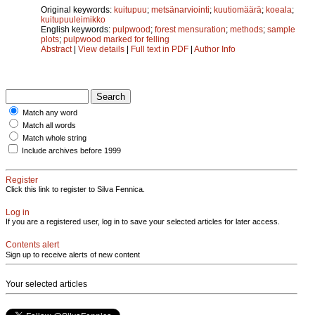
Original keywords:
kuitupuu
;
metsänarviointi
;
kuutiomäärä
;
koeala
;
kuitupuuleimikko
English keywords:
pulpwood
;
forest mensuration
;
methods
;
sample
plots
;
pulpwood marked for felling
Abstract
|
View details
|
Full text in PDF
|
Author Info
Match any word
Match all words
Match whole string
Include archives before 1999
Register
Click this link to register to Silva Fennica.
Log in
If you are a registered user, log in to save your selected articles for later access.
Contents alert
Sign up to receive alerts of new content
Your selected articles