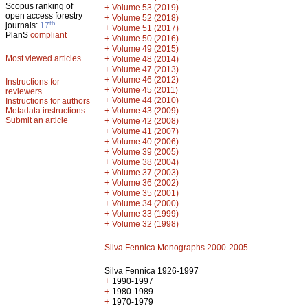
Scopus ranking of
+
Volume 53 (2019)
open access forestry
+
Volume 52 (2018)
th
journals:
17
+
Volume 51 (2017)
PlanS
compliant
+
Volume 50 (2016)
+
Volume 49 (2015)
Most viewed articles
+
Volume 48 (2014)
+
Volume 47 (2013)
+
Volume 46 (2012)
Instructions for
+
Volume 45 (2011)
reviewers
+
Volume 44 (2010)
Instructions for authors
+
Metadata instructions
Volume 43 (2009)
Submit an article
+
Volume 42 (2008)
+
Volume 41 (2007)
+
Volume 40 (2006)
+
Volume 39 (2005)
+
Volume 38 (2004)
+
Volume 37 (2003)
+
Volume 36 (2002)
+
Volume 35 (2001)
+
Volume 34 (2000)
+
Volume 33 (1999)
+
Volume 32 (1998)
Silva Fennica Monographs 2000-2005
Silva Fennica 1926-1997
+
1990-1997
+
1980-1989
+
1970-1979