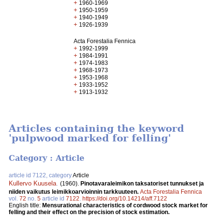
+
1960-1969
+
1950-1959
+
1940-1949
+
1926-1939
Acta Forestalia Fennica
+
1992-1999
+
1984-1991
+
1974-1983
+
1968-1973
+
1953-1968
+
1933-1952
+
1913-1932
Articles containing the keyword
'pulpwood marked for felling'
Category : Article
article id 7122, category
Article
Kullervo Kuusela
.
(1960).
Pinotavaraleimikon taksatoriset tunnukset ja
niiden vaikutus leimikkoarvioinnin tarkkuuteen.
Acta Forestalia Fennica
vol.
72
no.
5
article id
7122
.
https://doi.org/10.14214/aff.7122
English title:
Mensurational characteristics of cordwood stock market for
felling and their effect on the precision of stock estimation.