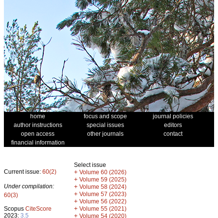
home
focus and scope
journal policies
author instructions
special issues
editors
open access
other journals
contact
financial information
Select issue
Current issue:
60(2)
+
Volume 60 (2026)
+
Volume 59 (2025)
Under compilation:
+
Volume 58 (2024)
+
Volume 57 (2023)
60(3)
+
Volume 56 (2022)
+
Scopus
CiteScore
Volume 55 (2021)
2023:
3.5
+
Volume 54 (2020)