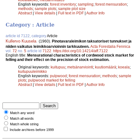
English keywords:
forest inventory
;
sampling
;
forest mensuration
;
methods
;
sample plots
;
sample plot size
Abstract
|
View details
|
Full text in PDF
|
Author Info
Category : Article
article id 7122, category
Article
Kullervo Kuusela
.
(1960).
Pinotavaraleimikon taksatoriset tunnukset ja
niiden vaikutus leimikkoarvioinnin tarkkuuteen.
Acta Forestalia Fennica
vol.
72
no.
5
article id
7122
.
https://doi.org/10.14214/aff.7122
English title:
Mensurational characteristics of cordwood stock market for
felling and their effect on the precision of stock estimation.
Original keywords:
kuitupuu
;
metsänarviointi
;
kuutiomäärä
;
koeala
;
kuitupuuleimikko
English keywords:
pulpwood
;
forest mensuration
;
methods
;
sample
plots
;
pulpwood marked for felling
Abstract
|
View details
|
Full text in PDF
|
Author Info
Match any word
Match all words
Match whole string
Include archives before 1999