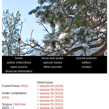
home
focus and scope
journal policies
author instructions
special issues
editors
open access
other journals
contact
financial information
Select issue
Current issue:
60(2)
+
Volume 60 (2026)
+
Volume 59 (2025)
Under compilation:
+
Volume 58 (2024)
+
Volume 57 (2023)
60(3)
+
Volume 56 (2022)
+
Scopus
CiteScore
Volume 55 (2021)
2023:
3.5
+
Volume 54 (2020)