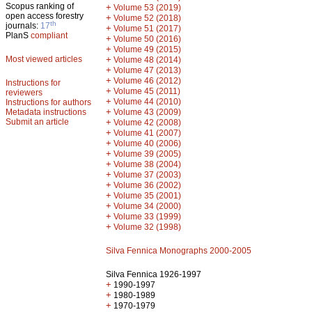
Scopus ranking of
+
Volume 53 (2019)
open access forestry
+
Volume 52 (2018)
th
journals:
17
+
Volume 51 (2017)
PlanS
compliant
+
Volume 50 (2016)
+
Volume 49 (2015)
Most viewed articles
+
Volume 48 (2014)
+
Volume 47 (2013)
+
Volume 46 (2012)
Instructions for
+
Volume 45 (2011)
reviewers
+
Volume 44 (2010)
Instructions for authors
+
Metadata instructions
Volume 43 (2009)
Submit an article
+
Volume 42 (2008)
+
Volume 41 (2007)
+
Volume 40 (2006)
+
Volume 39 (2005)
+
Volume 38 (2004)
+
Volume 37 (2003)
+
Volume 36 (2002)
+
Volume 35 (2001)
+
Volume 34 (2000)
+
Volume 33 (1999)
+
Volume 32 (1998)
Silva Fennica Monographs 2000-2005
Silva Fennica 1926-1997
+
1990-1997
+
1980-1989
+
1970-1979