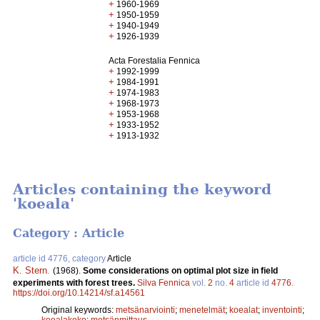
+
1960-1969
+
1950-1959
+
1940-1949
+
1926-1939
Acta Forestalia Fennica
+
1992-1999
+
1984-1991
+
1974-1983
+
1968-1973
+
1953-1968
+
1933-1952
+
1913-1932
Articles containing the keyword
'koeala'
Category : Article
article id 4776, category
Article
K. Stern
.
(1968).
Some considerations on optimal plot size in field
experiments with forest trees.
Silva Fennica
vol.
2
no.
4
article id
4776
.
https://doi.org/10.14214/sf.a14561
Original keywords:
metsänarviointi
;
menetelmät
;
koealat
;
inventointi
;
koealakoko
;
metsänmittaus