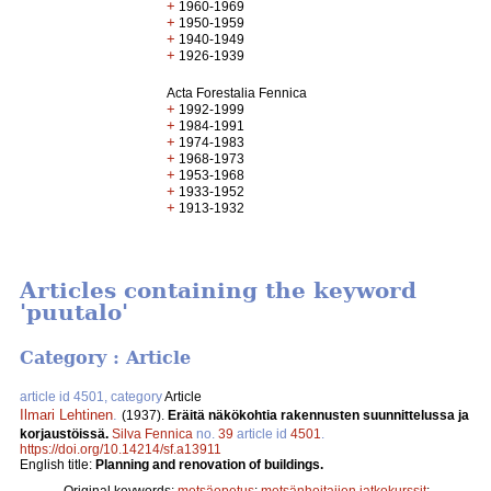
+
1960-1969
+
1950-1959
+
1940-1949
+
1926-1939
Acta Forestalia Fennica
+
1992-1999
+
1984-1991
+
1974-1983
+
1968-1973
+
1953-1968
+
1933-1952
+
1913-1932
Articles containing the keyword
'puutalo'
Category : Article
article id 4501, category
Article
Ilmari Lehtinen
.
(1937).
Eräitä näkökohtia rakennusten suunnittelussa ja
korjaustöissä.
Silva Fennica
no.
39
article id
4501
.
https://doi.org/10.14214/sf.a13911
English title:
Planning and renovation of buildings.
Original keywords:
metsäopetus
;
metsänhoitajien jatkokurssit
;