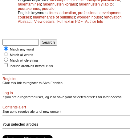
rakentaminen
;
rakennusten korjaus
;
rakennusten ylläpito
;
puurakennus
;
puutalo
English keywords:
forest education
;
professional development
courses
;
maintenance of buildings
;
wooden house
;
renovation
Abstract
|
View details
|
Full text in PDF
|
Author Info
Match any word
Match all words
Match whole string
Include archives before 1999
Register
Click this link to register to Silva Fennica.
Log in
If you are a registered user, log in to save your selected articles for later access.
Contents alert
Sign up to receive alerts of new content
Your selected articles