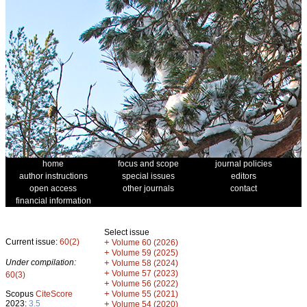
home
focus and scope
journal policies
author instructions
special issues
editors
open access
other journals
contact
financial information
Select issue
Current issue:
60(2)
+
Volume 60 (2026)
+
Volume 59 (2025)
Under compilation:
+
Volume 58 (2024)
+
Volume 57 (2023)
60(3)
+
Volume 56 (2022)
+
Scopus
CiteScore
Volume 55 (2021)
2023:
3.5
+
Volume 54 (2020)