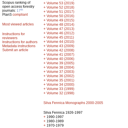
Scopus ranking of
+
Volume 53 (2019)
open access forestry
+
Volume 52 (2018)
th
journals:
17
+
Volume 51 (2017)
PlanS
compliant
+
Volume 50 (2016)
+
Volume 49 (2015)
Most viewed articles
+
Volume 48 (2014)
+
Volume 47 (2013)
+
Volume 46 (2012)
Instructions for
+
Volume 45 (2011)
reviewers
+
Volume 44 (2010)
Instructions for authors
+
Metadata instructions
Volume 43 (2009)
Submit an article
+
Volume 42 (2008)
+
Volume 41 (2007)
+
Volume 40 (2006)
+
Volume 39 (2005)
+
Volume 38 (2004)
+
Volume 37 (2003)
+
Volume 36 (2002)
+
Volume 35 (2001)
+
Volume 34 (2000)
+
Volume 33 (1999)
+
Volume 32 (1998)
Silva Fennica Monographs 2000-2005
Silva Fennica 1926-1997
+
1990-1997
+
1980-1989
+
1970-1979