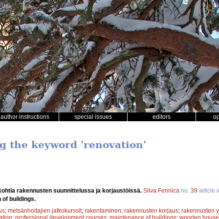
author instructions
special issues
editors
o
ng the keyword 'renovation'
kohtia rakennusten suunnittelussa ja korjaustöissä.
Silva Fennica
no.
39
article 
of buildings.
us
;
metsänhoitajien jatkokurssit
;
rakentaminen
;
rakennusten korjaus
;
rakennusten yl
ation
;
professional development courses
;
maintenance of buildings
;
wooden house