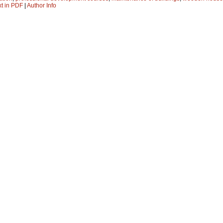
xt in PDF
|
Author Info