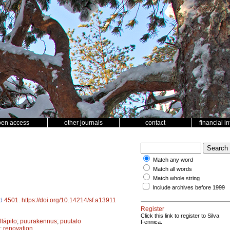
pen access
other journals
contact
financial i
Match any word
Match all words
Match whole string
Include archives before 1999
id
4501
.
https://doi.org/10.14214/sf.a13911
Register
Click this link to register to Silva
läpito
;
puurakennus
;
puutalo
Fennica.
;
renovation