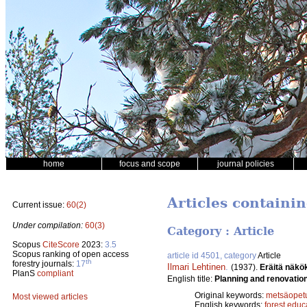
home
focus and scope
journal policies
Articles containi
Current issue:
60(2)
Under compilation:
60(3)
Category : Article
Scopus
CiteScore
2023:
3.5
Scopus ranking of open access
article id 4501, category
Article
th
forestry journals:
17
Ilmari Lehtinen
.
(1937).
Eräitä näkö
PlanS
compliant
English title:
Planning and renovation 
Original keywords:
metsäopet
Most viewed articles
English keywords:
forest educ