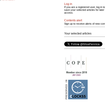
Log in
If you are a registered user, log in to
save your selected articles for later
access.
Contents alert
Sign up to receive alerts of new con
Your selected articles