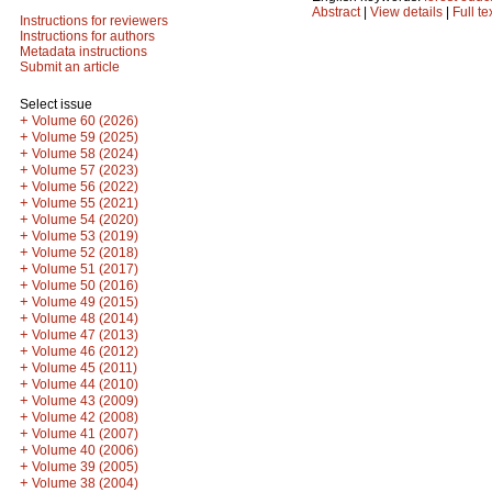
Abstract
|
View details
|
Full te
Instructions for reviewers
Instructions for authors
Metadata instructions
Submit an article
Select issue
+
Volume 60 (2026)
+
Volume 59 (2025)
+
Volume 58 (2024)
+
Volume 57 (2023)
+
Volume 56 (2022)
+
Volume 55 (2021)
+
Volume 54 (2020)
+
Volume 53 (2019)
+
Volume 52 (2018)
+
Volume 51 (2017)
+
Volume 50 (2016)
+
Volume 49 (2015)
+
Volume 48 (2014)
+
Volume 47 (2013)
+
Volume 46 (2012)
+
Volume 45 (2011)
+
Volume 44 (2010)
+
Volume 43 (2009)
+
Volume 42 (2008)
+
Volume 41 (2007)
+
Volume 40 (2006)
+
Volume 39 (2005)
+
Volume 38 (2004)