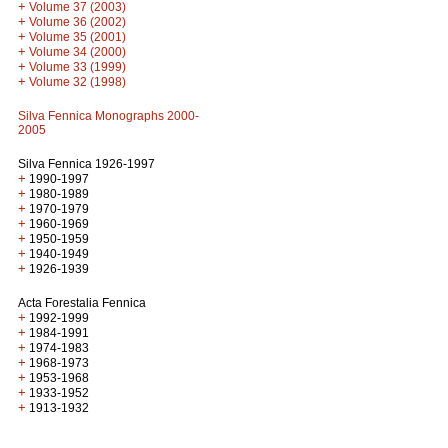
+
Volume 37 (2003)
+
Volume 36 (2002)
+
Volume 35 (2001)
+
Volume 34 (2000)
+
Volume 33 (1999)
+
Volume 32 (1998)
Silva Fennica Monographs 2000-
2005
Silva Fennica 1926-1997
+
1990-1997
+
1980-1989
+
1970-1979
+
1960-1969
+
1950-1959
+
1940-1949
+
1926-1939
Acta Forestalia Fennica
+
1992-1999
+
1984-1991
+
1974-1983
+
1968-1973
+
1953-1968
+
1933-1952
+
1913-1932