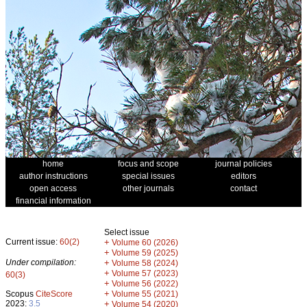
home
focus and scope
journal policies
author instructions
special issues
editors
open access
other journals
contact
financial information
Select issue
Current issue:
60(2)
+
Volume 60 (2026)
+
Volume 59 (2025)
Under compilation:
+
Volume 58 (2024)
+
Volume 57 (2023)
60(3)
+
Volume 56 (2022)
+
Scopus
CiteScore
Volume 55 (2021)
2023:
3.5
+
Volume 54 (2020)