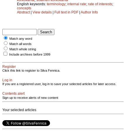
English keywords:
terminology
;
internal rate
;
rate of interests
;
concepts
Abstract
|
View details
|
Full text in PDF
|
Author Info
Match any word
Match all words
Match whole string
Include archives before 1999
Register
Click this link to register to Silva Fennica.
Log in
If you are a registered user, log in to save your selected articles for later access.
Contents alert
Sign up to receive alerts of new content
Your selected articles