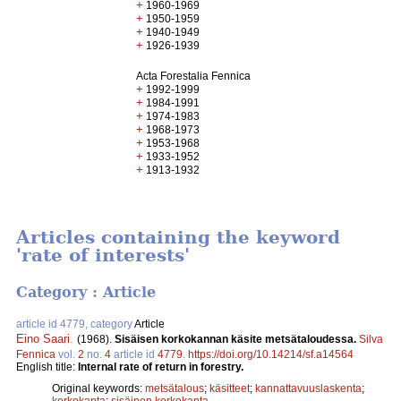
+
1960-1969
+
1950-1959
+
1940-1949
+
1926-1939
Acta Forestalia Fennica
+
1992-1999
+
1984-1991
+
1974-1983
+
1968-1973
+
1953-1968
+
1933-1952
+
1913-1932
Articles containing the keyword
'rate of interests'
Category : Article
article id 4779, category
Article
Eino Saari
.
(1968).
Sisäisen korkokannan käsite metsätaloudessa.
Silva
Fennica
vol.
2
no.
4
article id
4779
.
https://doi.org/10.14214/sf.a14564
English title:
Internal rate of return in forestry.
Original keywords:
metsätalous
;
käsitteet
;
kannattavuuslaskenta
;
korkokanta
;
sisäinen korkokanta