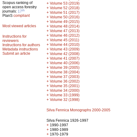
Scopus ranking of
+
Volume 53 (2019)
open access forestry
+
Volume 52 (2018)
th
journals:
17
+
Volume 51 (2017)
PlanS
compliant
+
Volume 50 (2016)
+
Volume 49 (2015)
Most viewed articles
+
Volume 48 (2014)
+
Volume 47 (2013)
+
Volume 46 (2012)
Instructions for
+
Volume 45 (2011)
reviewers
+
Volume 44 (2010)
Instructions for authors
+
Metadata instructions
Volume 43 (2009)
Submit an article
+
Volume 42 (2008)
+
Volume 41 (2007)
+
Volume 40 (2006)
+
Volume 39 (2005)
+
Volume 38 (2004)
+
Volume 37 (2003)
+
Volume 36 (2002)
+
Volume 35 (2001)
+
Volume 34 (2000)
+
Volume 33 (1999)
+
Volume 32 (1998)
Silva Fennica Monographs 2000-2005
Silva Fennica 1926-1997
+
1990-1997
+
1980-1989
+
1970-1979