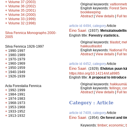
+
Volume 37 (2003)
Original keywords:
valtionmet
+
Volume 36 (2002)
English keywords:
Forest Serv
+
Volume 35 (2001)
bookkeeping
+
Volume 34 (2000)
Abstract
|
View details
|
Full te
+
Volume 33 (1999)
+
Volume 32 (1998)
article id 4494, category
Article
Eino Saari
.
(1937).
Metsätaloudellise
Silva Fennica Monographs 2000-
English title:
Forestry statistics.
2005
Original keywords:
tilastot
;
me
hakkuutilastot
Silva Fennica 1926-1997
English keywords:
National Fo
+
1990-1997
Abstract
|
View details
|
Full te
+
1980-1989
+
1970-1979
+
1960-1969
article id 4452, category
Article
+
1950-1959
Eino Saari
.
(1929).
Ehdotus puun kä
+
1940-1949
https://doi.org/10.14214/sf.a8985
+
1926-1939
English title:
A proposal to introduce
Original keywords:
hakkuumää
Acta Forestalia Fennica
English keywords:
fellings
;
co
+
1992-1999
Abstract
|
View details
|
Full te
+
1984-1991
+
1974-1983
Category : Article
+
1968-1973
+
1953-1968
+
1933-1952
article id 7409, category
Article
+
1913-1932
Eino Saari
.
(1954).
On forest and t
Keywords:
timber
;
economic
;