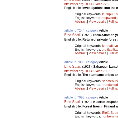
https://doi.org/10.14214/aff.7266
English title:
Investigations into the c
Original keywords:
kuitupuu
;
s
English keywords:
pulpwood
;
Abstract
|
View details
|
Full te
article id 7244, category
Article
Eino Saari
.
(1929).
Etelä-Suomen yks
English title:
Return of private forest
Original keywords:
kannattav
English keywords:
profitability
Abstract
|
View details
|
Full te
article id 7095, category
Article
Eino Saari
.
(1923).
Sahapuun kantoh
https://doi.org/10.14214/aff.7095
English title:
The stumpage prices and
Original keywords:
sahateolli
English keywords:
roundwood
Abstract
|
View details
|
Full te
article id 7093, category
Article
Eino Saari
.
(1923).
Kuloista etupää
English title:
Forest fires in Finland w
Original keywords:
Etelä-Suo
English keywords:
northern Fi