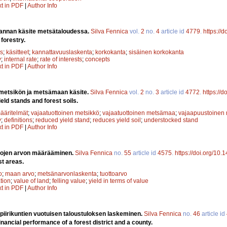
xt in PDF
|
Author Info
annan käsite metsätaloudessa.
Silva Fennica
vol.
2
no.
4
article id
4779
.
https://
 forestry.
s
;
käsitteet
;
kannattavuuslaskenta
;
korkokanta
;
sisäinen korkokanta
y
;
internal rate
;
rate of interests
;
concepts
xt in PDF
|
Author Info
 metsikön ja metsämaan käsite.
Silva Fennica
vol.
2
no.
3
article id
4772
.
https://
eld stands and forest soils.
ääritelmät
;
vajaatuottoinen metsikkö
;
vajaatuottoinen metsämaa
;
vajaapuustoinen 
y
;
definitions
;
reduced yield stand
;
reduces yield soil
;
understocked stand
xt in PDF
|
Author Info
lojen arvon määrääminen.
Silva Fennica
no.
55
article id
4575
.
https://doi.org/10.
st areas.
o
;
maan arvo
;
metsänarvonlaskenta
;
tuottoarvo
ation
;
value of land
;
felling value
;
yield in terms of value
xt in PDF
|
Author Info
 piirikuntien vuotuisen taloustuloksen laskeminen.
Silva Fennica
no.
46
article id
inancial performance of a forest district and a county.