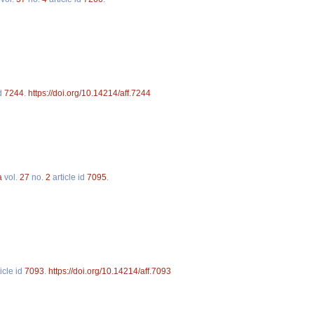
id
7244
.
https://doi.org/10.14214/aff.7244
a
vol.
27
no.
2
article id
7095
.
icle id
7093
.
https://doi.org/10.14214/aff.7093