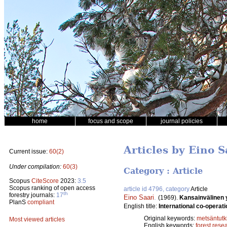
home
focus and scope
journal policies
Articles by Eino S
Current issue:
60(2)
Under compilation:
60(3)
Category : Article
Scopus
CiteScore
2023:
3.5
Scopus ranking of open access
article id 4796, category
Article
th
forestry journals:
17
Eino Saari
.
(1969).
Kansainvälinen 
PlanS
compliant
English title:
International co-operati
Original keywords:
metsäntut
Most viewed articles
English keywords:
forest rese