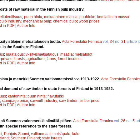
osts of raw material in the Finnish pulp industry.
elluteollisuus
;
puun hinta
;
mekaaninen massa
;
puuhioke
;
kemiallinen massa
pulp industry
;
mechanical pulp
;
chemical pulp
;
wood prices
xt in PDF
|
Author Info
ityistilojen metsätalouden tuotto.
Acta Forestalia Fennica
vol.
34
no.
31
article 
s in the Southern Finland.
uus
;
maatalous
;
yksityismetsätalous
;
maatila
;
metsätulot
;
private forests
;
agriculture
;
farms
;
forest income
xt in PDF
|
Author Info
inta ja menekki Suomen valtionmetsissä vv. 1913-1922.
Acta Forestalia Fennic
 demand of saw timber in state forests of Finland in 1913-1922.
suus
;
kantohinta
;
puun hinta
;
havutukki
;
stumpage price
;
sawmill industry
;
saw timber
;
timber price
xt in PDF
|
Author Info
ssä Suomen vationmetsiä silmällä pitäen.
Acta Forestalia Fennica
vol.
26
no.
5
art
ith special reference to the state forests.
mi
;
Pohjois-Suomi
;
valtionmaat
;
metsäpalo
;
kulo
nland
;
Southern Finland
;
state forests