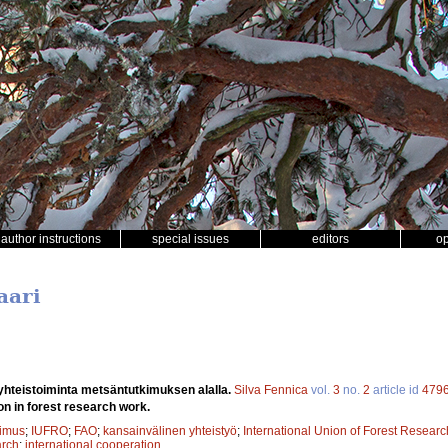
author instructions
special issues
editors
o
aari
yhteistoiminta metsäntutkimuksen alalla.
Silva Fennica
vol.
3
no.
2
article id
479
on in forest research work.
kimus
;
IUFRO
;
FAO
;
kansainvälinen yhteistyö
;
International Union of Forest Resear
arch
;
international cooperation