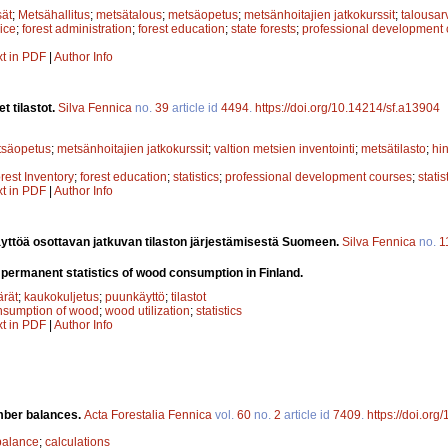
sät
;
Metsähallitus
;
metsätalous
;
metsäopetus
;
metsänhoitajien jatkokurssit
;
talousar
ice
;
forest administration
;
forest education
;
state forests
;
professional development
xt in PDF
|
Author Info
t tilastot.
Silva Fennica
no.
39
article id
4494
.
https://doi.org/10.14214/sf.a13904
tsäopetus
;
metsänhoitajien jatkokurssit
;
valtion metsien inventointi
;
metsätilasto
;
hin
rest Inventory
;
forest education
;
statistics
;
professional development courses
;
statis
xt in PDF
|
Author Info
yttöä osottavan jatkuvan tilaston järjestämisestä Suomeen.
Silva Fennica
no.
1
 permanent statistics of wood consumption in Finland.
rät
;
kaukokuljetus
;
puunkäyttö
;
tilastot
nsumption of wood
;
wood utilization
;
statistics
xt in PDF
|
Author Info
imber balances.
Acta Forestalia Fennica
vol.
60
no.
2
article id
7409
.
https://doi.org
balance
;
calculations