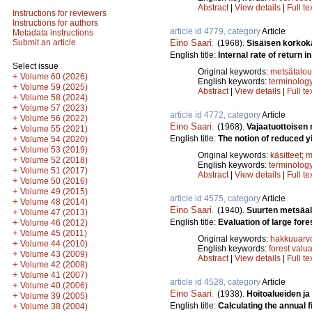
Abstract
|
View details
|
Full te
Instructions for reviewers
Instructions for authors
article id 4779, category
Article
Metadata instructions
Eino Saari
.
Submit an article
(1968).
Sisäisen korkok
English title:
Internal rate of return in
Select issue
Original keywords:
metsätalou
+
Volume 60 (2026)
English keywords:
terminolog
+
Volume 59 (2025)
Abstract
|
View details
|
Full te
+
Volume 58 (2024)
+
Volume 57 (2023)
article id 4772, category
Article
+
Volume 56 (2022)
Eino Saari
.
(1968).
Vajaatuottoisen
+
Volume 55 (2021)
English title:
The notion of reduced yi
+
Volume 54 (2020)
+
Volume 53 (2019)
Original keywords:
käsitteet
;
m
+
Volume 52 (2018)
English keywords:
terminolog
+
Volume 51 (2017)
Abstract
|
View details
|
Full te
+
Volume 50 (2016)
+
Volume 49 (2015)
article id 4575, category
Article
+
Volume 48 (2014)
Eino Saari
.
(1940).
Suurten metsäa
+
Volume 47 (2013)
English title:
Evaluation of large fore
+
Volume 46 (2012)
+
Volume 45 (2011)
Original keywords:
hakkuuarv
+
Volume 44 (2010)
English keywords:
forest valu
+
Volume 43 (2009)
Abstract
|
View details
|
Full te
+
Volume 42 (2008)
+
Volume 41 (2007)
article id 4528, category
Article
+
Volume 40 (2006)
Eino Saari
.
(1938).
Hoitoalueiden ja
+
Volume 39 (2005)
English title:
Calculating the annual f
+
Volume 38 (2004)