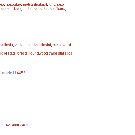
vio
;
hoitoalue
;
metsänhoitajat
;
kirjanpito
 courses
;
budget
;
foresters
;
forest officers
;
tatilasto
;
valtion metsien tilastot
;
metsävarat
;
tic of state forests
;
roundwood trade statistics
1
article id
4452
.
/10.14214/aff.7409