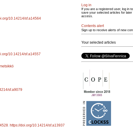
Log in
If you are a registered user, log in to
save your selected articles for later
access.
doi.org/10.14214/sf.a14564
Contents alert
Sign up to receive alerts of new con
Your selected articles
doi.org/10.14214/sf.a14557
metsikkö
14214/sf.a9079
4528
.
https://doi.org/10.14214/sf.a13937