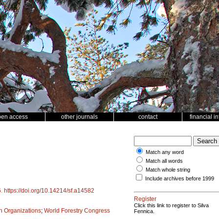
pen access
other journals
contact
financial i
Match any word
Match all words
Match whole string
Include archives before 1999
6
.
https://doi.org/10.14214/sf.a14582
Register
Click this link to register to Silva
ch Organizations
;
World Forestry Congress
Fennica.