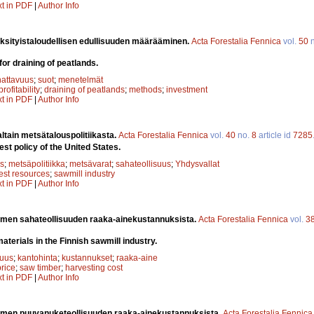
xt in PDF
|
Author Info
yksityistaloudellisen edullisuuden määrääminen.
Acta Forestalia Fennica
vol.
50
n
 for draining of peatlands.
attavuus
;
suot
;
menetelmät
profitability
;
draining of peatlands
;
methods
;
investment
xt in PDF
|
Author Info
altain metsätalouspolitiikasta.
Acta Forestalia Fennica
vol.
40
no.
8
article id
7285
st policy of the United States.
s
;
metsäpolitiikka
;
metsävarat
;
sahateollisuus
;
Yhdysvallat
rest resources
;
sawmill industry
xt in PDF
|
Author Info
men sahateollisuuden raaka-ainekustannuksista.
Acta Forestalia Fennica
vol.
3
aterials in the Finnish sawmill industry.
suus
;
kantohinta
;
kustannukset
;
raaka-aine
rice
;
saw timber
;
harvesting cost
xt in PDF
|
Author Info
men puuvanuketeollisuuden raaka-ainekustannuksista.
Acta Forestalia Fennica