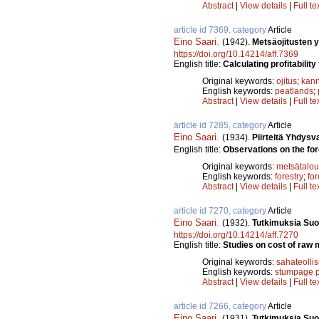
Abstract
|
View details
|
Full te
article id 7369, category
Article
Eino Saari
.
(1942).
Metsäojitusten 
https://doi.org/10.14214/aff.7369
English title:
Calculating profitability
Original keywords:
ojitus
;
kann
English keywords:
peatlands
;
Abstract
|
View details
|
Full te
article id 7285, category
Article
Eino Saari
.
(1934).
Piirteitä Yhdysv
English title:
Observations on the fore
Original keywords:
metsätalou
English keywords:
forestry
;
fo
Abstract
|
View details
|
Full te
article id 7270, category
Article
Eino Saari
.
(1932).
Tutkimuksia Suo
https://doi.org/10.14214/aff.7270
English title:
Studies on cost of raw m
Original keywords:
sahateolli
English keywords:
stumpage p
Abstract
|
View details
|
Full te
article id 7266, category
Article
Eino Saari
.
(1931).
Tutkimuksia Suo