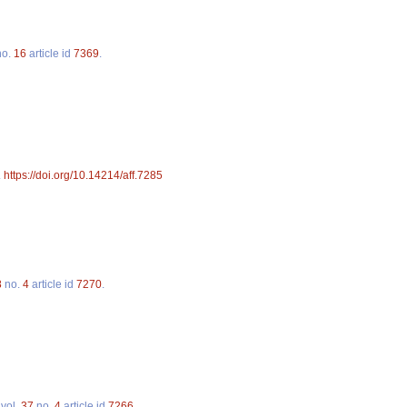
o.
16
article id
7369
.
.
https://doi.org/10.14214/aff.7285
8
no.
4
article id
7270
.
vol.
37
no.
4
article id
7266
.