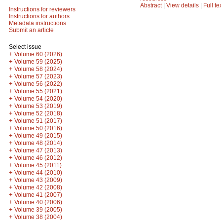
Abstract
|
View details
|
Full te
Instructions for reviewers
Instructions for authors
Metadata instructions
Submit an article
Select issue
+
Volume 60 (2026)
+
Volume 59 (2025)
+
Volume 58 (2024)
+
Volume 57 (2023)
+
Volume 56 (2022)
+
Volume 55 (2021)
+
Volume 54 (2020)
+
Volume 53 (2019)
+
Volume 52 (2018)
+
Volume 51 (2017)
+
Volume 50 (2016)
+
Volume 49 (2015)
+
Volume 48 (2014)
+
Volume 47 (2013)
+
Volume 46 (2012)
+
Volume 45 (2011)
+
Volume 44 (2010)
+
Volume 43 (2009)
+
Volume 42 (2008)
+
Volume 41 (2007)
+
Volume 40 (2006)
+
Volume 39 (2005)
+
Volume 38 (2004)