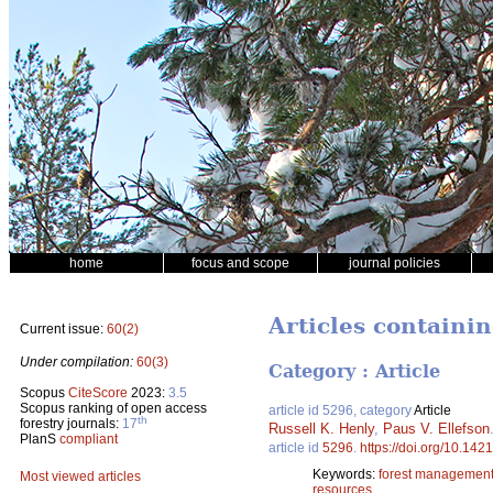
home
focus and scope
journal policies
Articles containin
Current issue:
60(2)
Under compilation:
60(3)
Category : Article
Scopus
CiteScore
2023:
3.5
Scopus ranking of open access
article id 5296, category
Article
th
forestry journals:
17
Russell K. Henly
,
Paus V. Ellefson
PlanS
compliant
article id
5296
.
https://doi.org/10.142
Keywords:
forest managemen
Most viewed articles
resources