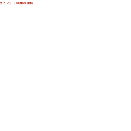
xt in PDF
|
Author Info