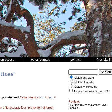
pen access
other journals
contact
financial i
tices'
Match any word
Match all words
Match whole string
Include archives before 1999
n private land.
Silva Fennica
vol.
20
no.
4
Register
Click this link to register to Silva
n of forest practices
;
protection of forest
Fennica.