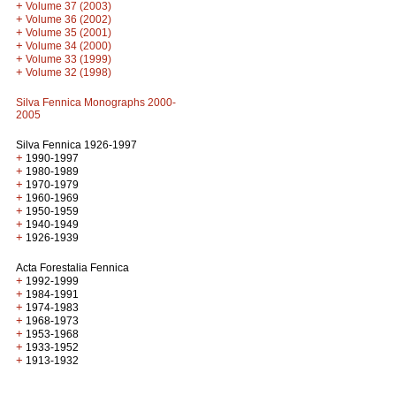
+
Volume 37 (2003)
+
Volume 36 (2002)
+
Volume 35 (2001)
+
Volume 34 (2000)
+
Volume 33 (1999)
+
Volume 32 (1998)
Silva Fennica Monographs 2000-
2005
Silva Fennica 1926-1997
+
1990-1997
+
1980-1989
+
1970-1979
+
1960-1969
+
1950-1959
+
1940-1949
+
1926-1939
Acta Forestalia Fennica
+
1992-1999
+
1984-1991
+
1974-1983
+
1968-1973
+
1953-1968
+
1933-1952
+
1913-1932