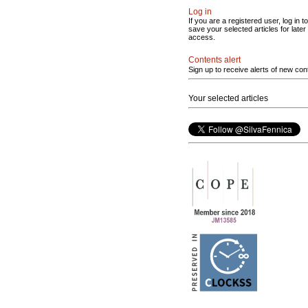
Log in
If you are a registered user, log in to
save your selected articles for later
access.
Contents alert
Sign up to receive alerts of new con
Your selected articles