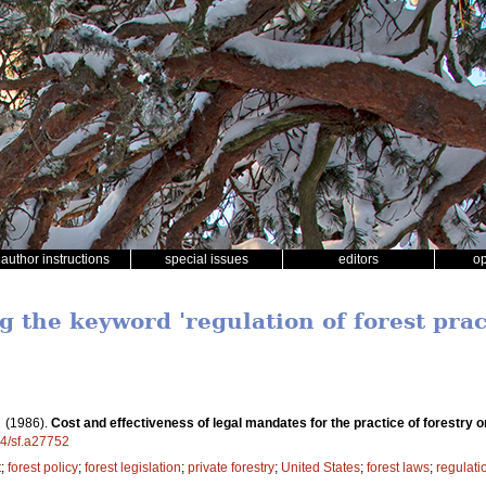
author instructions
special issues
editors
o
g the keyword 'regulation of forest prac
.
(1986).
Cost and effectiveness of legal mandates for the practice of forestry o
14/sf.a27752
t
;
forest policy
;
forest legislation
;
private forestry
;
United States
;
forest laws
;
regulatio