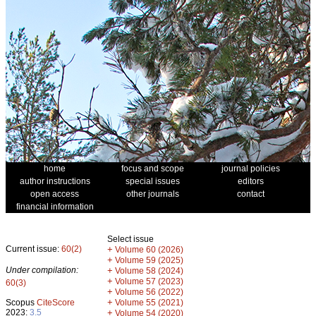
home
focus and scope
journal policies
author instructions
special issues
editors
open access
other journals
contact
financial information
Select issue
Current issue:
60(2)
+
Volume 60 (2026)
+
Volume 59 (2025)
Under compilation:
+
Volume 58 (2024)
+
Volume 57 (2023)
60(3)
+
Volume 56 (2022)
+
Scopus
CiteScore
Volume 55 (2021)
2023:
3.5
+
Volume 54 (2020)