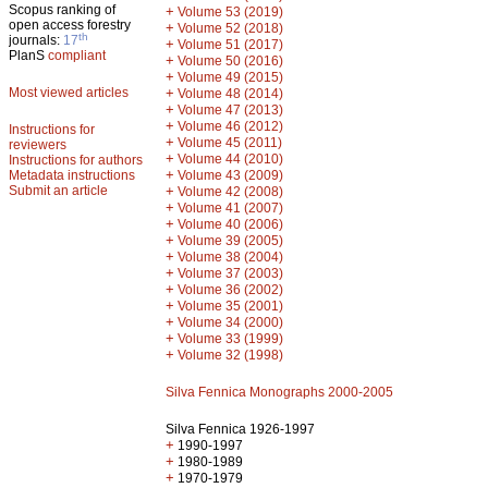
Scopus ranking of
+
Volume 53 (2019)
open access forestry
+
Volume 52 (2018)
th
journals:
17
+
Volume 51 (2017)
PlanS
compliant
+
Volume 50 (2016)
+
Volume 49 (2015)
Most viewed articles
+
Volume 48 (2014)
+
Volume 47 (2013)
+
Volume 46 (2012)
Instructions for
+
Volume 45 (2011)
reviewers
+
Volume 44 (2010)
Instructions for authors
+
Metadata instructions
Volume 43 (2009)
Submit an article
+
Volume 42 (2008)
+
Volume 41 (2007)
+
Volume 40 (2006)
+
Volume 39 (2005)
+
Volume 38 (2004)
+
Volume 37 (2003)
+
Volume 36 (2002)
+
Volume 35 (2001)
+
Volume 34 (2000)
+
Volume 33 (1999)
+
Volume 32 (1998)
Silva Fennica Monographs 2000-2005
Silva Fennica 1926-1997
+
1990-1997
+
1980-1989
+
1970-1979