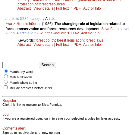
protection of forest resources
Abstract
|
View details
|
Full text in PDF
|
Author Info
article id 5282, category
Article
Franz Schmithüsen
.
(1986).
The changing role of legislation related to
forest conservation and forest resources development.
Silva Fennica
vol.
20
no.
4
article id
5282
.
https://doi.org/10.14214/sf.a27719
Keywords:
forest policy
;
forest legislation
;
forest laws
Abstract
|
View details
|
Full text in PDF
|
Author Info
Match any word
Match all words
Match whole string
Include archives before 1999
Register
Click this link to register to Silva Fennica.
Log in
If you are a registered user, log in to save your selected articles for later access.
Contents alert
Sign up to receive alerts of new content