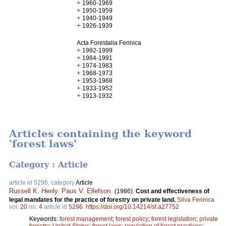
+
1960-1969
+
1950-1959
+
1940-1949
+
1926-1939
Acta Forestalia Fennica
+
1992-1999
+
1984-1991
+
1974-1983
+
1968-1973
+
1953-1968
+
1933-1952
+
1913-1932
Articles containing the keyword
'forest laws'
Category : Article
article id 5296, category
Article
Russell K. Henly
,
Paus V. Ellefson
.
(1986).
Cost and effectiveness of
legal mandates for the practice of forestry on private land.
Silva Fennica
vol.
20
no.
4
article id
5296
.
https://doi.org/10.14214/sf.a27752
Keywords:
forest management
;
forest policy
;
forest legislation
;
private
forestry
;
United States
;
forest laws
;
regulation of forest practices
;