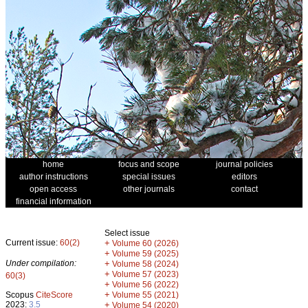
home
focus and scope
journal policies
author instructions
special issues
editors
open access
other journals
contact
financial information
Select issue
Current issue:
60(2)
+
Volume 60 (2026)
+
Volume 59 (2025)
Under compilation:
+
Volume 58 (2024)
+
Volume 57 (2023)
60(3)
+
Volume 56 (2022)
+
Scopus
CiteScore
Volume 55 (2021)
2023:
3.5
+
Volume 54 (2020)