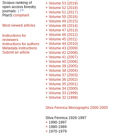
Scopus ranking of
+
Volume 53 (2019)
open access forestry
+
Volume 52 (2018)
th
journals:
17
+
Volume 51 (2017)
PlanS
compliant
+
Volume 50 (2016)
+
Volume 49 (2015)
Most viewed articles
+
Volume 48 (2014)
+
Volume 47 (2013)
+
Volume 46 (2012)
Instructions for
+
Volume 45 (2011)
reviewers
+
Volume 44 (2010)
Instructions for authors
+
Metadata instructions
Volume 43 (2009)
Submit an article
+
Volume 42 (2008)
+
Volume 41 (2007)
+
Volume 40 (2006)
+
Volume 39 (2005)
+
Volume 38 (2004)
+
Volume 37 (2003)
+
Volume 36 (2002)
+
Volume 35 (2001)
+
Volume 34 (2000)
+
Volume 33 (1999)
+
Volume 32 (1998)
Silva Fennica Monographs 2000-2005
Silva Fennica 1926-1997
+
1990-1997
+
1980-1989
+
1970-1979