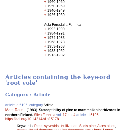
+
1960-1969
+
1950-1959
+
1940-1949
+
1926-1939
Acta Forestalia Fennica
+
1992-1999
+
1984-1991
+
1974-1983
+
1968-1973
+
1953-1968
+
1933-1952
+
1913-1932
Articles containing the keyword
'root vole'
Category : Article
article id 5195, category
Article
Matti Rousi
.
(1983).
Susceptibility of pine to mammalian herbivores in
northern Finland.
Silva Fennica
vol.
17
no.
4
article id
5195
.
https://doi.org/10.14214/sf.a15178
Keywords:
Pinus sylvestris
;
fertilization
;
Scots pine
;
Alces alces
;
moose
;
forest damage
;
seedling damages
;
arctic hare
;
Lepus