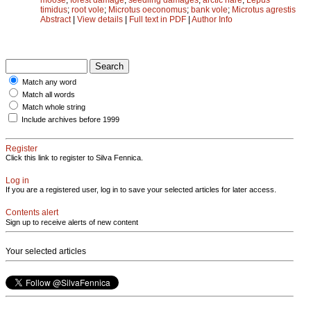
timidus
;
root vole
;
Microtus oeconomus
;
bank vole
;
Microtus agrestis
Abstract
|
View details
|
Full text in PDF
|
Author Info
Match any word
Match all words
Match whole string
Include archives before 1999
Register
Click this link to register to Silva Fennica.
Log in
If you are a registered user, log in to save your selected articles for later access.
Contents alert
Sign up to receive alerts of new content
Your selected articles