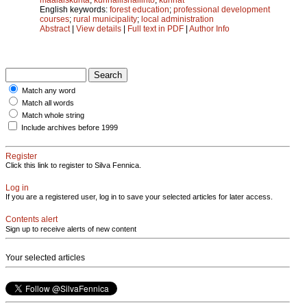
English keywords:
forest education
;
professional development
courses
;
rural municipality
;
local administration
Abstract
|
View details
|
Full text in PDF
|
Author Info
Match any word
Match all words
Match whole string
Include archives before 1999
Register
Click this link to register to Silva Fennica.
Log in
If you are a registered user, log in to save your selected articles for later access.
Contents alert
Sign up to receive alerts of new content
Your selected articles