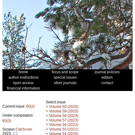
home
focus and scope
journal policies
author instructions
special issues
editors
open access
other journals
contact
financial information
Select issue
Current issue:
60(2)
+
Volume 60 (2026)
+
Volume 59 (2025)
Under compilation:
+
Volume 58 (2024)
+
Volume 57 (2023)
60(3)
+
Volume 56 (2022)
+
Scopus
CiteScore
Volume 55 (2021)
2023:
3.5
+
Volume 54 (2020)