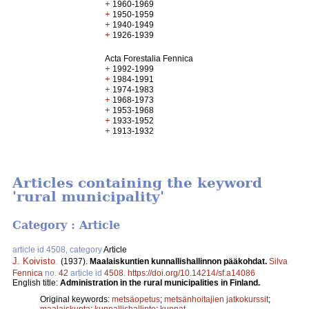
+
1960-1969
+
1950-1959
+
1940-1949
+
1926-1939
Acta Forestalia Fennica
+
1992-1999
+
1984-1991
+
1974-1983
+
1968-1973
+
1953-1968
+
1933-1952
+
1913-1932
Articles containing the keyword
'rural municipality'
Category : Article
article id 4508, category
Article
J. Koivisto
.
(1937).
Maalaiskuntien kunnallishallinnon pääkohdat.
Silva
Fennica
no.
42
article id
4508
.
https://doi.org/10.14214/sf.a14086
English title:
Administration in the rural municipalities in Finland.
Original keywords:
metsäopetus
;
metsänhoitajien jatkokurssit
;
maalaiskunta
;
kunnallishallinto
;
kunnat