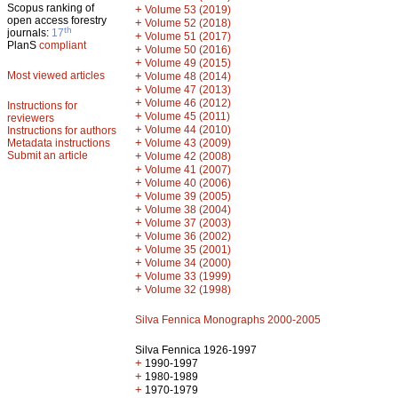
Scopus ranking of
+
Volume 53 (2019)
open access forestry
+
Volume 52 (2018)
th
journals:
17
+
Volume 51 (2017)
PlanS
compliant
+
Volume 50 (2016)
+
Volume 49 (2015)
Most viewed articles
+
Volume 48 (2014)
+
Volume 47 (2013)
+
Volume 46 (2012)
Instructions for
+
Volume 45 (2011)
reviewers
+
Volume 44 (2010)
Instructions for authors
+
Metadata instructions
Volume 43 (2009)
Submit an article
+
Volume 42 (2008)
+
Volume 41 (2007)
+
Volume 40 (2006)
+
Volume 39 (2005)
+
Volume 38 (2004)
+
Volume 37 (2003)
+
Volume 36 (2002)
+
Volume 35 (2001)
+
Volume 34 (2000)
+
Volume 33 (1999)
+
Volume 32 (1998)
Silva Fennica Monographs 2000-2005
Silva Fennica 1926-1997
+
1990-1997
+
1980-1989
+
1970-1979