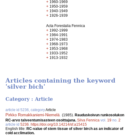
+
1960-1969
+
1950-1959
+
1940-1949
+
1926-1939
Acta Forestalia Fennica
+
1992-1999
+
1984-1991
+
1974-1983
+
1968-1973
+
1953-1968
+
1933-1952
+
1913-1932
Articles containing the keyword
'silver bich'
Category : Article
article id 5236, category
Article
Pirkko Romakkaniemi-Niemelä
.
(1985).
Rauduskoivun runkosolukon
RC-arvo talveentumisasteen osoittajana.
Silva Fennica
vol.
19
no.
2
article id
5236
.
https://doi.org/10.14214/sf.a15415
English title:
RC-value of stem tissue of silver birch as an indicator of
cold acclimation.