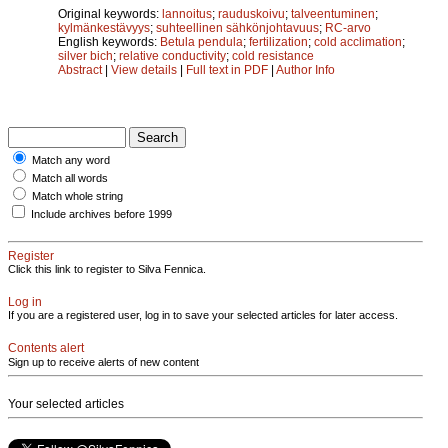
Original keywords:
lannoitus
;
rauduskoivu
;
talveentuminen
;
kylmänkestävyys
;
suhteellinen sähkönjohtavuus
;
RC-arvo
English keywords:
Betula pendula
;
fertilization
;
cold acclimation
;
silver bich
;
relative conductivity
;
cold resistance
Abstract
|
View details
|
Full text in PDF
|
Author Info
Match any word
Match all words
Match whole string
Include archives before 1999
Register
Click this link to register to Silva Fennica.
Log in
If you are a registered user, log in to save your selected articles for later access.
Contents alert
Sign up to receive alerts of new content
Your selected articles