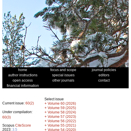
home
focus and scope
journal policies
author instructions
special issues
editors
open access
other journals
contact
financial information
Select issue
Current issue:
60(2)
+
Volume 60 (2026)
+
Volume 59 (2025)
Under compilation:
+
Volume 58 (2024)
+
Volume 57 (2023)
60(3)
+
Volume 56 (2022)
+
Scopus
CiteScore
Volume 55 (2021)
2023:
3.5
+
Volume 54 (2020)