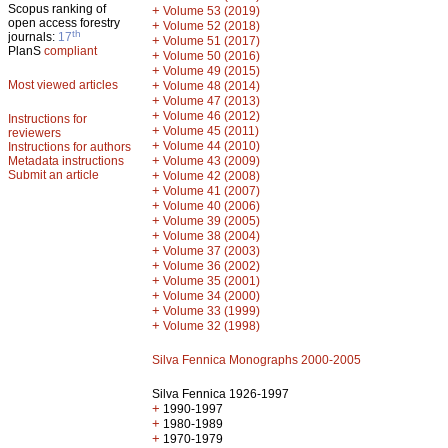
Scopus ranking of
+
Volume 53 (2019)
open access forestry
+
Volume 52 (2018)
th
journals:
17
+
Volume 51 (2017)
PlanS
compliant
+
Volume 50 (2016)
+
Volume 49 (2015)
Most viewed articles
+
Volume 48 (2014)
+
Volume 47 (2013)
+
Volume 46 (2012)
Instructions for
+
Volume 45 (2011)
reviewers
+
Volume 44 (2010)
Instructions for authors
+
Metadata instructions
Volume 43 (2009)
Submit an article
+
Volume 42 (2008)
+
Volume 41 (2007)
+
Volume 40 (2006)
+
Volume 39 (2005)
+
Volume 38 (2004)
+
Volume 37 (2003)
+
Volume 36 (2002)
+
Volume 35 (2001)
+
Volume 34 (2000)
+
Volume 33 (1999)
+
Volume 32 (1998)
Silva Fennica Monographs 2000-2005
Silva Fennica 1926-1997
+
1990-1997
+
1980-1989
+
1970-1979