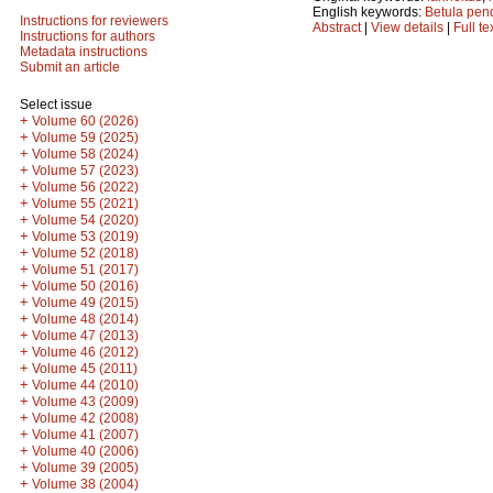
English keywords:
Betula pen
Instructions for reviewers
Abstract
|
View details
|
Full te
Instructions for authors
Metadata instructions
Submit an article
Select issue
+
Volume 60 (2026)
+
Volume 59 (2025)
+
Volume 58 (2024)
+
Volume 57 (2023)
+
Volume 56 (2022)
+
Volume 55 (2021)
+
Volume 54 (2020)
+
Volume 53 (2019)
+
Volume 52 (2018)
+
Volume 51 (2017)
+
Volume 50 (2016)
+
Volume 49 (2015)
+
Volume 48 (2014)
+
Volume 47 (2013)
+
Volume 46 (2012)
+
Volume 45 (2011)
+
Volume 44 (2010)
+
Volume 43 (2009)
+
Volume 42 (2008)
+
Volume 41 (2007)
+
Volume 40 (2006)
+
Volume 39 (2005)
+
Volume 38 (2004)