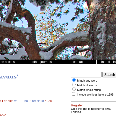
pen access
other journals
contact
financial i
tavuus'
Match any word
Match all words
Match whole string
Include archives before 1999
va Fennica
vol.
19
no.
2
article id
5236
.
Register
Click this link to register to Silva
Fennica.
arvo