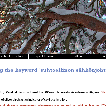
author instructions
special issues
editors
o
ng the keyword 'suhteellinen sähkönjoh
85).
Rauduskoivun runkosolukon RC-arvo talveentumisasteen osoittajana.
Sil
of silver birch as an indicator of cold acclimation.
rauduskoivu
;
talveentuminen
;
kylmänkestävyys
;
suhteellinen sähkönjohtavuus
;
RC-