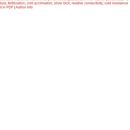
dula
;
fertilization
;
cold acclimation
;
silver bich
;
relative conductivity
;
cold resistance
xt in PDF
|
Author Info