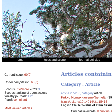
home
focus and scope
journal policies
Articles containi
Current issue:
60(2)
Under compilation:
60(3)
Category : Article
Scopus
CiteScore
2023:
3.5
Scopus ranking of open access
article id 5236, category
Article
th
forestry journals:
17
Pirkko Romakkaniemi-Niemelä
.
(19
PlanS
compliant
https://doi.org/10.14214/sf.a15415
English title:
RC-value of stem tissue 
Most viewed articles
Original keywords:
lannoitus
;