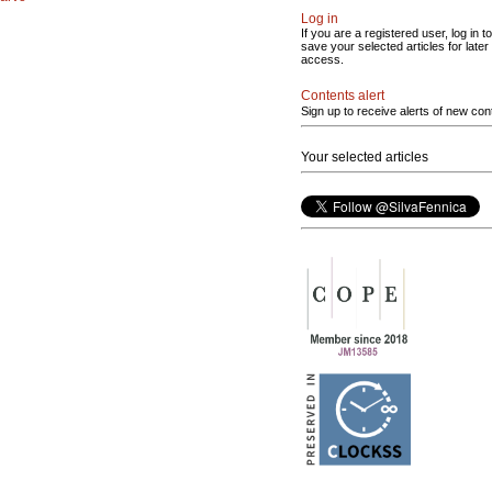
Log in
If you are a registered user, log in to
save your selected articles for later
access.
Contents alert
Sign up to receive alerts of new con
Your selected articles