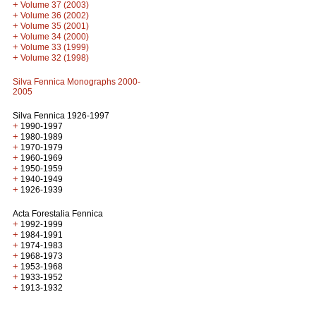
+
Volume 37 (2003)
+
Volume 36 (2002)
+
Volume 35 (2001)
+
Volume 34 (2000)
+
Volume 33 (1999)
+
Volume 32 (1998)
Silva Fennica Monographs 2000-
2005
Silva Fennica 1926-1997
+
1990-1997
+
1980-1989
+
1970-1979
+
1960-1969
+
1950-1959
+
1940-1949
+
1926-1939
Acta Forestalia Fennica
+
1992-1999
+
1984-1991
+
1974-1983
+
1968-1973
+
1953-1968
+
1933-1952
+
1913-1932