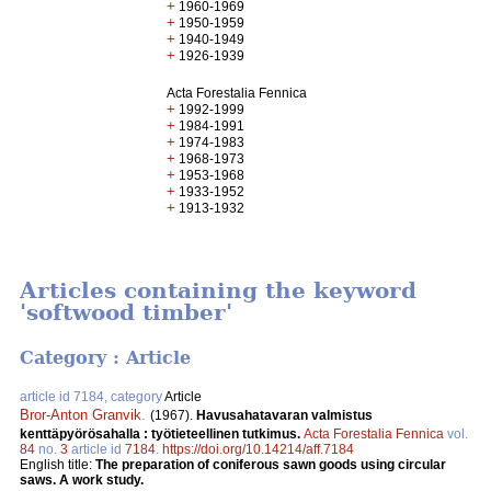
+
1960-1969
+
1950-1959
+
1940-1949
+
1926-1939
Acta Forestalia Fennica
+
1992-1999
+
1984-1991
+
1974-1983
+
1968-1973
+
1953-1968
+
1933-1952
+
1913-1932
Articles containing the keyword
'softwood timber'
Category : Article
article id 7184, category
Article
Bror-Anton Granvik
.
(1967).
Havusahatavaran valmistus
kenttäpyörösahalla : työtieteellinen tutkimus.
Acta Forestalia Fennica
vol.
84
no.
3
article id
7184
.
https://doi.org/10.14214/aff.7184
English title:
The preparation of coniferous sawn goods using circular
saws. A work study.