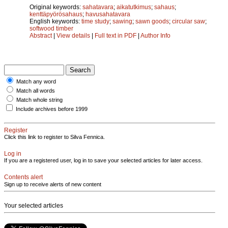
Original keywords:
sahatavara
;
aikatutkimus
;
sahaus
;
kenttäpyörösahaus
;
havusahatavara
English keywords:
time study
;
sawing
;
sawn goods
;
circular saw
;
softwood timber
Abstract
|
View details
|
Full text in PDF
|
Author Info
Match any word
Match all words
Match whole string
Include archives before 1999
Register
Click this link to register to Silva Fennica.
Log in
If you are a registered user, log in to save your selected articles for later access.
Contents alert
Sign up to receive alerts of new content
Your selected articles