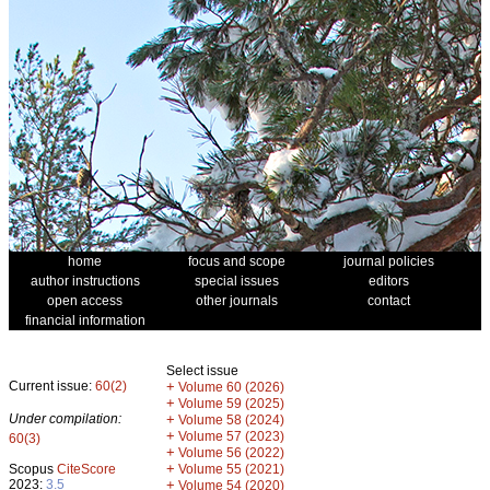
home
focus and scope
journal policies
author instructions
special issues
editors
open access
other journals
contact
financial information
Select issue
Current issue:
60(2)
+
Volume 60 (2026)
+
Volume 59 (2025)
Under compilation:
+
Volume 58 (2024)
+
Volume 57 (2023)
60(3)
+
Volume 56 (2022)
+
Scopus
CiteScore
Volume 55 (2021)
2023:
3.5
+
Volume 54 (2020)