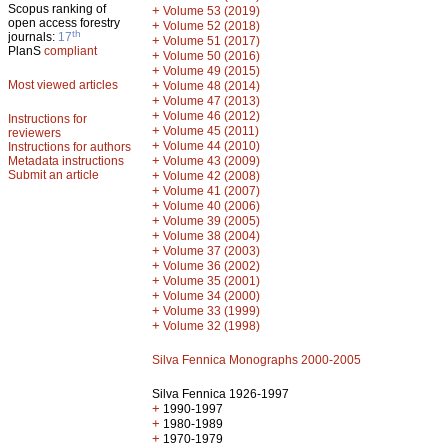
Scopus ranking of
+
Volume 53 (2019)
open access forestry
+
Volume 52 (2018)
th
journals:
17
+
Volume 51 (2017)
PlanS
compliant
+
Volume 50 (2016)
+
Volume 49 (2015)
Most viewed articles
+
Volume 48 (2014)
+
Volume 47 (2013)
+
Volume 46 (2012)
Instructions for
+
Volume 45 (2011)
reviewers
+
Volume 44 (2010)
Instructions for authors
+
Metadata instructions
Volume 43 (2009)
Submit an article
+
Volume 42 (2008)
+
Volume 41 (2007)
+
Volume 40 (2006)
+
Volume 39 (2005)
+
Volume 38 (2004)
+
Volume 37 (2003)
+
Volume 36 (2002)
+
Volume 35 (2001)
+
Volume 34 (2000)
+
Volume 33 (1999)
+
Volume 32 (1998)
Silva Fennica Monographs 2000-2005
Silva Fennica 1926-1997
+
1990-1997
+
1980-1989
+
1970-1979