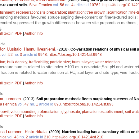
e-textured soils.
Silva Fennica
vol.
56
no.
4
article id
10762
.
https://doi.org/10.14
lishment
;
regeneration
;
site preparation
;
plantation
;
tree growth
;
scarification
;
fine-t
unding methods favoured spruce sapling development on fine-textured soils;
control suppressed the growth differences between site preparation methods; 
g.
ll text in PDF
|
Author Info
icle
Jori Uusitalo
,
Hannu Ilvesniemi
.
(2018).
Co-variation relations of physical soil 
a
vol.
52
no.
3
article id
9948
.
https://doi.org/10.14214/sf.9948
ion
;
bulk density
;
trafficability
;
particle size
;
humus layer
;
water retention
rature sum is related to site index H100 as a covariate;Soil pH and water rete
fraction is related to water retention at FC, soil layer and site type;Fine frac
ll text in PDF
|
Author Info
le
na Luoranen
.
(2013).
Soil preparation method affects outplanting success of No
va Fennica
vol.
47
no.
1
article id
893
.
https://doi.org/10.14214/sf.893
eevil
;
vole
;
mounding
;
reforestation
;
glyphosate
;
plantation establishment
;
soil wat
ll text in PDF
|
Author Info
le
na Luoranen
,
Risto Rikala
.
(2009).
Nutrient loading has a transitory effect on 
nica
vol.
43
no.
2
article id
210
.
https://doi.org/10.14214/sf.210