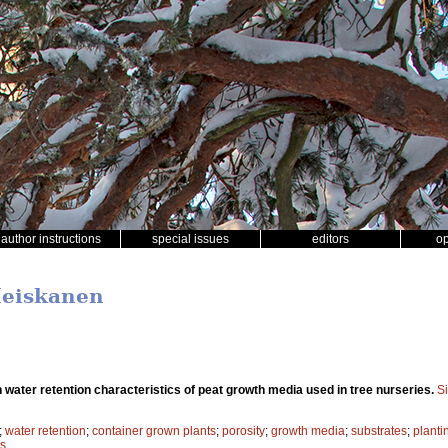
author instructions
special issues
editors
o
Heiskanen
in water retention characteristics of peat growth media used in tree nurseries.
S
;
water retention
;
container grown plants
;
porosity
;
growth media
;
substrates
;
planti
es