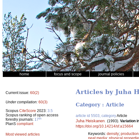
home
focus and scope
journal policies
Articles by Juha 
Current issue:
60(2)
Under compilation:
60(3)
Category : Article
Scopus
CiteScore
2023:
3.5
Scopus ranking of open access
article id 5503, category
Article
th
forestry journals:
17
Juha Heiskanen
.
(1993).
Variation 
PlanS
compliant
https://doi.org/10.14214/sf.a15664
Keywords:
density
;
production
Most viewed articles
peat media
;
physical properti