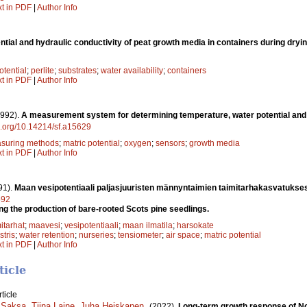
xt in PDF
|
Author Info
ntial and hydraulic conductivity of peat growth media in containers during dryi
otential
;
perlite
;
substrates
;
water availability
;
containers
xt in PDF
|
Author Info
1992).
A measurement system for determining temperature, water potential and
oi.org/10.14214/sf.a15629
suring methods
;
matric potential
;
oxygen
;
sensors
;
growth media
xt in PDF
|
Author Info
91).
Maan vesipotentiaali paljasjuuristen männyntaimien taimitarhakasvatukse
592
ing the production of bare-rooted Scots pine seedlings.
itarhat
;
maavesi
;
vesipotentiaali
;
maan ilmatila
;
harsokate
stris
;
water retention
;
nurseries
;
tensiometer
;
air space
;
matric potential
xt in PDF
|
Author Info
ticle
ticle
 Saksa
,
Tiina Laine
,
Juha Heiskanen
.
(2022).
Long-term growth response of No