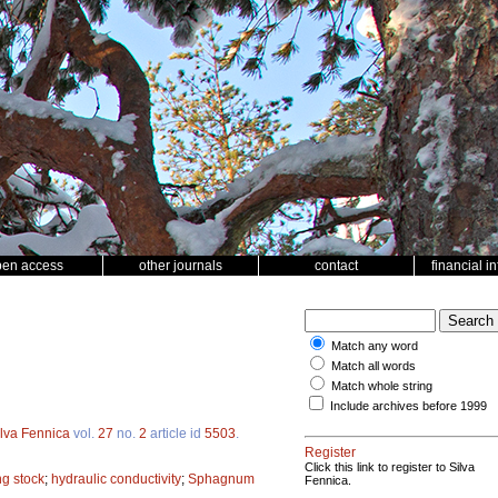
pen access
other journals
contact
financial i
Match any word
Match all words
Match whole string
Include archives before 1999
ilva Fennica
vol.
27
no.
2
article id
5503
.
Register
Click this link to register to Silva
ng stock
;
hydraulic conductivity
;
Sphagnum
Fennica.