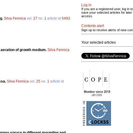
Log in
If you are a registered user, log in to
save your selected articles for later
access.
ng.
Silva Fennica
vol.
27
no.
1
article id
5493
.
Contents alert
Sign up to receive alerts of new con
Your selected articles
 aeration of growth medium.
Silva Fennica
ssa.
Silva Fennica
vol.
25
no.
1
article id
rway spruce in different mounding and