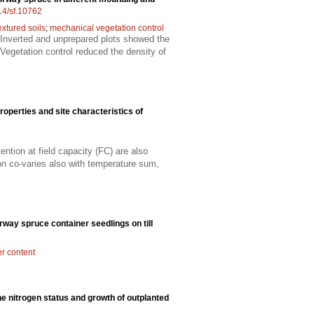
214/sf.10762
extured soils
;
mechanical vegetation control
 Inverted and unprepared plots showed the
Vegetation control reduced the density of
properties and site characteristics of
ntion at field capacity (FC) are also
tion co-varies also with temperature sum,
rway spruce container seedlings on till
er content
the nitrogen status and growth of outplanted