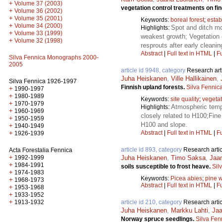
+
Volume 37 (2003)
vegetation control treatments on fin
+
Volume 36 (2002)
+
Volume 35 (2001)
Keywords:
boreal forest
;
estab
+
Volume 34 (2000)
Spot and ditch mo
Highlights:
+
Volume 33 (1999)
weakest growth; Vegetation 
+
Volume 32 (1998)
resprouts after early cleanin
Abstract
|
Full text in HTML
|
Fu
Silva Fennica Monographs 2000-
2005
article id 9948, category
Research art
Juha Heiskanen
,
Ville Hallikainen
,
Silva Fennica 1926-1997
Finnish upland forests.
Silva Fennic
+
1990-1997
+
1980-1989
Keywords:
site quality
;
vegetat
+
1970-1979
Atmospheric tempe
Highlights:
+
1960-1969
closely related to H100;Fine 
+
1950-1959
H100 and slope.
+
1940-1949
+
Abstract
|
Full text in HTML
|
Fu
1926-1939
article id 893, category
Research artic
Acta Forestalia Fennica
+
1992-1999
Juha Heiskanen
,
Timo Saksa
,
Jaa
+
1984-1991
soils susceptible to frost heave.
Sil
+
1974-1983
Keywords:
Picea abies
;
pine w
+
1968-1973
Abstract
|
Full text in HTML
|
Fu
+
1953-1968
+
1933-1952
+
1913-1932
article id 210, category
Research artic
Juha Heiskanen
,
Markku Lahti
,
Jaa
Norway spruce seedlings.
Silva Fen