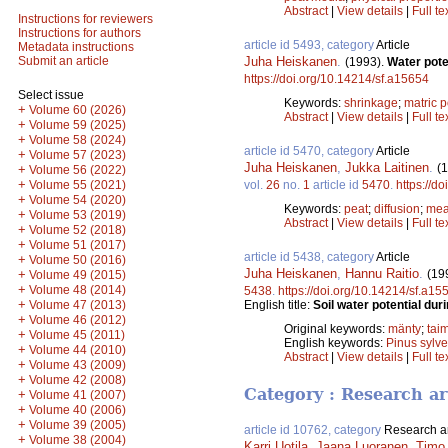
Abstract
|
View details
|
Full te
Instructions for reviewers
Instructions for authors
article id 5493, category
Article
Metadata instructions
Juha Heiskanen
.
Submit an article
(1993).
Water pote
https://doi.org/10.14214/sf.a15654
Select issue
Keywords:
shrinkage
;
matric p
+
Volume 60 (2026)
Abstract
|
View details
|
Full te
+
Volume 59 (2025)
+
Volume 58 (2024)
article id 5470, category
Article
+
Volume 57 (2023)
Juha Heiskanen
,
Jukka Laitinen
.
(
+
Volume 56 (2022)
+
vol.
26
no.
1
article id
5470
.
https://d
Volume 55 (2021)
+
Volume 54 (2020)
Keywords:
peat
;
diffusion
;
mea
+
Volume 53 (2019)
Abstract
|
View details
|
Full te
+
Volume 52 (2018)
+
Volume 51 (2017)
article id 5438, category
Article
+
Volume 50 (2016)
Juha Heiskanen
,
Hannu Raitio
.
(19
+
Volume 49 (2015)
+
Volume 48 (2014)
5438
.
https://doi.org/10.14214/sf.a15
+
English title:
Soil water potential dur
Volume 47 (2013)
+
Volume 46 (2012)
Original keywords:
mänty
;
taim
+
Volume 45 (2011)
English keywords:
Pinus sylve
+
Volume 44 (2010)
Abstract
|
View details
|
Full te
+
Volume 43 (2009)
+
Volume 42 (2008)
Category : Research ar
+
Volume 41 (2007)
+
Volume 40 (2006)
+
Volume 39 (2005)
article id 10762, category
Research ar
+
Volume 38 (2004)
Karri Uotila
,
Jaana Luoranen
,
Timo